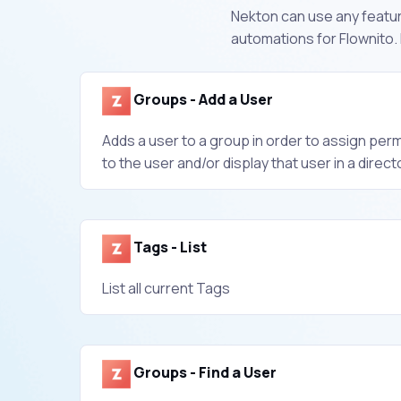
Nekton can use any feature
automations for Flownito.
Groups - Add a User
Adds a user to a group in order to assign per
to the user and/or display that user in a direct
Tags - List
List all current Tags
Groups - Find a User