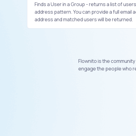
Finds a User in a Group - returns a list of user
address pattern. You can provide a full email a
address and matched users will be returned.
Flownito is the community
engage the people who rea