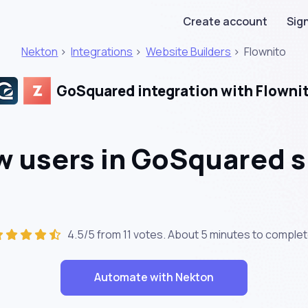
Create account
Sign
Nekton
>
Integrations
>
Website Builders
>
Flownito
GoSquared integration with Flowni
 users in GoSquared s
4.5/5 from 11 votes. About
5 minutes
to complet
Automate with Nekton