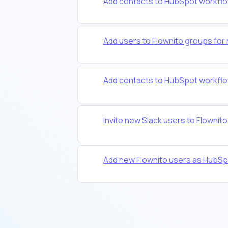
Add contacts to HubSpot workflo
Add users to Flownito groups for
Add contacts to HubSpot workflo
Invite new Slack users to Flownit
Add new Flownito users as HubSp