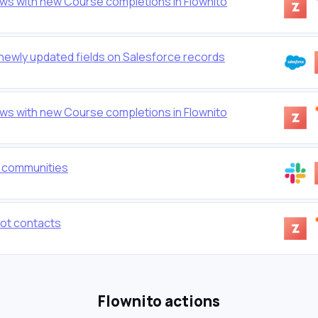
ws with new Course completions in Flownito
 newly updated fields on Salesforce records
ws with new Course completions in Flownito
o communities
ot contacts
Flownito actions