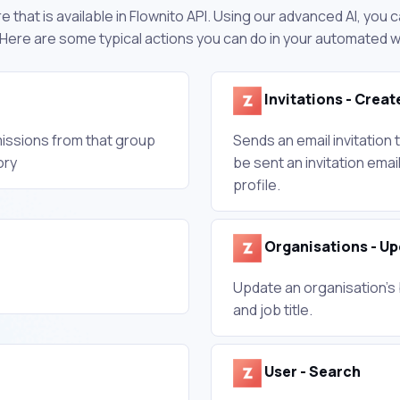
 that is available in Flownito API. Using our advanced AI, you
 Here are some typical actions you can do in your automated 
Invitations - Creat
missions from that group
Sends an email invitation 
ory
be sent an invitation emai
profile.
Organisations - U
Update an organisation's 
and job title.
User - Search