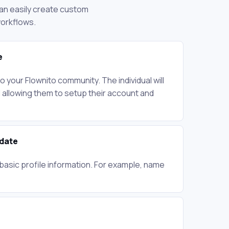
 can easily create custom
workflows.
e
to your Flownito community. The individual will
l allowing them to setup their account and
pdate
basic profile information. For example, name