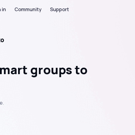
 in
Community
Support
to
mart groups to
e.