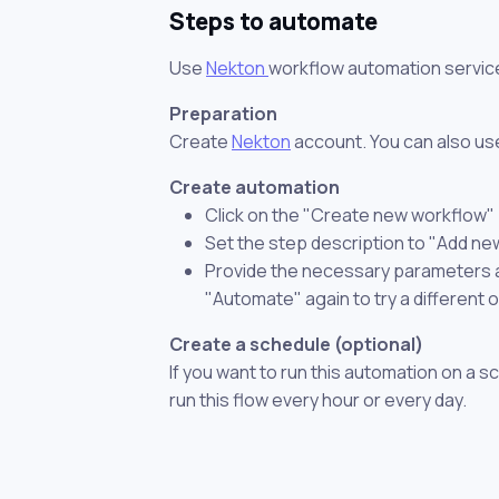
Steps to automate
Use
Nekton
workflow automation servic
Preparation
Create
Nekton
account. You can also use
Create automation
Click on the "Create new workflow"
Set the step description to "Add ne
Provide the necessary parameters and
"Automate" again to try a different 
Create a schedule (optional)
If you want to run this automation on a s
run this flow every hour or every day.