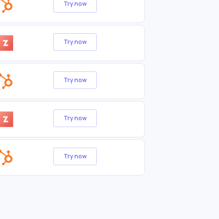
Try now
Try now
Try now
Try now
Try now