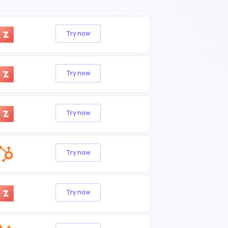
Try now
Try now
Try now
Try now
Try now