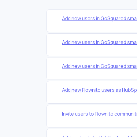
Add new users in GoSquared smar
Add new users in GoSquared smar
Add new users in GoSquared smar
Add new Flownito users as HubSp
Invite users to Flownito communi