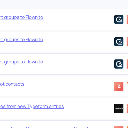
t groups to Flownito
t groups to Flownito
t groups to Flownito
ot contacts
ties from new Typeform entries