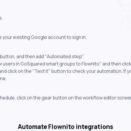
e.
 your existing Google account to sign in.
 button, and then add "Automated step".
w users in GoSquared smart groups to Flownito" and then clic
 click on the "Test it" button to check your automation. If you
one.
chedule, click on the gear button on the workflow editor scree
Automate Flownito integrations