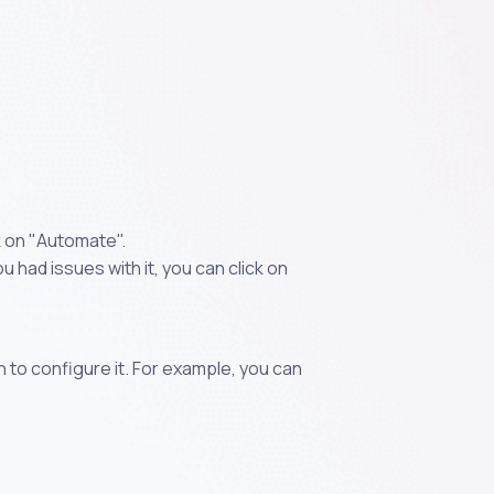
k on "Automate".
 had issues with it, you can click on
n to configure it. For example, you can