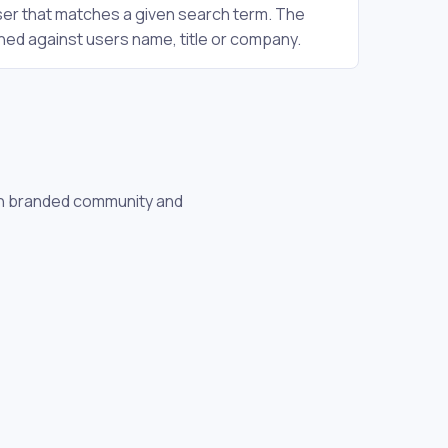
user that matches a given search term. The
hed against users name, title or company.
own branded community and