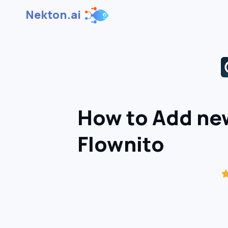
Nekton.ai
How to Add new
Flownito