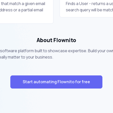
s that match a given email
Finds a User - returns a 
ddress or a partial email
search query will be matc
About Flownito
 software platform built to showcase expertise. Build your 
lly matter to your business.
Start automating Flownito for free