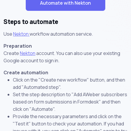
Automate with Nekton
Steps to automate
Use
Nekton
workflow automation service.
Preparation
Create
Nekton
account. You can also use your existing
Google account to sign in.
Create automation
Click on the "Create new workflow" button, and then
add "Automated step".
Set the step description to "Add AWeber subscribers
based on form submissions in Formdesk" and then
click on "Automate".
Provide the necessary parameters and click on the
"Test it" button to check your automation. If you had
issues with it, you can click on "Automate" again to try