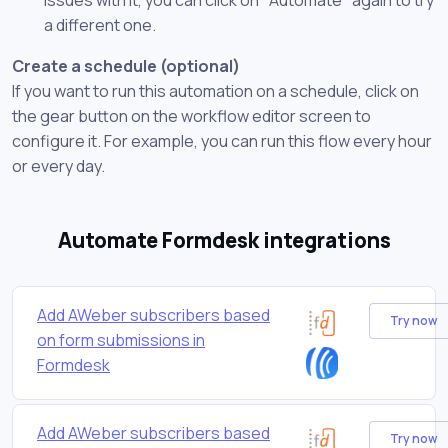
a different one.
Create a schedule (optional)
If you want to run this automation on a schedule, click on
the gear button on the workflow editor screen to
configure it. For example, you can run this flow every hour
or every day.
Automate Formdesk integrations
Add AWeber subscribers based
Try now
on form submissions in
Formdesk
Add AWeber subscribers based
Try now