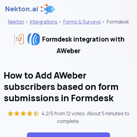
Nekton.ai
Nekton
>
Integrations
>
Forms & Surveys
>
Formdesk
Formdesk integration with
AWeber
How to Add AWeber
subscribers based on form
submissions in Formdesk
4.2/5 from 12 votes. About
5 minutes
to
complete.