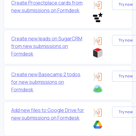
Create Projectplace cards from
Try now
new submissions on Formdesk
Create new leads on SugarCRM
Try now
from new submissions on
Formdesk
Create new Basecamp 2 todos
Try now
for new submissions on
Formdesk
Add new files to Google Drive for
Try now
new submissions on Formdesk