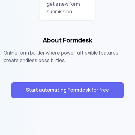
get a new form
submission.
About Formdesk
Online form builder where powerful flexible features
create endless possibilities.
Start automating Formdesk for free