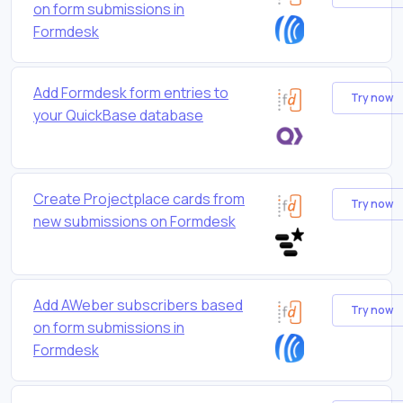
on form submissions in
Formdesk
Add Formdesk form entries to
Try now
your QuickBase database
Create Projectplace cards from
Try now
new submissions on Formdesk
Add AWeber subscribers based
Try now
on form submissions in
Formdesk