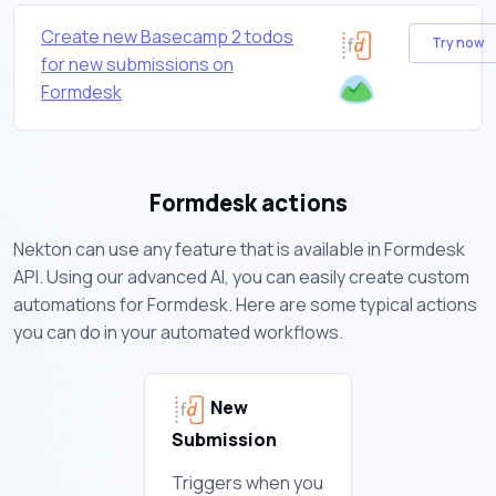
Create new Basecamp 2 todos
Try now
for new submissions on
Formdesk
Formdesk actions
Nekton can use any feature that is available in Formdesk
API. Using our advanced AI, you can easily create custom
automations for Formdesk. Here are some typical actions
you can do in your automated workflows.
New
Submission
Triggers when you