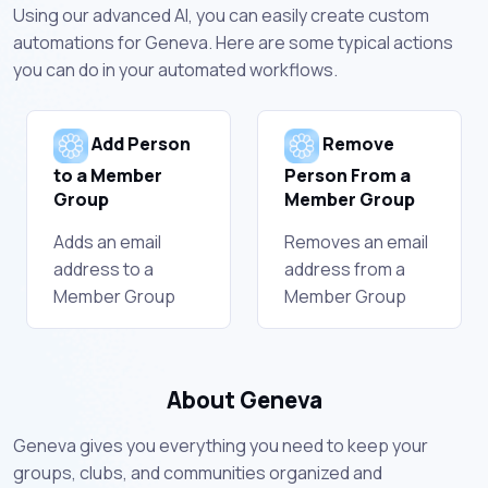
Using our advanced AI, you can easily create custom
automations for Geneva. Here are some typical actions
you can do in your automated workflows.
Add Person
Remove
to a Member
Person From a
Group
Member Group
Adds an email
Removes an email
address to a
address from a
Member Group
Member Group
About Geneva
Geneva gives you everything you need to keep your
groups, clubs, and communities organized and