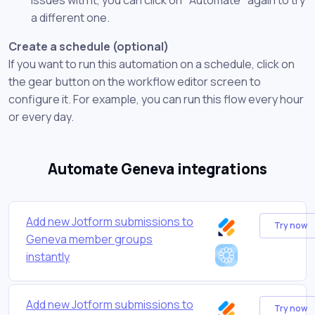
a different one.
Create a schedule (optional)
If you want to run this automation on a schedule, click on
the gear button on the workflow editor screen to
configure it. For example, you can run this flow every hour
or every day.
Automate Geneva integrations
Add new Jotform submissions to
Try now
Geneva member groups
instantly
Add new Jotform submissions to
Try now