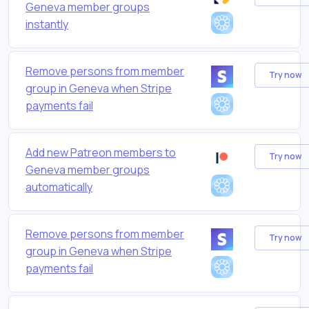
Geneva member groups
instantly
Remove persons from member
Try now
group in Geneva when Stripe
payments fail
Add new Patreon members to
Try now
Geneva member groups
automatically
Remove persons from member
Try now
group in Geneva when Stripe
payments fail