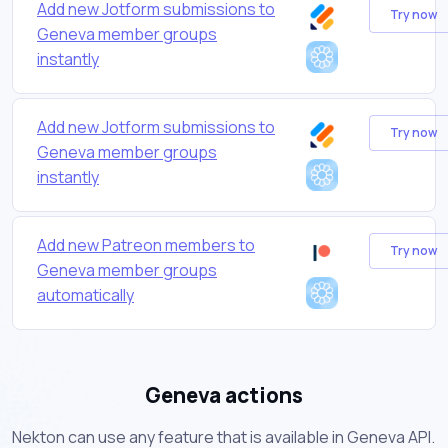
Add new Jotform submissions to
Try now
Geneva member groups
instantly
Add new Jotform submissions to
Try now
Geneva member groups
instantly
Add new Patreon members to
Try now
Geneva member groups
automatically
Geneva actions
Nekton can use any feature that is available in Geneva API.