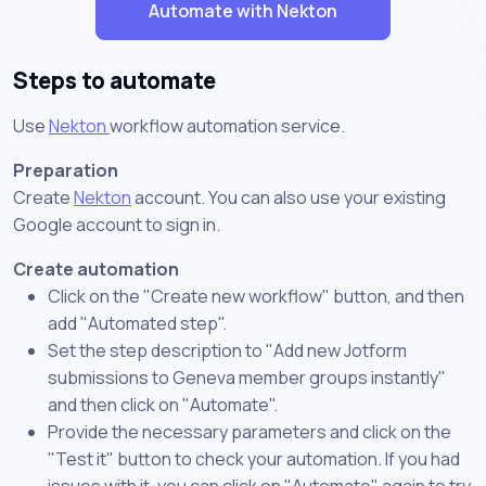
Automate with Nekton
Steps to automate
Use
Nekton
workflow automation service.
Preparation
Create
Nekton
account. You can also use your existing
Google account to sign in.
Create automation
Click on the "Create new workflow" button, and then
add "Automated step".
Set the step description to "Add new Jotform
submissions to Geneva member groups instantly"
and then click on "Automate".
Provide the necessary parameters and click on the
"Test it" button to check your automation. If you had
issues with it, you can click on "Automate" again to try