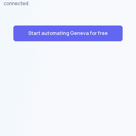
connected.
Start automating Geneva for free