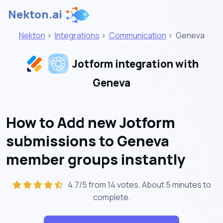
Nekton.ai
Nekton
>
Integrations
>
Communication
>
Geneva
Jotform integration with
Geneva
How to Add new Jotform
submissions to Geneva
member groups instantly
4.7/5 from 14 votes. About
5 minutes
to
complete.