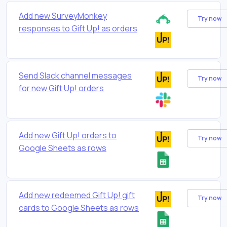
Add new SurveyMonkey
Try now
responses to Gift Up! as orders
Send Slack channel messages
Try now
for new Gift Up! orders
Add new Gift Up! orders to
Try now
Google Sheets as rows
Add new redeemed Gift Up! gift
Try now
cards to Google Sheets as rows