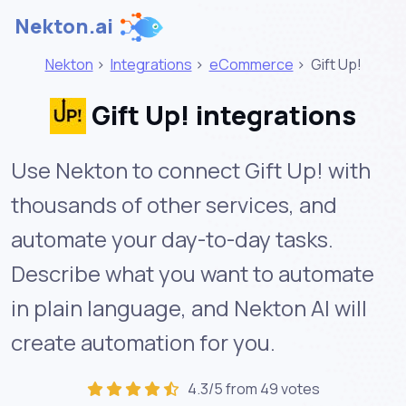
Nekton.ai
Nekton
>
Integrations
>
eCommerce
>
Gift Up!
Gift Up! integrations
Use Nekton to connect Gift Up! with
thousands of other services, and
automate your day-to-day tasks.
Describe what you want to automate
in plain language, and Nekton AI will
create automation for you.
4.3/5 from 49 votes