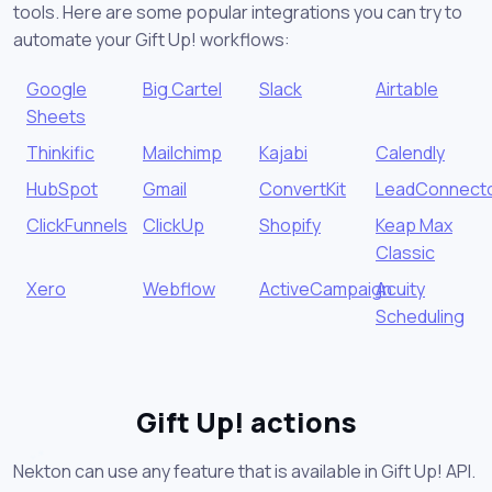
tools. Here are some popular integrations you can try to
automate your Gift Up! workflows:
Google
Big Cartel
Slack
Airtable
Sheets
Thinkific
Mailchimp
Kajabi
Calendly
HubSpot
Gmail
ConvertKit
LeadConnect
ClickFunnels
ClickUp
Shopify
Keap Max
Classic
Xero
Webflow
ActiveCampaign
Acuity
Scheduling
Gift Up! actions
Nekton can use any feature that is available in Gift Up! API.