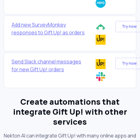
Add new SurveyMonkey
Try now
responses to Gift Up! as orders
Send Slack channel messages
Try now
for new Gift Up! orders
Create automations that
integrate Gift Up! with other
services
Nekton AI can integrate Gift Up! with many online apps and