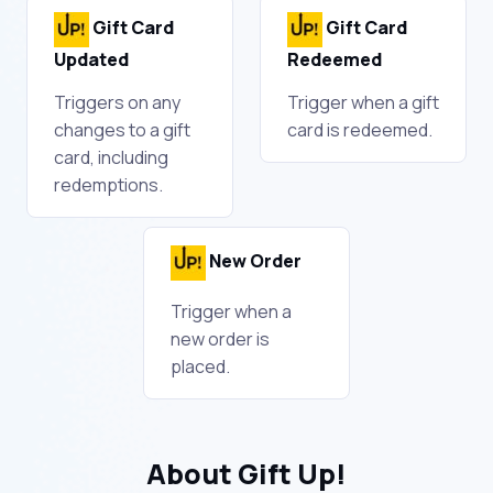
Gift Card
Gift Card
Updated
Redeemed
Triggers on any
Trigger when a gift
changes to a gift
card is redeemed.
card, including
redemptions.
New Order
Trigger when a
new order is
placed.
About Gift Up!