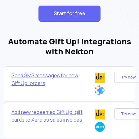
Start for free
Automate Gift Up! integrations
with Nekton
Send SMS messages for new
Try now
Gift Up! orders
Add new redeemed Gift Up! gift
Try now
cards to Xero as sales invoices