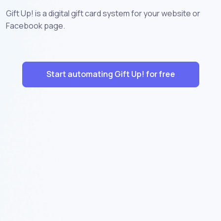
Gift Up! is a digital gift card system for your website or
Facebook page.
Start automating Gift Up! for free