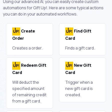
Using our advanced AI, you can easily create custom
automations for Gift Up!. Here are some typical actions
you can do in your automated workflows.
Create
Find Gift
Order
Card
Creates a order.
Finds a gift card.
Redeem Gift
New Gift
Card
Card
Will deduct the
Trigger when a
specified amount
new gift card is
of remaining credit
created.
from a gift card.