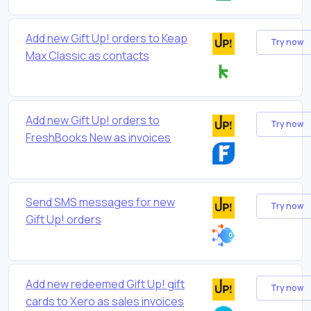
Add new Gift Up! orders to Keap
Try now
Max Classic as contacts
Add new Gift Up! orders to
Try now
FreshBooks New as invoices
Send SMS messages for new
Try now
Gift Up! orders
Add new redeemed Gift Up! gift
Try now
cards to Xero as sales invoices