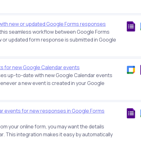
with new or updated Google Forms responses
h this seamless workflow between Google Forms
 or updated form response is submitted in Google
ts for new Google Calendar events
es up-to-date with new Google Calendar events
enever a new event is created in your Google
r events for new responses in Google Forms
m your online form, you may want the details
r. This integration makes it easy by automatically