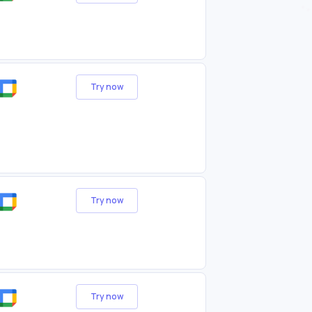
Try now
Try now
Try now