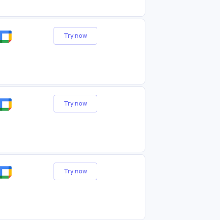
Try now
Try now
Try now