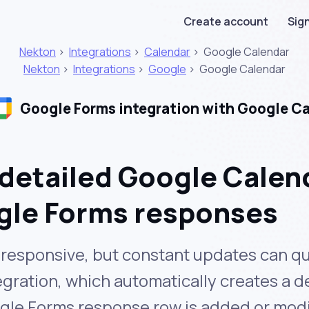
Create account
Sign
Nekton
>
Integrations
>
Calendar
>
Google Calendar
Nekton
>
Integrations
>
Google
>
Google Calendar
Google Forms integration with Google C
detailed Google Calen
gle Forms responses
responsive, but constant updates can qu
tegration, which automatically creates a 
le Forms response row is added or modif