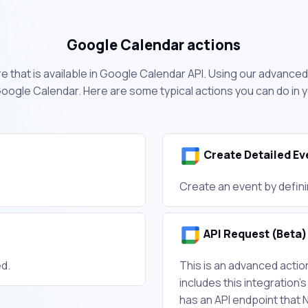
Google Calendar actions
 that is available in Google Calendar API. Using our advanced 
oogle Calendar. Here are some typical actions you can do in
Create Detailed Ev
Create an event by defini
API Request (Beta)
ed.
This is an advanced acti
includes this integration's
has an API endpoint that 