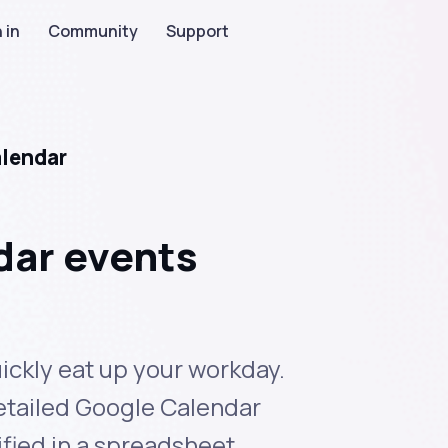
 in
Community
Support
alendar
dar events
ickly eat up your workday.
detailed Google Calendar
ied in a spreadsheet.