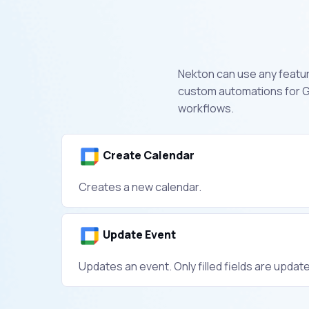
Nekton can use any feature
custom automations for G
workflows.
Create Calendar
Creates a new calendar.
Update Event
Updates an event. Only filled fields are updat