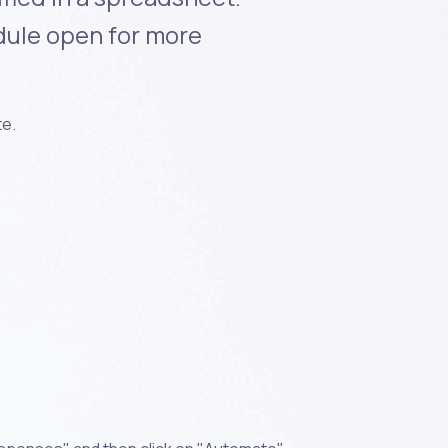
dule open for more
te.