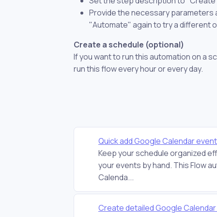
Set the step description to "Creat
Provide the necessary parameters and
"Automate" again to try a different 
Create a schedule (optional)
If you want to run this automation on a s
run this flow every hour or every day.
Quick add Google Calendar even
Keep your schedule organized eff
your events by hand. This Flow au
Calenda...
Create detailed Google Calenda