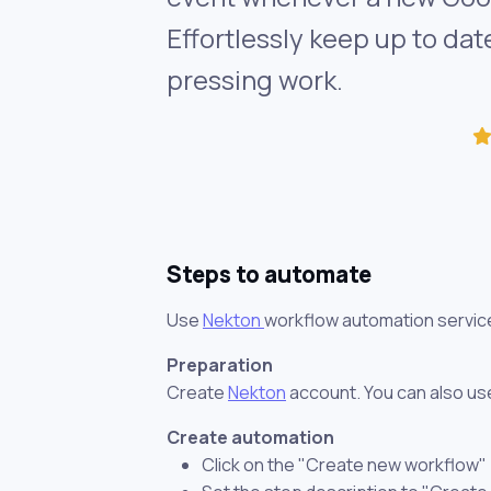
Effortlessly keep up to da
pressing work.
Steps to automate
Use
Nekton
workflow automation servic
Preparation
Create
Nekton
account. You can also use
Create automation
Click on the "Create new workflow"