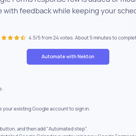
te with feedback while keeping your sche
4.5/5 from 24 votes. About
5 minutes
to comple
Automate with Nekton
e.
 your existing Google account to sign in.
 button, and then add "Automated step".