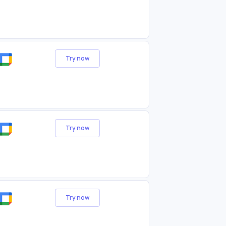
Try now
Try now
Try now