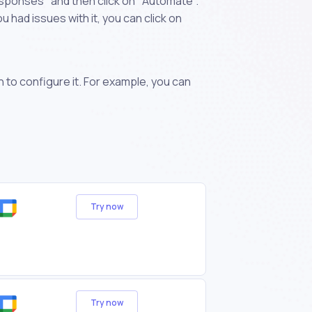
sponses" and then click on "Automate".
 had issues with it, you can click on
n to configure it. For example, you can
Try now
Try now