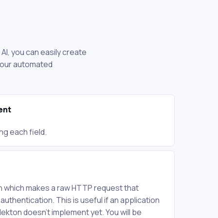
AI, you can easily create
 your automated
ent
ng each field.
on which makes a raw HTTP request that
 authentication. This is useful if an application
Nekton doesn't implement yet. You will be