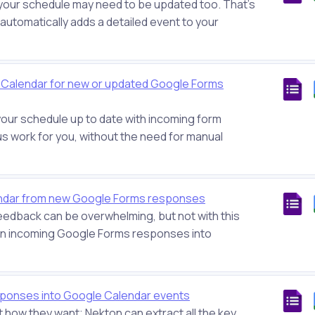
your schedule may need to be updated too. That’s
t automatically adds a detailed event to your
e Calendar for new or updated Google Forms
your schedule up to date with incoming form
us work for you, without the need for manual
endar from new Google Forms responses
eedback can be overwhelming, but not with this
turn incoming Google Forms responses into
ponses into Google Calendar events
 how they want; Nekton can extract all the key