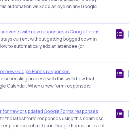
 this automation will keep an eye on any Google
ar events with new responses in Google Forms
s stays current without getting bogged down in
Flow to automatically add an attendee (or
for new Google Forms responses
ur scheduling process with this workflow that
le Calendar. When a new form response is
ar for new or updated Google Forms responses
th the latest form responses using this seamless
 response is submitted in Google Forms, an event