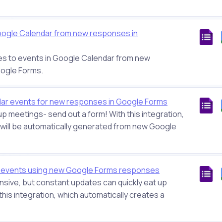
oogle Calendar from new responses in
es to events in Google Calendar from new
oogle Forms.
ar events for new responses in Google Forms
up meetings- send out a form! With this integration,
will be automatically generated from new Google
r events using new Google Forms responses
sive, but constant updates can quickly eat up
this integration, which automatically creates a