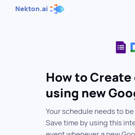
Nekton.ai
How to Create 
using new Goo
Your schedule needs to be 
Save time by using this in
event whenever a new Goog