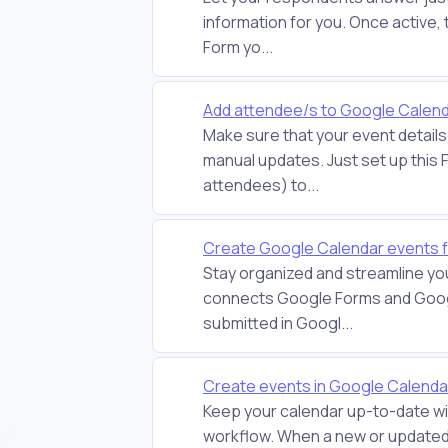
information for you. Once active,
Form yo...
Add attendee/s to Google Calend
Make sure that your event detail
manual updates. Just set up this 
attendees) to...
Create Google Calendar events 
Stay organized and streamline yo
connects Google Forms and Goog
submitted in Googl...
Create events in Google Calend
Keep your calendar up-to-date wi
workflow. When a new or updated