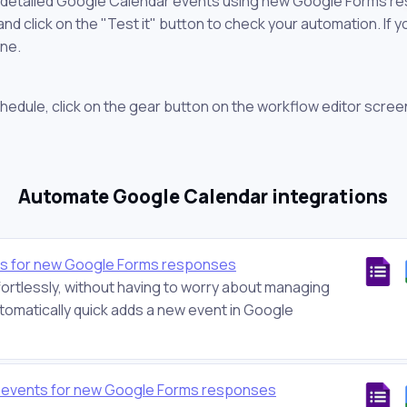
e detailed Google Calendar events using new Google Forms re
 click on the "Test it" button to check your automation. If you
one.
chedule, click on the gear button on the workflow editor scree
Automate Google Calendar integrations
ts for new Google Forms responses
ortlessly, without having to worry about managing
tomatically quick adds a new event in Google
r events for new Google Forms responses