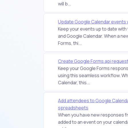
will b...
Update Google Calendar events 
Keep your events up to date wit
and Google Calendar. When a new
Forms, thi...
Create Google Forms api reques
Keep your Google Forms respons
using this seamless workflow. Wh
Calendar, this...
Add attendees to Google Calenda
spreadsheets
When you have new responses fro
added to an event on your calenda