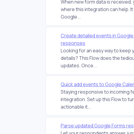
When new form data is received, 
where this integration can help. I
Google...
Create detailed events in Googl
responses
Looking for an easy way to keep 
details? This Flow does the tedio
updates. Once...
Quick add events to Google Cal
Staying responsive to incoming f
integration. Set up this Flow to 
actionable it...
Parse updated Google Forms res
Let your respondents answer just