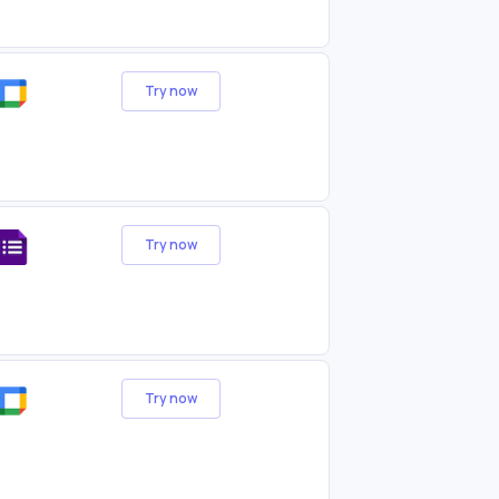
Try now
Try now
Try now