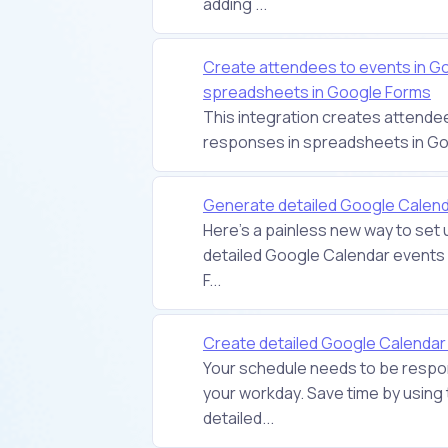
adding ...
Create attendees to events in G
spreadsheets in Google Forms
This integration creates attende
responses in spreadsheets in G
Generate detailed Google Calend
Here's a painless new way to set 
detailed Google Calendar events 
F...
Create detailed Google Calenda
Your schedule needs to be respon
your workday. Save time by using 
detailed...