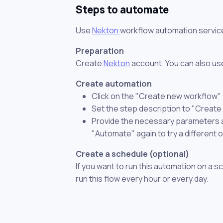
Steps to automate
Use
Nekton
workflow automation servic
Preparation
Create
Nekton
account. You can also use
Create automation
Click on the "Create new workflow"
Set the step description to "Create
Provide the necessary parameters and
"Automate" again to try a different 
Create a schedule (optional)
If you want to run this automation on a s
run this flow every hour or every day.