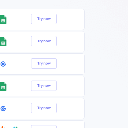
Try now
Try now
Try now
Try now
Try now