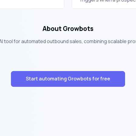
About Growbots
 AI tool for automated outbound sales, combining scalable pr
Start automating Growbots for free