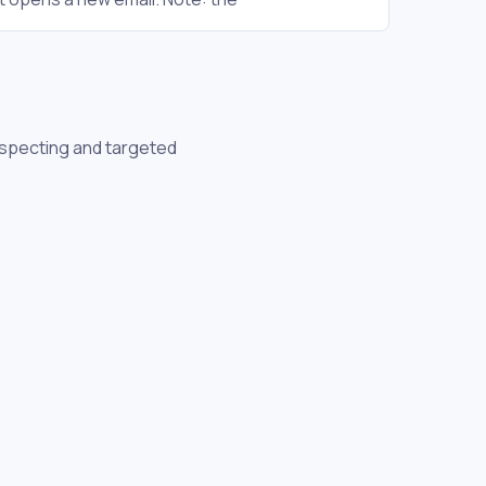
ospecting and targeted