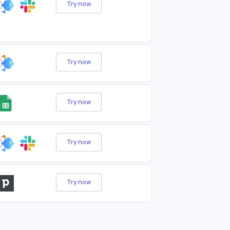
Try now
Try now
Try now
Try now
Try now