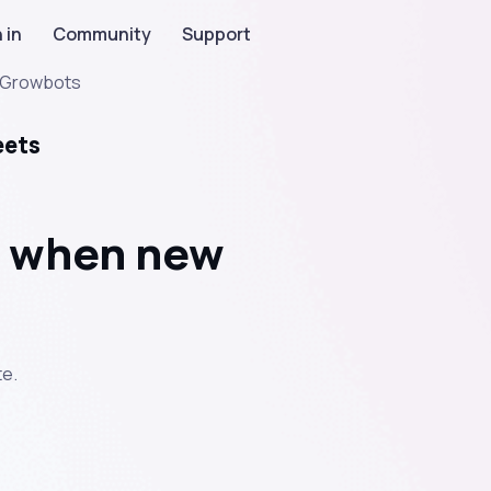
 in
Community
Support
Growbots
eets
t when new
e.