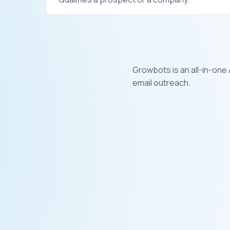
Growbots is an all-in-one
email outreach.