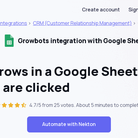
Create account
Sign
Integrations
>
CRM (Customer Relationship Management)
>
Growbots integration with Google Sh
rows in a Google Shee
 are clicked
4.7/5 from 25 votes. About
5 minutes
to complet
Automate with Nekton