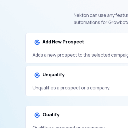
Nekton can use any featur
automations for Growbots
Add New Prospect
Adds a new prospect to the selected campai
Unqualify
Unqualifies a prospect or a company.
Qualify
Qualifies a prospect or a company.