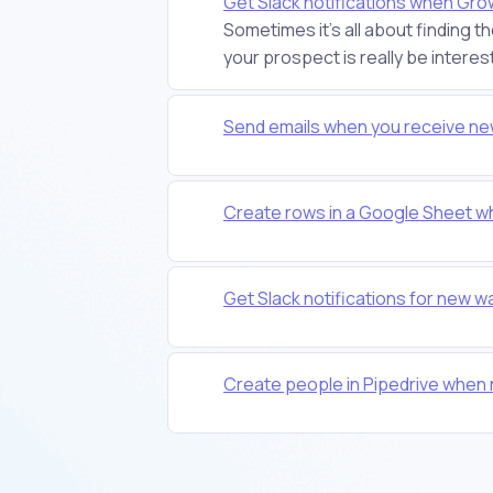
Get Slack notifications when Gr
Sometimes it's all about finding t
your prospect is really be interest
Send emails when you receive ne
Create rows in a Google Sheet w
Get Slack notifications for new w
Create people in Pipedrive whe