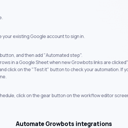
e.
 your existing Google account to sign in.
 button, and then add "Automated step".
 rows in a Google Sheet when new Growbots links are clicked"
 click on the "Test it" button to check your automation. If you
one.
chedule, click on the gear button on the workflow editor scree
Automate Growbots integrations