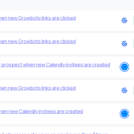
hen new Growbots links are clicked
hen new Growbots links are clicked
prospect when new Calendly invitees are created
hen new Growbots links are clicked
hen new Calendly invitees are created