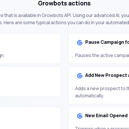
Growbots actions
e that is available in Growbots API. Using our advanced AI, yo
. Here are some typical actions you can do in your automate
Pause Campaign fo
gn.
Pauses the active campai
Add New Prospect 
Adds a new prospect to t
automatically.
New Email Opened
Triggers when a prospect