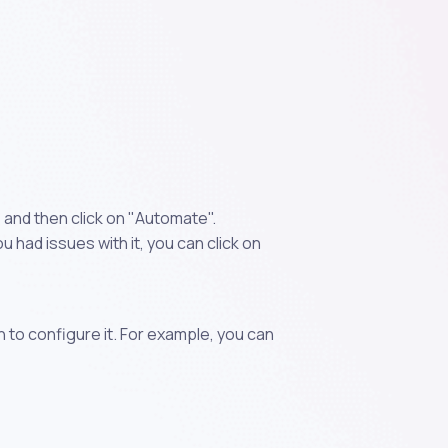
 and then click on "Automate".
 had issues with it, you can click on
n to configure it. For example, you can