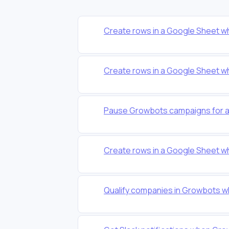
Create rows in a Google Sheet w
Create rows in a Google Sheet w
Pause Growbots campaigns for a 
Create rows in a Google Sheet w
Qualify companies in Growbots w