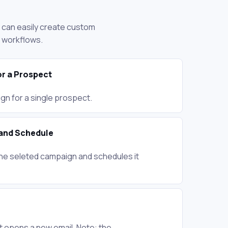
u can easily create custom
d workflows.
r a Prospect
gn for a single prospect.
and Schedule
he seleted campaign and schedules it
 opens a new email. Note: the