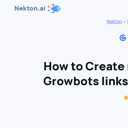
Nekton.ai
Nekton
>
How to Create 
Growbots links