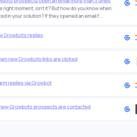
owbots prospects open an email more than 3 times
he right moment, isn't it? But how do you know when
ed in your solution? If they opened an email f...
w Growbots replies
hen new Growbots links are clicked
arm replies via Growbot
n new Growbots prospects are contacted