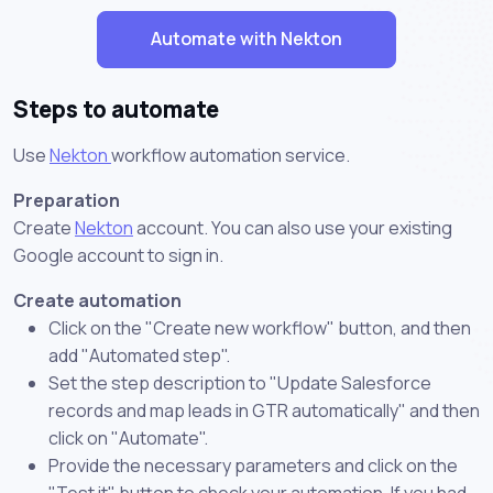
Automate with Nekton
Steps to automate
Use
Nekton
workflow automation service.
Preparation
Create
Nekton
account. You can also use your existing
Google account to sign in.
Create automation
Click on the "Create new workflow" button, and then
add "Automated step".
Set the step description to "Update Salesforce
records and map leads in GTR automatically" and then
click on "Automate".
Provide the necessary parameters and click on the
"Test it" button to check your automation. If you had