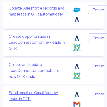
Update Salesforce records and
Try now
map leads in GTR automatically
Create opportunities in
Try now
LeadConnector for new leads in
GTR
Create and update
Try now
LeadConnector contacts from
new GTR leads
Send emails in Gmail for new
Try now
leads in GTR