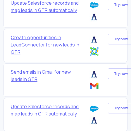
Update Salesforce records and
Try now
map leads in GTR automatically
Create opportunities in
Try now
LeadConnector for new leads in
GTR
Send emails in Gmail for new
Try now
leads in GTR
Update Salesforce records and
Try now
map leads in GTR automatically