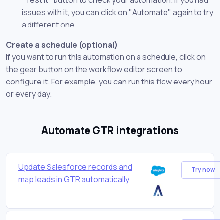
issues with it, you can click on "Automate" again to try
a different one.
Create a schedule (optional)
If you want to run this automation on a schedule, click on
the gear button on the workflow editor screen to
configure it. For example, you can run this flow every hour
or every day.
Automate GTR integrations
Update Salesforce records and
Try now
map leads in GTR automatically