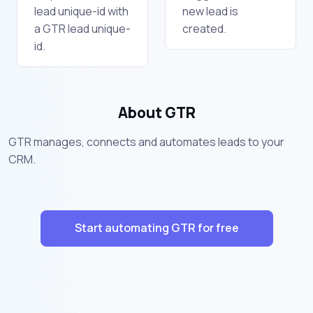
lead unique-id with
new lead is
a GTR lead unique-
created.
id.
About GTR
GTR manages, connects and automates leads to your
CRM.
Start automating GTR for free