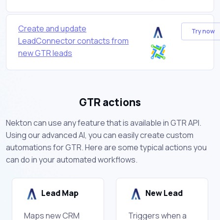
Create and update
Try now
LeadConnector contacts from
new GTR leads
GTR actions
Nekton can use any feature that is available in GTR API.
Using our advanced AI, you can easily create custom
automations for GTR. Here are some typical actions you
can do in your automated workflows.
Lead Map
New Lead
Maps new CRM
Triggers when a