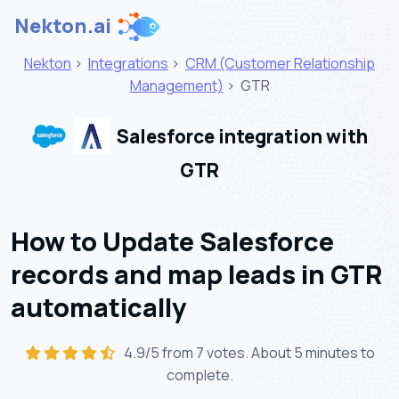
Nekton.ai
Nekton
>
Integrations
>
CRM (Customer Relationship
Management)
>
GTR
Salesforce integration with
GTR
How to Update Salesforce
records and map leads in GTR
automatically
4.9/5 from 7 votes. About
5 minutes
to
complete.