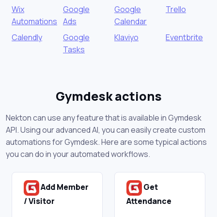
Wix
Google
Google
Trello
Automations
Ads
Calendar
Calendly
Google
Klaviyo
Eventbrite
Tasks
Gymdesk actions
Nekton can use any feature that is available in Gymdesk
API. Using our advanced AI, you can easily create custom
automations for Gymdesk. Here are some typical actions
you can do in your automated workflows.
Add Member
Get
/ Visitor
Attendance