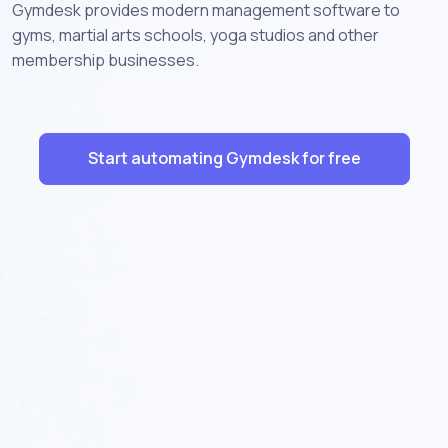
Gymdesk provides modern management software to
gyms, martial arts schools, yoga studios and other
membership businesses.
Start automating Gymdesk for free