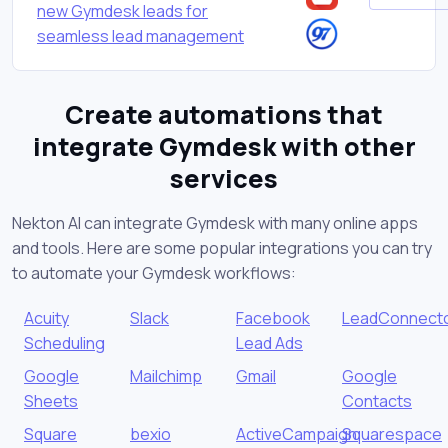
new Gymdesk leads for
seamless lead management
Create automations that
integrate Gymdesk with other
services
Nekton AI can integrate Gymdesk with many online apps
and tools. Here are some popular integrations you can try
to automate your Gymdesk workflows:
Acuity
Slack
Facebook
LeadConnect
Scheduling
Lead Ads
Google
Mailchimp
Gmail
Google
Sheets
Contacts
Square
bexio
ActiveCampaign
Squarespace