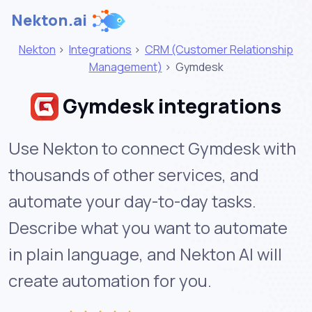
Nekton.ai
Nekton
>
Integrations
>
CRM (Customer Relationship
Management)
>
Gymdesk
Gymdesk integrations
Use Nekton to connect Gymdesk with
thousands of other services, and
automate your day-to-day tasks.
Describe what you want to automate
in plain language, and Nekton AI will
create automation for you.