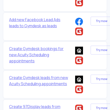
Add new Facebook Lead Ads
Try now
leads to Gymdesk as leads
Create Gymdesk bookings for
Try now
new Acuity Scheduling
appointments
Create Gymdesk leads from new
Try now
Acuity Scheduling appointments
Create 97Display leads from
Try now