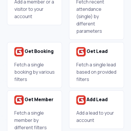
Add a member or a
Fetch recent
visitor to your
attendance
account
(single) by
different
parameters
Get Booking
Get Lead
Fetch a single
Fetch a single lead
booking by various
based on provided
filters
filters
Get Member
Add Lead
Fetch a single
Add a lead to your
member by
account
different filters