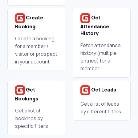
Create
Get
Booking
Attendance
History
Create a booking
Fetch attendance
for a member /
history (multiple
visitor or prospect
entries) for a
in your account
member
Get
Get Leads
Bookings
Get a list of leads
Get a list of
by different filters
bookings by
specific filters