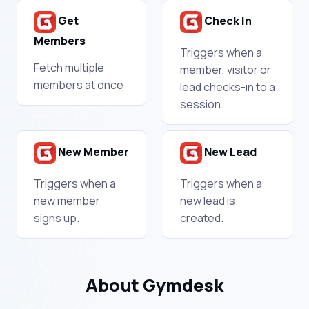
Get
Check In
Members
Triggers when a
Fetch multiple
member, visitor or
members at once
lead checks-in to a
session.
New Member
New Lead
Triggers when a
Triggers when a
new member
new lead is
signs up.
created.
About Gymdesk