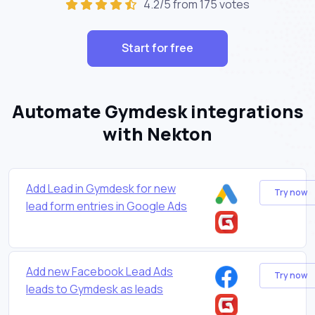
4.2/5 from 175 votes
Start for free
Automate Gymdesk integrations
with Nekton
Add Lead in Gymdesk for new
Try now
lead form entries in Google Ads
Add new Facebook Lead Ads
Try now
leads to Gymdesk as leads