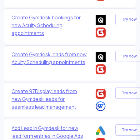
Create Gymdesk bookings for
Try now
new Acuity Scheduling
appointments
Create Gymdesk leads from new
Try now
Acuity Scheduling appointments
Create 97Display leads from
Try now
new Gymdesk leads for
seamless lead management
Add Lead in Gymdesk for new
Try now
lead form entries in Google Ads