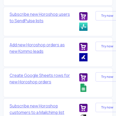
Subscribe new Horoshop users
Try now
to SendPulse lists
Add new Horoshop orders as
Try now
new Kommo leads
Create Google Sheets rows for
Try now
new Horoshop orders
Subscribe new Horoshop
Try now
customers to a Mailchimp list