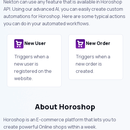
Nekton can use any feature that is available in Horoshop
API. Using our advanced AI, you can easily create custom
automations for Horoshop. Here are some typical actions
you can do in your automated workflows.
New User
New Order
Triggers when a
Triggers when a
new user is
new order is
registered on the
created.
website.
About Horoshop
Horoshop is an E-commerce platform that lets you to
create powerful Online shops within a week.