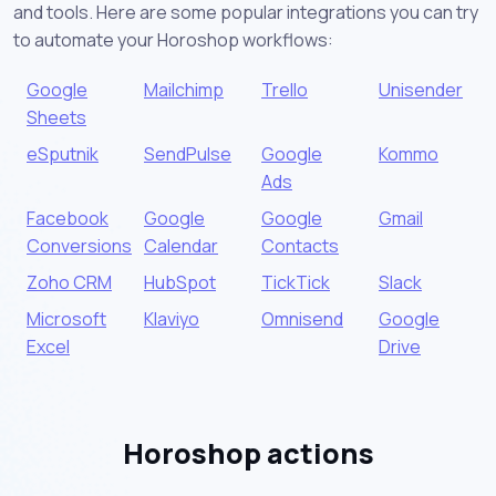
and tools. Here are some popular integrations you can try
to automate your Horoshop workflows:
Google
Mailchimp
Trello
Unisender
Sheets
eSputnik
SendPulse
Google
Kommo
Ads
Facebook
Google
Google
Gmail
Conversions
Calendar
Contacts
Zoho CRM
HubSpot
TickTick
Slack
Microsoft
Klaviyo
Omnisend
Google
Excel
Drive
Horoshop actions