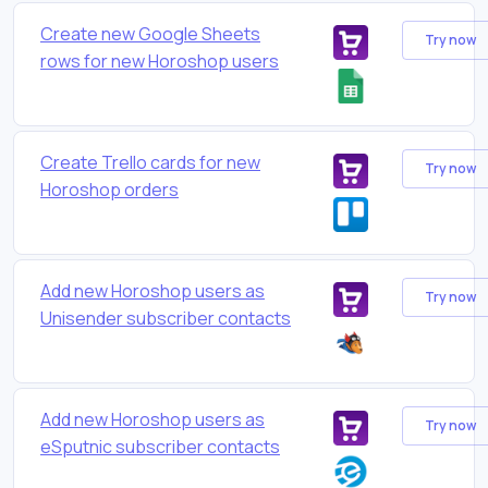
Create new Google Sheets
Try now
rows for new Horoshop users
Create Trello cards for new
Try now
Horoshop orders
Add new Horoshop users as
Try now
Unisender subscriber contacts
Add new Horoshop users as
Try now
eSputnic subscriber contacts