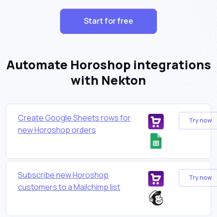
Start for free
Automate Horoshop integrations
with Nekton
Create Google Sheets rows for
Try now
new Horoshop orders
Subscribe new Horoshop
Try now
customers to a Mailchimp list