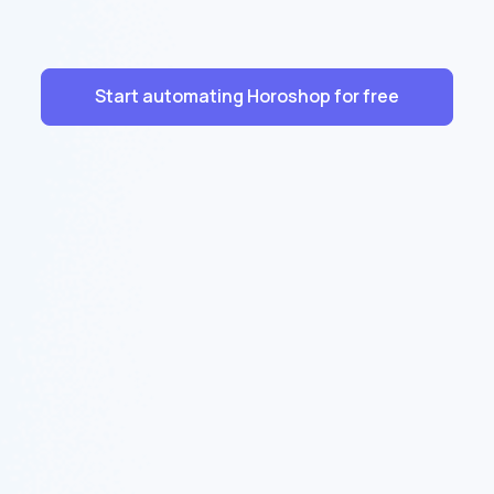
Start automating Horoshop for free