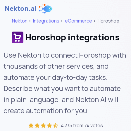
Nekton.ai
Nekton
>
Integrations
>
eCommerce
>
Horoshop
Horoshop integrations
Use Nekton to connect Horoshop with
thousands of other services, and
automate your day-to-day tasks.
Describe what you want to automate
in plain language, and Nekton AI will
create automation for you.
4.3/5 from 74 votes