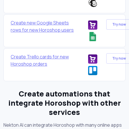
Create new Google Sheets
Try now
rows for new Horoshop users
Create Trello cards for new
Try now
Horoshop orders
Create automations that
integrate Horoshop with other
services
Nekton AI can integrate Horoshop with many online apps