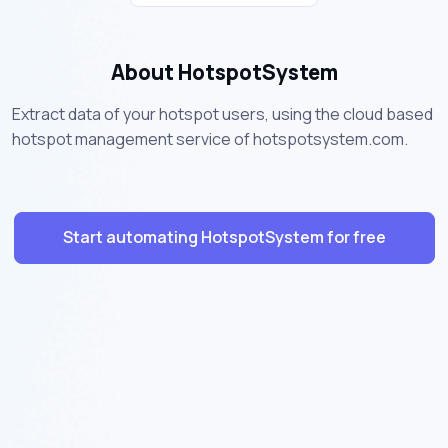
About HotspotSystem
Extract data of your hotspot users, using the cloud based
hotspot management service of hotspotsystem.com.
Start automating HotspotSystem for free