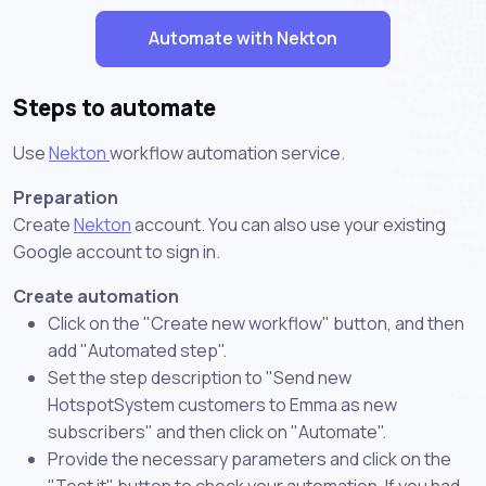
Automate with Nekton
Steps to automate
Use
Nekton
workflow automation service.
Preparation
Create
Nekton
account. You can also use your existing
Google account to sign in.
Create automation
Click on the "Create new workflow" button, and then
add "Automated step".
Set the step description to "Send new
HotspotSystem customers to Emma as new
subscribers" and then click on "Automate".
Provide the necessary parameters and click on the
"Test it" button to check your automation. If you had