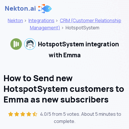
Nekton.ai
Nekton
>
Integrations
>
CRM (Customer Relationship
Management)
>
HotspotSystem
HotspotSystem integration
with Emma
How to Send new
HotspotSystem customers to
Emma as new subscribers
4.0/5 from 5 votes. About
5 minutes
to
complete.