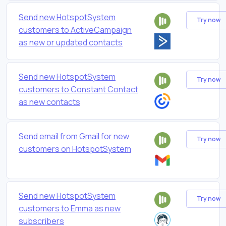
Send new HotspotSystem
Try now
customers to ActiveCampaign
as new or updated contacts
Send new HotspotSystem
Try now
customers to Constant Contact
as new contacts
Send email from Gmail for new
Try now
customers on HotspotSystem
Send new HotspotSystem
Try now
customers to Emma as new
subscribers