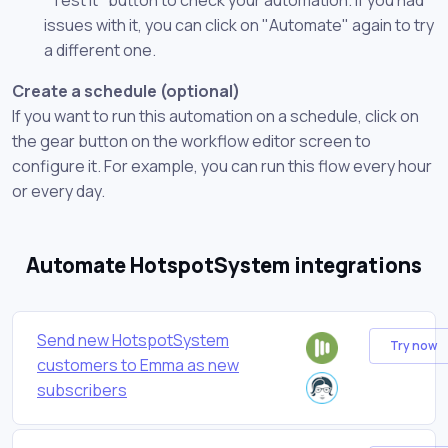
issues with it, you can click on "Automate" again to try
a different one.
Create a schedule (optional)
If you want to run this automation on a schedule, click on
the gear button on the workflow editor screen to
configure it. For example, you can run this flow every hour
or every day.
Automate HotspotSystem integrations
Send new HotspotSystem
Try now
customers to Emma as new
subscribers