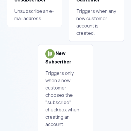
Unsubscribe an e-
Triggers when any
mail address
new customer
account is
created.
New
Subscriber
Triggers only
when a new
customer
chooses the
"subscribe"
checkbox when
creating an
account.