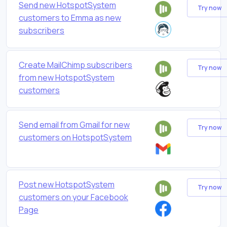
Send new HotspotSystem
Try now
customers to Emma as new
subscribers
Create MailChimp subscribers
Try now
from new HotspotSystem
customers
Send email from Gmail for new
Try now
customers on HotspotSystem
Post new HotspotSystem
Try now
customers on your Facebook
Page