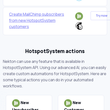
Create MailChimp subscribers
Try now
from new HotspotSystem
customers
HotspotSystem actions
Nekton can use any feature that is available in
HotspotSystem API. Using our advanced AI, you can easily
create custom automations for HotspotSystem. Here are
some typical actions you can do in your automated
workflows.
New
New
Unsubscriber
Customer