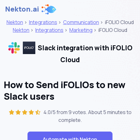
Nekton.ai
Nekton
>
Integrations
>
Communication
>
iFOLIO Cloud
Nekton
>
Integrations
>
Marketing
>
iFOLIO Cloud
Slack integration with iFOLIO
Cloud
How to Send iFOLIOs to new
Slack users
4.0/5 from 9 votes. About
5 minutes
to
complete.
Automate with Nekton