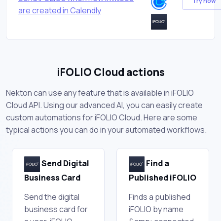
Try now
are created in Calendly
iFOLIO Cloud actions
Nekton can use any feature that is available in iFOLIO
Cloud API. Using our advanced AI, you can easily create
custom automations for iFOLIO Cloud. Here are some
typical actions you can do in your automated workflows.
Send Digital
Find a
Business Card
Published iFOLIO
Send the digital
Finds a published
business card for
iFOLIO by name