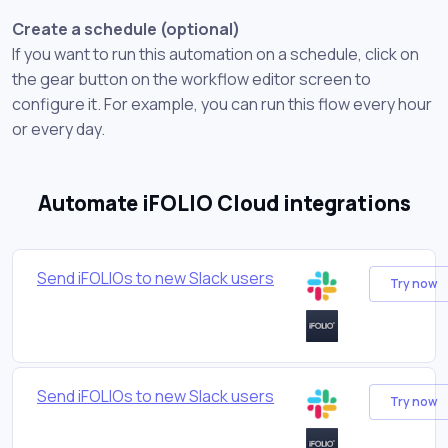
Create a schedule (optional)
If you want to run this automation on a schedule, click on
the gear button on the workflow editor screen to
configure it. For example, you can run this flow every hour
or every day.
Automate iFOLIO Cloud integrations
Send iFOLIOs to new Slack users
Try now
Send iFOLIOs to new Slack users
Try now