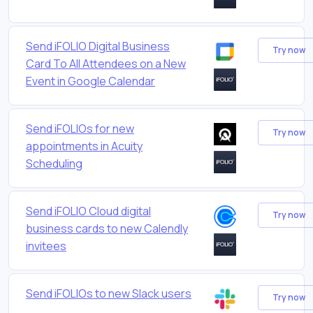
Send iFOLIO Digital Business
Try now
Card To All Attendees on a New
Event in Google Calendar
Send iFOLIOs for new
Try now
appointments in Acuity
Scheduling
Send iFOLIO Cloud digital
Try now
business cards to new Calendly
invitees
Send iFOLIOs to new Slack users
Try now