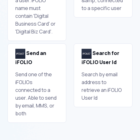
a user. iFOLIO
&amp; connected
name must
to a specific user
contain 'Digital
Business Card' or
'Digital Biz Card'.
Send an
Search for
iFOLIO
iFOLIO User Id
Send one of the
Search by email
iFOLIOs
address to
connected to a
retrieve an iFOLIO
user. Able to send
User Id
by email, MMS, or
both