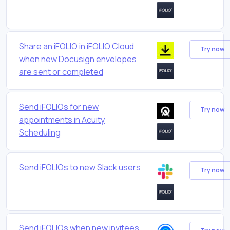
Share an iFOLIO in iFOLIO Cloud
Try now
when new Docusign envelopes
are sent or completed
Send iFOLIOs for new
Try now
appointments in Acuity
Scheduling
Send iFOLIOs to new Slack users
Try now
Send iFOLIOs when new invitees