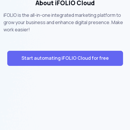
About iFOLIO Cloud
iFOLIO is the all-in-one integrated marketing platform to
grow your business and enhance digital presence. Make
work easier!
Start automating iFOLIO Cloud for free