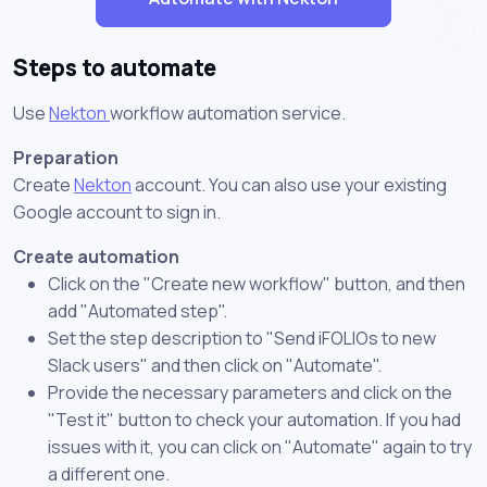
Steps to automate
Use
Nekton
workflow automation service.
Preparation
Create
Nekton
account. You can also use your existing
Google account to sign in.
Create automation
Click on the "Create new workflow" button, and then
add "Automated step".
Set the step description to "Send iFOLIOs to new
Slack users" and then click on "Automate".
Provide the necessary parameters and click on the
"Test it" button to check your automation. If you had
issues with it, you can click on "Automate" again to try
a different one.