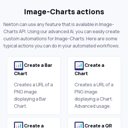
Image-Charts actions
Nekton can use any feature that is available in Image-
Charts API. Using our advanced AI, you can easily create
custom automations for Image-Charts. Here are some
typical actions you can do in your automated workflows.
Create a Bar
Create a
Chart
Chart
Creates a URL of a
Creates a URL of a
PNG image
PNG image
displaying a Bar
displaying a Chart.
Chart.
Advanced usage.
Create a
Create a QR