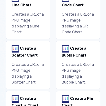
Line Chart
Code Chart
Creates a URL of a
Creates a URL of a
PNG image
PNG image
displaying a Line
displaying a QR
Chart.
Code Chart.
Create a
Create a
Scatter Chart
Bubble Chart
Creates a URL of a
Creates a URL of a
PNG image
PNG image
displaying a
displaying a
Scatter Chart.
Bubble Chart.
Create a
Create a Pie
Chart.js Chart
Chart