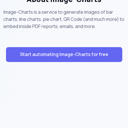
Image-Charts is a service to generate images of bar
charts, line charts, pie chart, QR Code (and much more) to
embed inside PDF reports, emails, and more.
Start automating Image-Charts for free