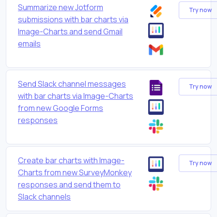
Summarize new Jotform
Try now
submissions with bar charts via
Image-Charts and send Gmail
emails
Send Slack channel messages
Try now
with bar charts via Image-Charts
from new Google Forms
responses
Create bar charts with Image-
Try now
Charts from new SurveyMonkey
responses and send them to
Slack channels