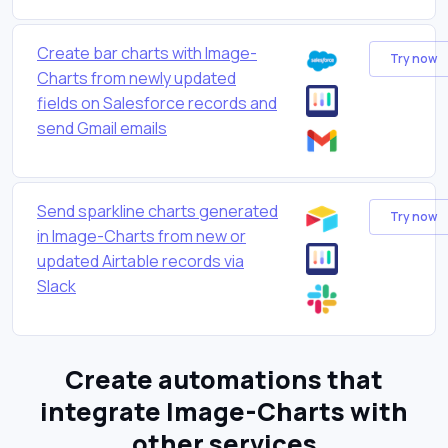
Create bar charts with Image-
Try now
Charts from newly updated
fields on Salesforce records and
send Gmail emails
Send sparkline charts generated
Try now
in Image-Charts from new or
updated Airtable records via
Slack
Create automations that
integrate Image-Charts with
other services