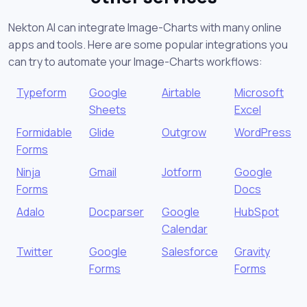
Nekton AI can integrate Image-Charts with many online
apps and tools. Here are some popular integrations you
can try to automate your Image-Charts workflows:
Typeform
Google
Airtable
Microsoft
Sheets
Excel
Formidable
Glide
Outgrow
WordPress
Forms
Ninja
Gmail
Jotform
Google
Forms
Docs
Adalo
Docparser
Google
HubSpot
Calendar
Twitter
Google
Salesforce
Gravity
Forms
Forms