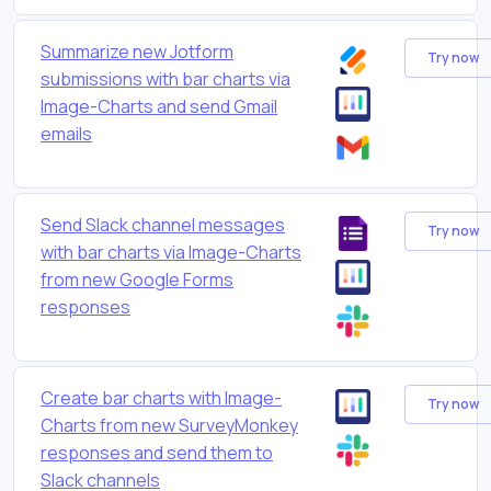
Summarize new Jotform
Try now
submissions with bar charts via
Image-Charts and send Gmail
emails
Send Slack channel messages
Try now
with bar charts via Image-Charts
from new Google Forms
responses
Create bar charts with Image-
Try now
Charts from new SurveyMonkey
responses and send them to
Slack channels