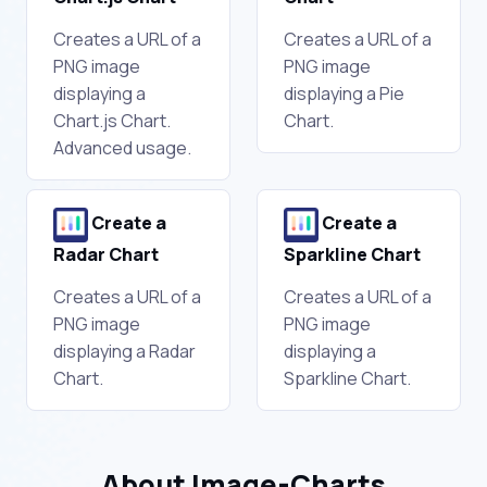
Creates a URL of a
Creates a URL of a
PNG image
PNG image
displaying a
displaying a Pie
Chart.js Chart.
Chart.
Advanced usage.
Create a
Create a
Radar Chart
Sparkline Chart
Creates a URL of a
Creates a URL of a
PNG image
PNG image
displaying a Radar
displaying a
Chart.
Sparkline Chart.
About Image-Charts