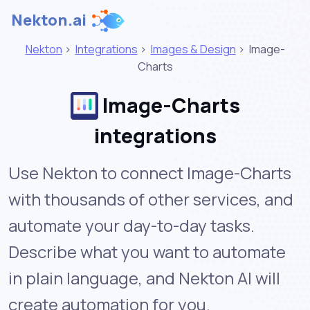
Nekton.ai
Nekton
>
Integrations
>
Images & Design
>
Image-
Charts
Image-Charts
integrations
Use Nekton to connect Image-Charts
with thousands of other services, and
automate your day-to-day tasks.
Describe what you want to automate
in plain language, and Nekton AI will
create automation for you.