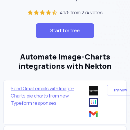
4.1/5 from 274 votes
Start for free
Automate Image-Charts
integrations with Nekton
Send Gmail emails with Image-
Try now
Charts pie charts from new
Typeform responses