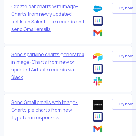
Create bar charts with Image-
Try now
Charts from newly updated
fields on Salesforce records and
send Gmail emails
Send sparkline charts generated
Try now
in Image-Charts from new or
updated Airtable records via
Slack
Send Gmail emails with Image-
Try now
Charts pie charts from new
Typeform responses