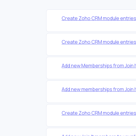
Create Zoho CRM module entries
Create Zoho CRM module entries
Add new Memberships from Join I
Add new memberships from Join I
Create Zoho CRM module entries