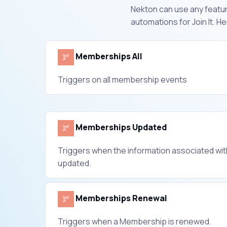
Nekton can use any feature
automations for Join It. 
Memberships All
Triggers on all membership events
Memberships Updated
Triggers when the information associated wi
updated.
Memberships Renewal
Triggers when a Membership is renewed.