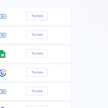
Try now
Try now
Try now
Try now
Try now