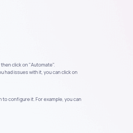
then click on "Automate".
 had issues with it, you can click on
n to configure it. For example, you can