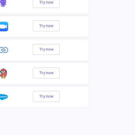
Try now
Try now
Try now
Try now
Try now