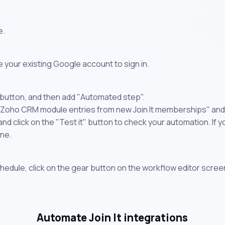
e.
 your existing Google account to sign in.
 button, and then add "Automated step".
 Zoho CRM module entries from new Join It memberships" and 
 click on the "Test it" button to check your automation. If you
one.
chedule, click on the gear button on the workflow editor scree
Automate Join It integrations