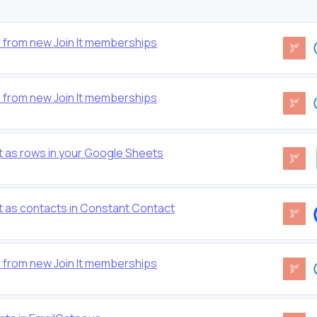
 from new Join It memberships
 from new Join It memberships
t as rows in your Google Sheets
t as contacts in Constant Contact
 from new Join It memberships