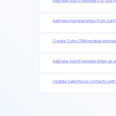
Add new Join It members to your l
Add new memberships from Join It
Create Zoho CRM module entries
Add new Join It memberships as 
Update Salesforce contacts with