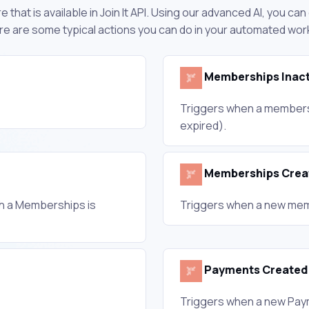
 that is available in Join It API. Using our advanced AI, you ca
Here are some typical actions you can do in your automated wor
Memberships Inact
Triggers when a membersh
expired).
Memberships Crea
th a Memberships is
Triggers when a new mem
Payments Created
Triggers when a new Pay