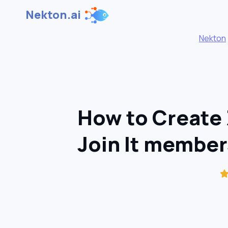
Nekton.ai
Nekton
How to Create
Join It member