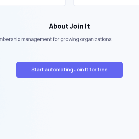
About Join It
membership management for growing organizations
Start automating Join It for free