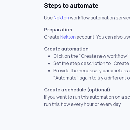
Steps to automate
Use
Nekton
workflow automation servic
Preparation
Create
Nekton
account. You can also use
Create automation
Click on the "Create new workflow"
Set the step description to "Create
Provide the necessary parameters and
"Automate" again to try a different 
Create a schedule (optional)
If you want to run this automation on a s
run this flow every hour or every day.