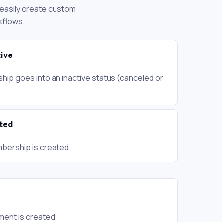
n easily create custom
kflows.
ive
ip goes into an inactive status (canceled or
ted
bership is created.
ment is created