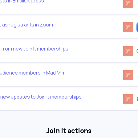
ists in EmailOctopus
 as registrants in Zoom
 from new Join It memberships
audience members in Mad Mimi
 new updates to Join It memberships
Join It actions