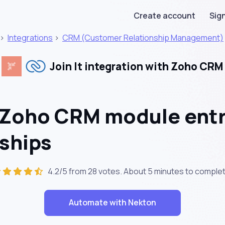
Create account
Sign
>
Integrations
>
CRM (Customer Relationship Management)
Join It integration with Zoho CRM
 Zoho CRM module entr
ships
4.2/5 from 28 votes. About
5 minutes
to complet
Automate with Nekton