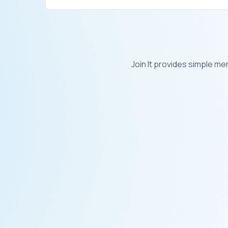
Join It provides simple 