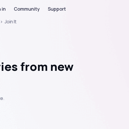
 in
Community
Support
>
Join It
ies from new
e.