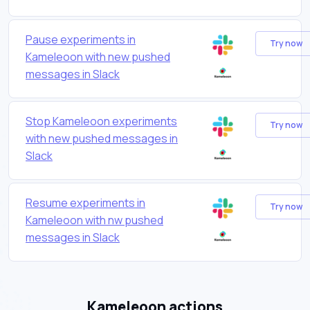
Pause experiments in
Try now
Kameleoon with new pushed
messages in Slack
Stop Kameleoon experiments
Try now
with new pushed messages in
Slack
Resume experiments in
Try now
Kameleoon with nw pushed
messages in Slack
Kameleoon actions