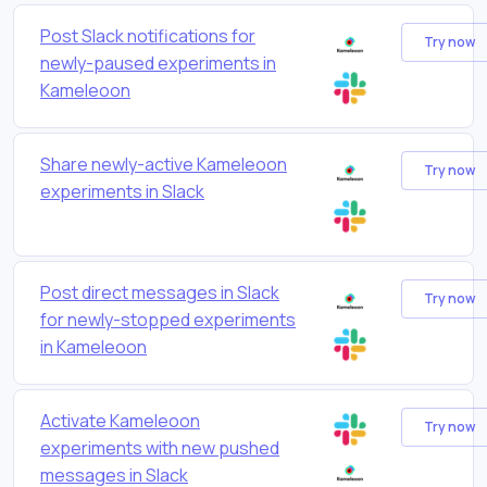
Post Slack notifications for
Try now
newly-paused experiments in
Kameleoon
Share newly-active Kameleoon
Try now
experiments in Slack
Post direct messages in Slack
Try now
for newly-stopped experiments
in Kameleoon
Activate Kameleoon
Try now
experiments with new pushed
messages in Slack