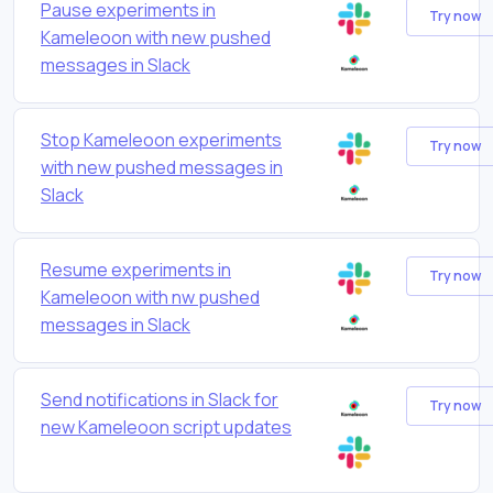
Pause experiments in
Try now
Kameleoon with new pushed
messages in Slack
Stop Kameleoon experiments
Try now
with new pushed messages in
Slack
Resume experiments in
Try now
Kameleoon with nw pushed
messages in Slack
Send notifications in Slack for
Try now
new Kameleoon script updates