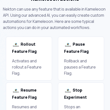
Nekton can use any feature that is available in Kameleoon
API. Using our advanced AI, you can easily create custom
automations for Kameleoon. Here are some typical
actions you can do in your automated workflows.
Rollout
Pause
Feature Flag
Feature Flag
Activates and
Rollback and
rollout a Feature
pauses a Feature
Flag.
Flag.
Resume
Stop
Feature Flag
Experiment
Resumes and
Stops an