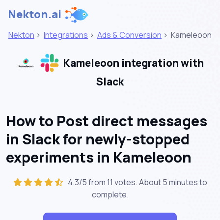
Nekton.ai
Nekton
>
Integrations
>
Ads & Conversion
>
Kameleoon
Kameleoon integration with
Slack
How to Post direct messages
in Slack for newly-stopped
experiments in Kameleoon
4.3/5 from 11 votes. About
5 minutes
to
complete.