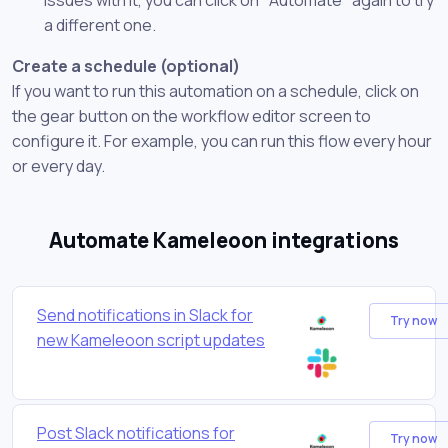
a different one.
Create a schedule (optional)
If you want to run this automation on a schedule, click on
the gear button on the workflow editor screen to
configure it. For example, you can run this flow every hour
or every day.
Automate Kameleoon integrations
Send notifications in Slack for
Try now
new Kameleoon script updates
Post Slack notifications for
Try now