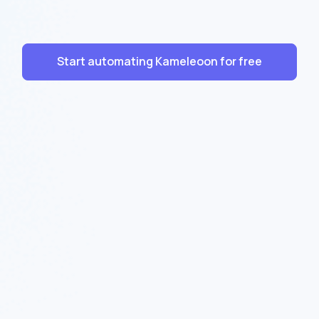
Start automating Kameleoon for free