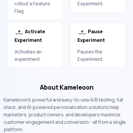
rollout a Feature
Experiment.
Flag.
Activate
Pause
Experiment
Experiment
Activates an
Pauses the
experiment.
Experiment.
About Kameleoon
Kameleoon's powerful and easy-to-use A/B testing, full
stack, and AI-powered personalization solutions help
marketers, product owners, and developers maximize
customer engagement and conversion - all from a single
platform.