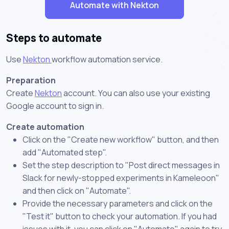
Automate with Nekton
Steps to automate
Use
Nekton
workflow automation service.
Preparation
Create
Nekton
account. You can also use your existing
Google account to sign in.
Create automation
Click on the "Create new workflow" button, and then
add "Automated step".
Set the step description to "Post direct messages in
Slack for newly-stopped experiments in Kameleoon"
and then click on "Automate".
Provide the necessary parameters and click on the
"Test it" button to check your automation. If you had
issues with it, you can click on "Automate" again to try