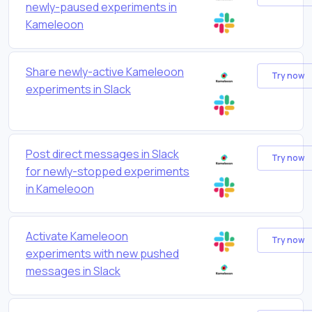
newly-paused experiments in
Kameleoon
Share newly-active Kameleoon
Try now
experiments in Slack
Post direct messages in Slack
Try now
for newly-stopped experiments
in Kameleoon
Activate Kameleoon
Try now
experiments with new pushed
messages in Slack