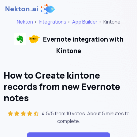
Nekton.ai
Nekton
>
Integrations
>
App Builder
>
Kintone
Evernote integration with
Kintone
How to Create kintone
records from new Evernote
notes
4.5/5 from 10 votes. About
5 minutes
to
complete.