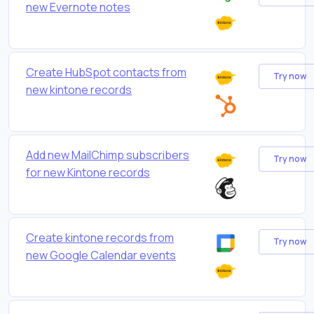
new Evernote notes
Create HubSpot contacts from
Try now
new kintone records
Add new MailChimp subscribers
Try now
for new Kintone records
Create kintone records from
Try now
new Google Calendar events