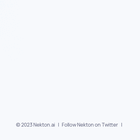
© 2023 Nekton.ai |
Follow Nekton on Twitter
|
Follow Nekton on Facebook
|
Nekton Support forum
|