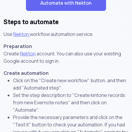
Automate with Nekton
Steps to automate
Use
Nekton
workflow automation service.
Preparation
Create
Nekton
account. You can also use your existing
Google account to sign in.
Create automation
Click on the "Create new workflow" button, and then
add "Automated step".
Set the step description to "Create kintone records
from new Evernote notes" and then click on
"Automate".
Provide the necessary parameters and click on the
"Test it" button to check your automation. If you had
issues with it, you can click on "Automate" again to try