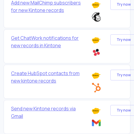
Add new MailChimp subscribers
Try now
for new Kintone records
Get ChatWork notifications for
Try now
new records in Kintone
Create HubSpot contacts from
Try now
new kintone records
Send new Kintone records via
Try now
Gmail