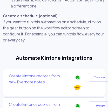
a different one.
Create a schedule (optional)
If you want to run this automation on a schedule, click on
the gear button on the workflow editor screen to
configure it. For example, you can run this flow every hour
or every day.
Automate Kintone integrations
Create kintone records from
Try now
new Evernote notes
Create kintone records from
Try now