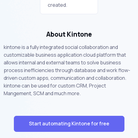
created.
About Kintone
kintone is a fully integrated social collaboration and
customizable business application cloud platform that
allows internal and external teams to solve business
process inefficiencies through database and work flow-
driven custom apps, communication and collaboration.
kintone can be used for custom CRM, Project
Mangement, SCM and much more.
Start automating Kintone for free