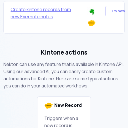
Create kintone records from
Try now
new Evernote notes
Kintone actions
Nekton can use any feature that is available in Kintone API.
Using our advanced AI, you can easily create custom
automations for Kintone. Here are some typical actions
you can do in your automated workflows.
New Record
Triggers when a
new record is