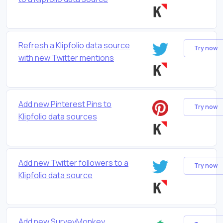
Refresh a Klipfolio data source
Try now
with new Twitter mentions
Add new Pinterest Pins to
Try now
Klipfolio data sources
Add new Twitter followers to a
Try now
Klipfolio data source
Add new SurveyMonkey