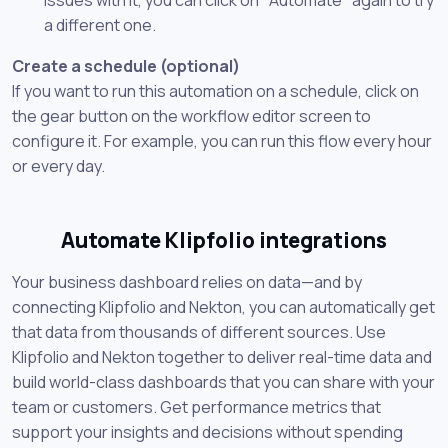
a different one.
Create a schedule (optional)
If you want to run this automation on a schedule, click on
the gear button on the workflow editor screen to
configure it. For example, you can run this flow every hour
or every day.
Automate Klipfolio integrations
Your business dashboard relies on data—and by
connecting Klipfolio and Nekton, you can automatically get
that data from thousands of different sources. Use
Klipfolio and Nekton together to deliver real-time data and
build world-class dashboards that you can share with your
team or customers. Get performance metrics that
support your insights and decisions without spending