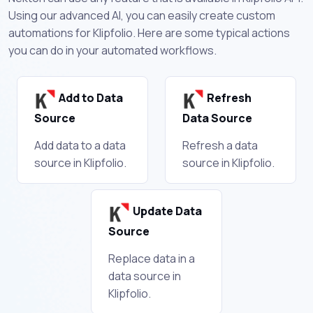
Using our advanced AI, you can easily create custom
automations for Klipfolio. Here are some typical actions
you can do in your automated workflows.
Add to Data
Refresh
Source
Data Source
Add data to a data
Refresh a data
source in Klipfolio.
source in Klipfolio.
Update Data
Source
Replace data in a
data source in
Klipfolio.