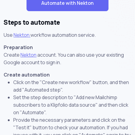
Automate with Nekton
Steps to automate
Use
Nekton
workflow automation service.
Preparation
Create
Nekton
account. You can also use your existing
Google account to sign in.
Create automation
Click on the "Create new workflow" button, and then
add "Automated step".
Set the step description to "Add new Mailchimp
subscribers to a Klipfolio data source" and then click
on "Automate".
Provide the necessary parameters and click on the
"Test it" button to check your automation. If you had
issues with it, you can click on "Automate" again to try