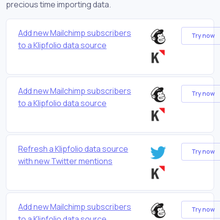
precious time importing data.
Add new Mailchimp subscribers
Try now
to a Klipfolio data source
Add new Mailchimp subscribers
Try now
to a Klipfolio data source
Refresh a Klipfolio data source
Try now
with new Twitter mentions
Add new Mailchimp subscribers
Try now
to a Klipfolio data source