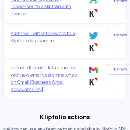
Try now
responses to a Klipfolio data
source
Add new Twitter followers to a
Try now
Klipfolio data source
Refresh Klipfolio data sources
Try now
with new email search matches
on Gmail [Business Gmail
Accounts Only]
Klipfolio actions
Nekton can use any feature that is available in Klipfolio API.