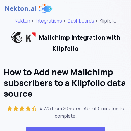
Nekton.ai
Nekton
>
Integrations
>
Dashboards
>
Klipfolio
Mailchimp integration with
Klipfolio
How to Add new Mailchimp
subscribers to a Klipfolio data
source
4.7/5 from 20 votes. About
5 minutes
to
complete.