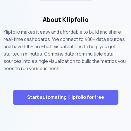
About Klipfolio
Klipfolio makes it easy and affordable to build and share
real-time dashboards. We connect to 400+ data sources
and have 100+ pre-built visualizations to help you get
started in minutes. Combine data from multiple data
sources into a single visualization to build the metrics you
need to run your business.
Start automating Klipfolio for free