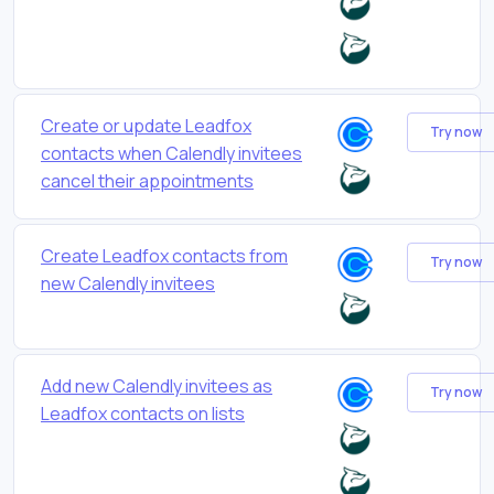
Create or update Leadfox
Try now
contacts when Calendly invitees
cancel their appointments
Create Leadfox contacts from
Try now
new Calendly invitees
Add new Calendly invitees as
Try now
Leadfox contacts on lists