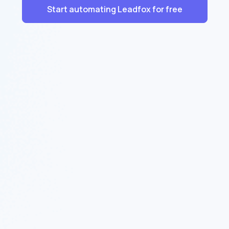
Start automating Leadfox for free