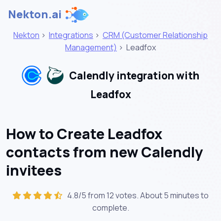
Nekton.ai
Nekton
>
Integrations
>
CRM (Customer Relationship
Management)
>
Leadfox
Calendly integration with
Leadfox
How to Create Leadfox
contacts from new Calendly
invitees
4.8/5 from 12 votes. About
5 minutes
to
complete.