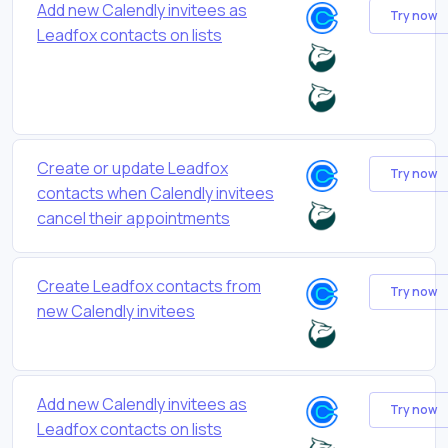
Add new Calendly invitees as
Try now
Leadfox contacts on lists
Create or update Leadfox
Try now
contacts when Calendly invitees
cancel their appointments
Create Leadfox contacts from
Try now
new Calendly invitees
Add new Calendly invitees as
Try now
Leadfox contacts on lists