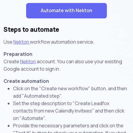
Automate with Nekton
Steps to automate
Use
Nekton
workflow automation service.
Preparation
Create
Nekton
account. You can also use your existing
Google account to sign in.
Create automation
Click on the "Create new workflow" button, and then
add "Automated step".
Set the step description to "Create Leadfox
contacts from new Calendly invitees" and then click
on "Automate".
Provide the necessary parameters and click on the
"Test it" button to check your automation. If you had