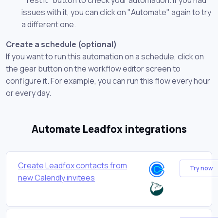
issues with it, you can click on "Automate" again to try
a different one.
Create a schedule (optional)
If you want to run this automation on a schedule, click on
the gear button on the workflow editor screen to
configure it. For example, you can run this flow every hour
or every day.
Automate Leadfox integrations
Create Leadfox contacts from
Try now
new Calendly invitees