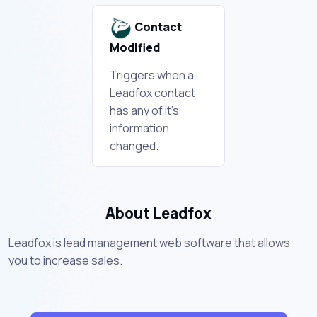
Contact
Modified
Triggers when a
Leadfox contact
has any of it's
information
changed.
About Leadfox
Leadfox is lead management web software that allows
you to increase sales.