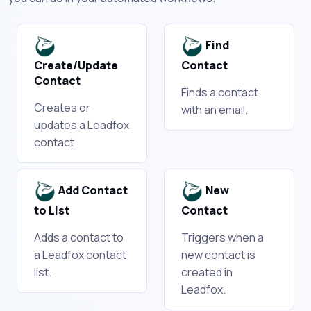
Find
Create/Update
Contact
Contact
Finds a contact
Creates or
with an email.
updates a Leadfox
contact.
Add Contact
New
to List
Contact
Adds a contact to
Triggers when a
a Leadfox contact
new contact is
list.
created in
Leadfox.