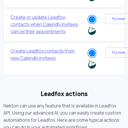
Create or update Leadfox
Try now
contacts when Calendly invitees
cancel their appointments
Create Leadfox contacts from
Try now
new Calendly invitees
Leadfox actions
Nekton can use any feature that is available in Leadfox
API. Using our advanced AI, you can easily create custom
automations for Leadfox. Here are some typical actions
you can do in your automated workflows.