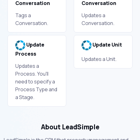
Conversation
Conversation
Tags a
Updates a
Conversation.
Conversation.
Update
Update Unit
Process
Updates a Unit.
Updates a
Process. You'll
need to specify a
Process Type and
a Stage.
About LeadSimple
LeadSimple is the CRM that property management and