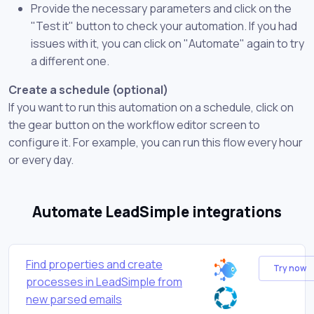
Provide the necessary parameters and click on the
"Test it" button to check your automation. If you had
issues with it, you can click on "Automate" again to try
a different one.
Create a schedule (optional)
If you want to run this automation on a schedule, click on
the gear button on the workflow editor screen to
configure it. For example, you can run this flow every hour
or every day.
Automate LeadSimple integrations
Find properties and create
Try now
processes in LeadSimple from
new parsed emails