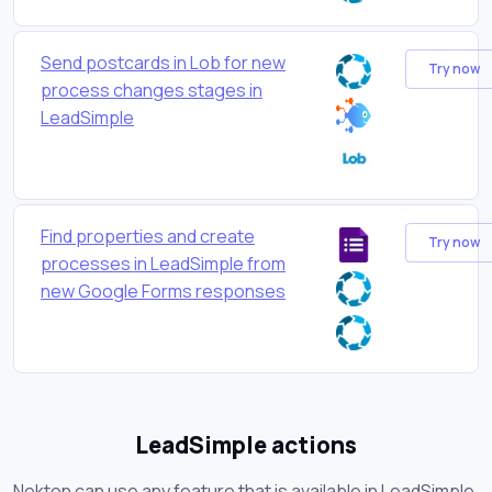
Send postcards in Lob for new
Try now
process changes stages in
LeadSimple
Find properties and create
Try now
processes in LeadSimple from
new Google Forms responses
LeadSimple actions
Nekton can use any feature that is available in LeadSimple