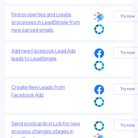
Find properties and create
Try now
processes in LeadSimple from
new parsed emails
Add new Facebook Lead Ads
Try now
leads to LeadSimple
Create New Leads from
Try now
Facebook Ads
Send postcards in Lob for new
Try now
process changes stages in