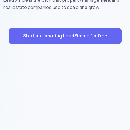
real estate companies use to scale and grow.
Start automating LeadSimple for free