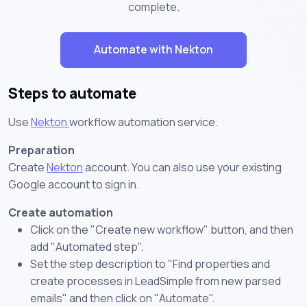
complete.
Automate with Nekton
Steps to automate
Use
Nekton
workflow automation service.
Preparation
Create
Nekton
account. You can also use your existing
Google account to sign in.
Create automation
Click on the "Create new workflow" button, and then
add "Automated step".
Set the step description to "Find properties and
create processes in LeadSimple from new parsed
emails" and then click on "Automate".