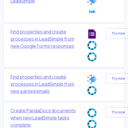
LeadSimple
Find properties and create
Try now
processes in LeadSimple from
new Google Forms responses
Find properties and create
Try now
processes in LeadSimple from
new parsed emails
Create PandaDocs documents
Try now
when new LeadSimple tasks
complete