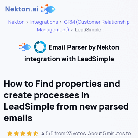
Nekton.ai
Nekton
>
Integrations
>
CRM (Customer Relationship
Management)
>
LeadSimple
Email Parser by Nekton
integration with LeadSimple
How to Find properties and
create processes in
LeadSimple from new parsed
emails
4.5/5 from 23 votes. About
5 minutes
to