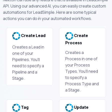
API. Using our advanced AI, you can easily create custom
automations for LeadSimple. Here are some typical
actions you can do in your automated workflows.
Create Lead
Create
Process
Creates a Lead in
Creates a
one of your
Process in one of
Pipelines. You'll
your Process
need to specify a
Types. You'll need
Pipeline and a
to specify a
Stage.
Process Type and
a Stage.
Tag
Update