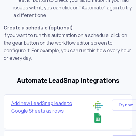
issues with it, you can click on "Automate" again to try
a different one.
Create a schedule (optional)
If you want to run this automation on a schedule, click on
the gear button on the workflow editor screen to
configure it. For example, you can run this flow every hour
or every day.
Automate LeadSnap integrations
Add new LeadSnap leads to
Try now
Google Sheets as rows