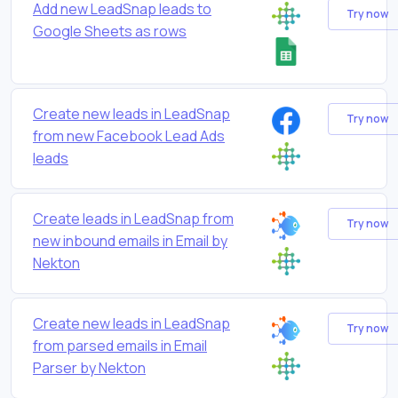
Add new LeadSnap leads to
Try now
Google Sheets as rows
Create new leads in LeadSnap
Try now
from new Facebook Lead Ads
leads
Create leads in LeadSnap from
Try now
new inbound emails in Email by
Nekton
Create new leads in LeadSnap
Try now
from parsed emails in Email
Parser by Nekton