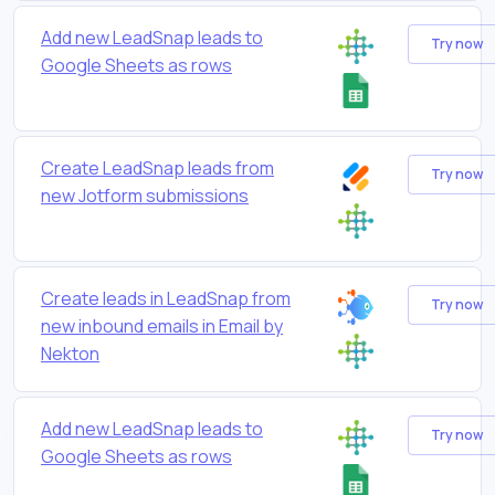
Add new LeadSnap leads to
Try now
Google Sheets as rows
Create LeadSnap leads from
Try now
new Jotform submissions
Create leads in LeadSnap from
Try now
new inbound emails in Email by
Nekton
Add new LeadSnap leads to
Try now
Google Sheets as rows