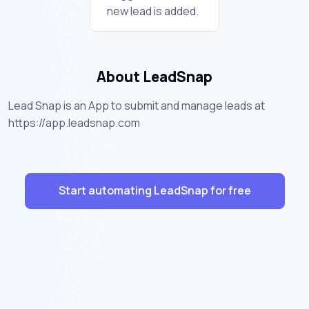
new lead is added.
About LeadSnap
Lead Snap is an App to submit and manage leads at
https://app.leadsnap.com
Start automating LeadSnap for free