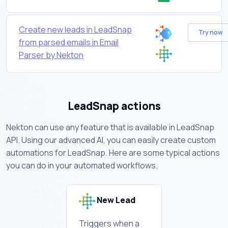
Create new leads in LeadSnap
Try now
from parsed emails in Email
Parser by Nekton
LeadSnap actions
Nekton can use any feature that is available in LeadSnap
API. Using our advanced AI, you can easily create custom
automations for LeadSnap. Here are some typical actions
you can do in your automated workflows.
New Lead
Triggers when a