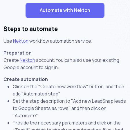
Automate with Nekton
Steps to automate
Use
Nekton
workflow automation service.
Preparation
Create
Nekton
account. You can also use your existing
Google account to sign in.
Create automation
Click on the "Create new workflow" button, and then
add "Automated step".
Set the step description to "Add new LeadSnap leads
to Google Sheets as rows" and then click on
"Automate".
Provide the necessary parameters and click on the
"Test it" button to check your automation. If you had