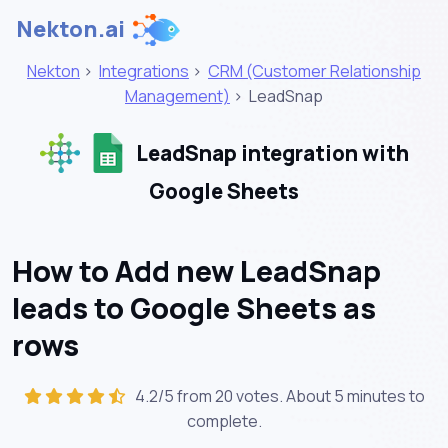
Nekton.ai
Nekton
>
Integrations
>
CRM (Customer Relationship
Management)
>
LeadSnap
LeadSnap integration with
Google Sheets
How to Add new LeadSnap
leads to Google Sheets as
rows
4.2/5 from 20 votes. About
5 minutes
to
complete.