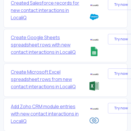
Created Salesforce records for
Try now
new contact interactions in
LocaliQ
Create Google Sheets
Try now
spreadsheet rows with new
contact interactions in LocaliQ
Create Microsoft Excel
Try now
spreadsheet rows from new
contact interactions in LocaliQ
Add Zoho CRM module entries
Try now
with new contact interactions in
LocaliQ