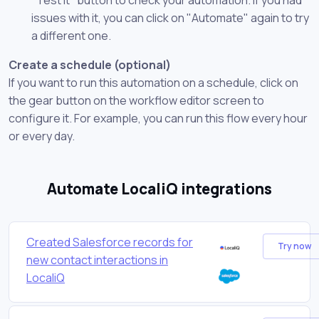
issues with it, you can click on "Automate" again to try
a different one.
Create a schedule (optional)
If you want to run this automation on a schedule, click on
the gear button on the workflow editor screen to
configure it. For example, you can run this flow every hour
or every day.
Automate LocaliQ integrations
Created Salesforce records for
Try now
new contact interactions in
LocaliQ