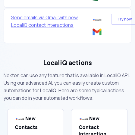
Send emails via Gmail with new
Try now
LocaliQ contact interactions
LocaliQ actions
Nekton can use any feature that is available in LocaliQ API.
Using our advanced AI, you can easily create custom
automations for LocaliQ. Here are some typical actions
you can do in your automated workflows.
New
New
Contacts
Contact
Interaction