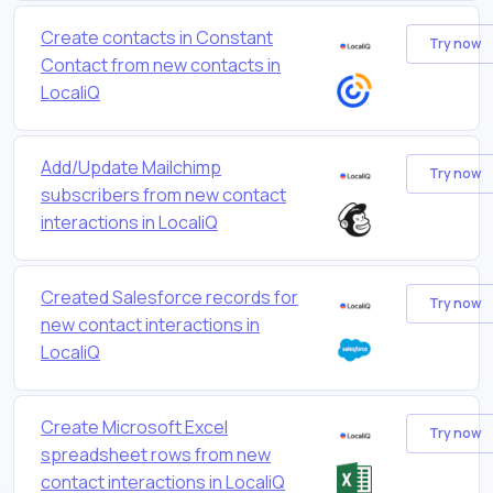
Create contacts in Constant
Try now
Contact from new contacts in
LocaliQ
Add/Update Mailchimp
Try now
subscribers from new contact
interactions in LocaliQ
Created Salesforce records for
Try now
new contact interactions in
LocaliQ
Create Microsoft Excel
Try now
spreadsheet rows from new
contact interactions in LocaliQ