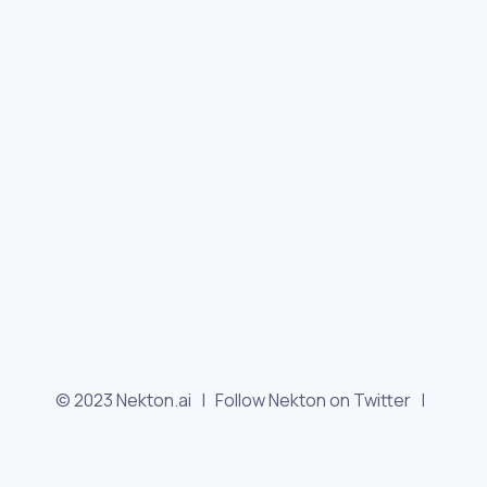
© 2023 Nekton.ai |
Follow Nekton on Twitter
|
Follow Nekton on Facebook
|
Nekton Support forum
|
Contact us
|
Terms
|
Privacy