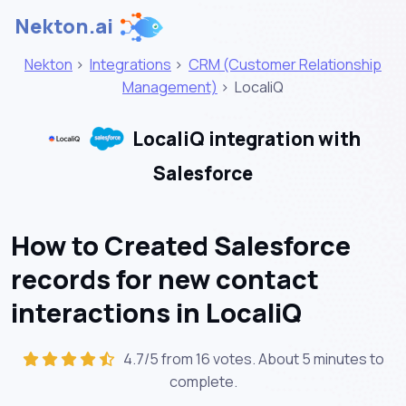
Nekton.ai
Nekton
>
Integrations
>
CRM (Customer Relationship
Management)
>
LocaliQ
LocaliQ integration with
Salesforce
How to Created Salesforce
records for new contact
interactions in LocaliQ
4.7/5 from 16 votes. About
5 minutes
to
complete.