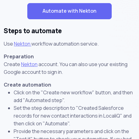
Automate with Nekton
Steps to automate
Use
Nekton
workflow automation service.
Preparation
Create
Nekton
account. You can also use your existing
Google account to sign in.
Create automation
Click on the "Create new workflow" button, and then
add "Automated step".
Set the step description to "Created Salesforce
records for new contact interactions in LocaliQ" and
then click on "Automate".
Provide the necessary parameters and click on the
"Test it" button to check your automation. If you had