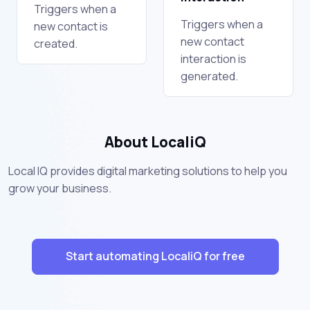
Triggers when a
Triggers when a
new contact is
new contact
created.
interaction is
generated.
About LocaliQ
Local IQ provides digital marketing solutions to help you
grow your business.
Start automating LocaliQ for free