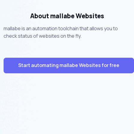
About mallabe Websites
mallabe is an automation toolchain that allows you to
check status of websites on the fly.
Start automating mallabe Websites for free