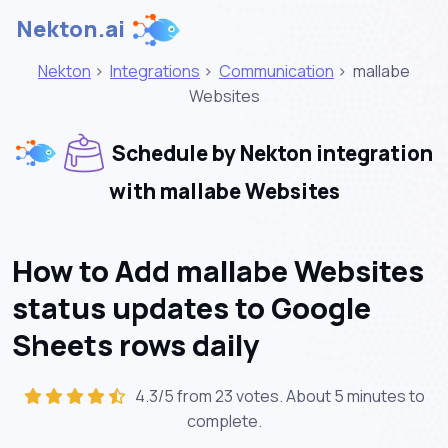
Nekton.ai
Nekton
>
Integrations
>
Communication
>
mallabe
Websites
Schedule by Nekton integration
with mallabe Websites
How to Add mallabe Websites
status updates to Google
Sheets rows daily
4.3/5 from 23 votes. About
5 minutes
to
complete.