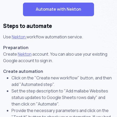
Automate with Nekton
Steps to automate
Use
Nekton
workflow automation service.
Preparation
Create
Nekton
account. You can also use your existing
Google account to sign in.
Create automation
Click on the "Create new workflow" button, and then
add "Automated step".
Set the step description to "Add mallabe Websites
status updates to Google Sheets rows daily" and
then click on "Automate".
Provide the necessary parameters and click on the
"Test it" button to check your automation. If you had