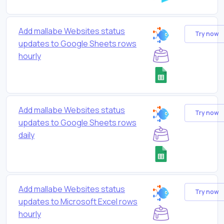
Add mallabe Websites status
Try now
updates to Google Sheets rows
hourly
Add mallabe Websites status
Try now
updates to Google Sheets rows
daily
Add mallabe Websites status
Try now
updates to Microsoft Excel rows
hourly