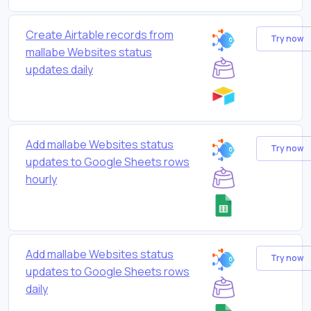
Create Airtable records from
Try now
mallabe Websites status
updates daily
Add mallabe Websites status
Try now
updates to Google Sheets rows
hourly
Add mallabe Websites status
Try now
updates to Google Sheets rows
daily