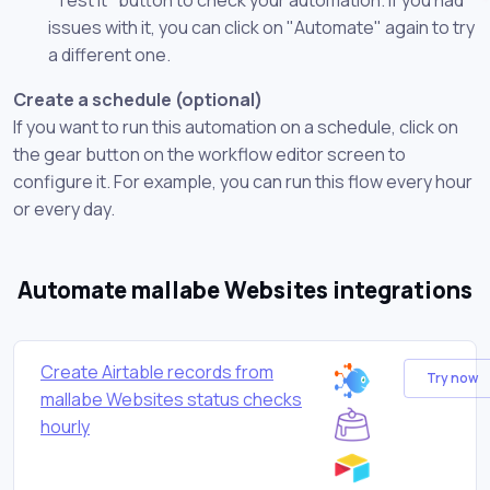
issues with it, you can click on "Automate" again to try
a different one.
Create a schedule (optional)
If you want to run this automation on a schedule, click on
the gear button on the workflow editor screen to
configure it. For example, you can run this flow every hour
or every day.
Automate mallabe Websites integrations
Create Airtable records from
Try now
mallabe Websites status checks
hourly