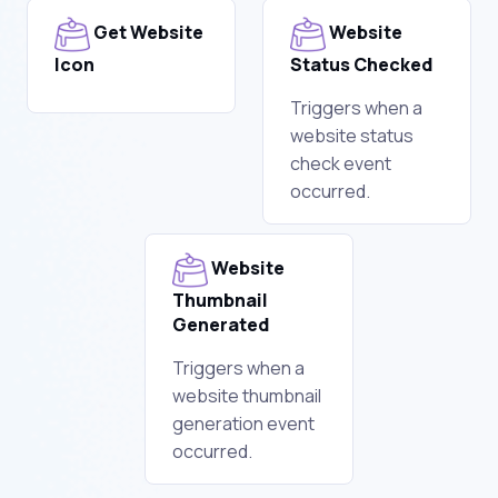
Get Website
Website
Icon
Status Checked
Triggers when a
website status
check event
occurred.
Website
Thumbnail
Generated
Triggers when a
website thumbnail
generation event
occurred.