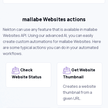
mallabe Websites actions
Nekton can use any feature that is available in mallabe
Websites API. Using our advanced AI, you can easily
create custom automations for mallabe Websites. Here
are some typical actions you can do in your automated
workflows.
Check
Get Website
Website Status
Thumbnail
Creates a website
thumbnail from a
given URL.