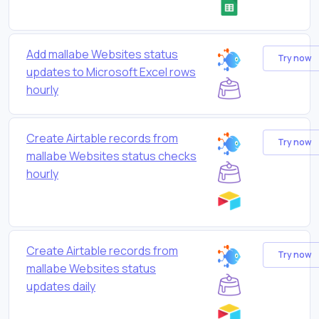
Add mallabe Websites status
Try now
updates to Microsoft Excel rows
hourly
Create Airtable records from
Try now
mallabe Websites status checks
hourly
Create Airtable records from
Try now
mallabe Websites status
updates daily