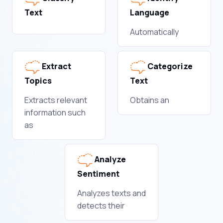
Text
Language
Automatically
Extract
Categorize
Topics
Text
Extracts relevant
Obtains an
information such
as
Analyze
Sentiment
Analyzes texts and
detects their