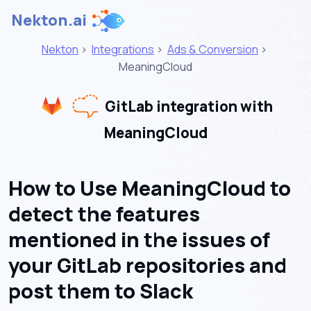
Nekton.ai
Nekton
>
Integrations
>
Ads & Conversion
>
MeaningCloud
GitLab integration with
MeaningCloud
How to Use MeaningCloud to
detect the features
mentioned in the issues of
your GitLab repositories and
post them to Slack