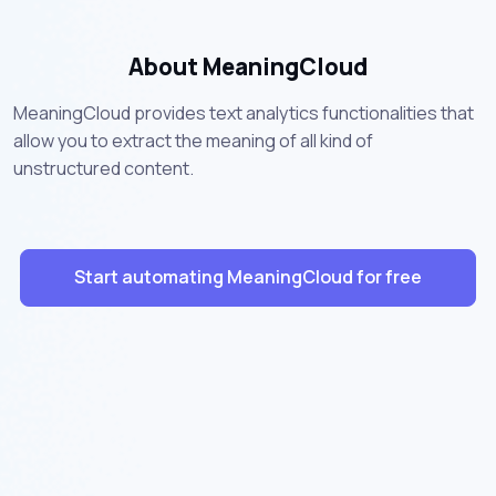
About MeaningCloud
MeaningCloud provides text analytics functionalities that
allow you to extract the meaning of all kind of
unstructured content.
Start automating MeaningCloud for free