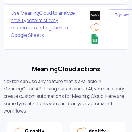
Use MeaningCloud to analyze
Try now
new Typeform survey
responses and log them in
Google Sheets
MeaningCloud actions
Nekton can use any feature that is available in
MeaningCloud API. Using our advanced AI, you can easily
create custom automations for MeaningCloud. Here are
some typical actions you can do in your automated
workflows.
Classify
Identify