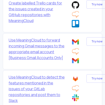
Create labelled Trello cards for
Try now
the issues created in your
GitHub repositories with
MeaningCloud
Use MeaningCloud to forward
Try now
incoming Gmail messages to the
appropriate email account
[Business Gmail Accounts Only]
Use MeaningCloud to detect the
Try now
features mentioned in the
issues of your GitLab
repositories and post them to
Slack