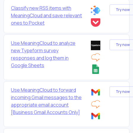
Classify new RSS items with
Try now
MeaningCloud and save relevant
ones to Pocket
Use MeaningCloud to analyze
Try now
new Typeform survey
responses and log them in
Google Sheets
Use MeaningCloud to forward
Try now
incoming Gmail messages to the
appropriate email account
[Business Gmail Accounts Only]