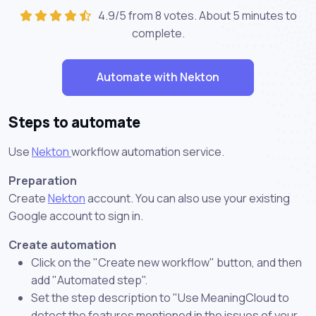
4.9/5 from 8 votes. About
5 minutes
to
complete.
Automate with Nekton
Steps to automate
Use
Nekton
workflow automation service.
Preparation
Create
Nekton
account. You can also use your existing
Google account to sign in.
Create automation
Click on the "Create new workflow" button, and then
add "Automated step".
Set the step description to "Use MeaningCloud to
detect the features mentioned in the issues of your