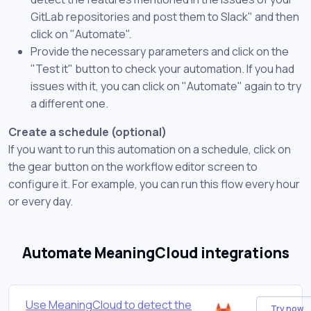
GitLab repositories and post them to Slack" and then
click on "Automate".
Provide the necessary parameters and click on the
"Test it" button to check your automation. If you had
issues with it, you can click on "Automate" again to try
a different one.
Create a schedule (optional)
If you want to run this automation on a schedule, click on
the gear button on the workflow editor screen to
configure it. For example, you can run this flow every hour
or every day.
Automate MeaningCloud integrations
Use MeaningCloud to detect the
Try now