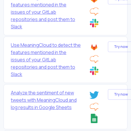
features mentioned in the
issues of your GitLab
repositories and post them to
Slack
Use MeaningCloud to detect the
Try now
features mentioned in the
issues of your GitLab
repositories and post them to
Slack
Analyze the sentiment of new
Try now
tweets with MeaningCloud and
log results in Google Sheets