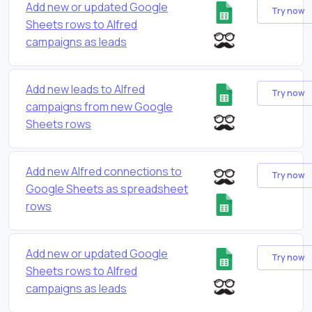
Add new or updated Google
Try now
Sheets rows to Alfred
campaigns as leads
Add new leads to Alfred
Try now
campaigns from new Google
Sheets rows
Add new Alfred connections to
Try now
Google Sheets as spreadsheet
rows
Add new or updated Google
Try now
Sheets rows to Alfred
campaigns as leads