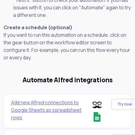
issues with it, you can click on "Automate" again to try
a different one.
Create a schedule (optional)
If you want to run this automation on a schedule, click on
the gear button on the workflow editor screen to
configure it. For example, you can run this flow every hour
or every day.
Automate Alfred integrations
Add new Alfred connections to
Try now
Google Sheets as spreadsheet
rows