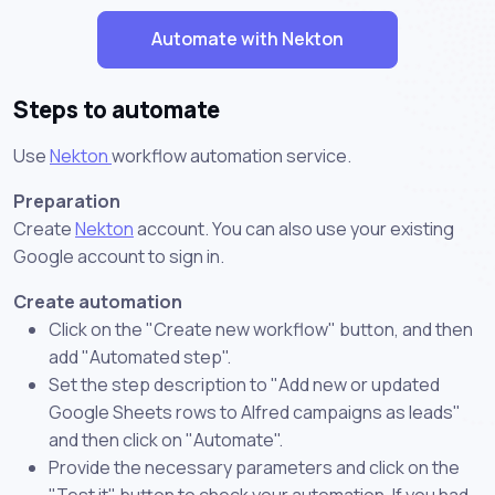
Automate with Nekton
Steps to automate
Use
Nekton
workflow automation service.
Preparation
Create
Nekton
account. You can also use your existing
Google account to sign in.
Create automation
Click on the "Create new workflow" button, and then
add "Automated step".
Set the step description to "Add new or updated
Google Sheets rows to Alfred campaigns as leads"
and then click on "Automate".
Provide the necessary parameters and click on the
"Test it" button to check your automation. If you had