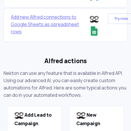
Add new Alfred connections to
Try now
Google Sheets as spreadsheet
rows
Alfred actions
Nekton can use any feature that is available in Alfred API.
Using our advanced AI, you can easily create custom
automations for Alfred. Here are some typical actions you
can do in your automated workflows.
Add Lead to
New
Campaign
Campaign