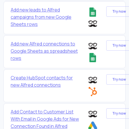
Add new leads to Alfred
Try now
campaigns from new Google
Sheets rows
Add new Alfred connections to
Try now
Google Sheets as spreadsheet
rows
Create HubSpot contacts for
Try now
new Alfred connections
Add Contact to Customer List
Try now
With Email in Google Ads for New
Connection Found in Alfred