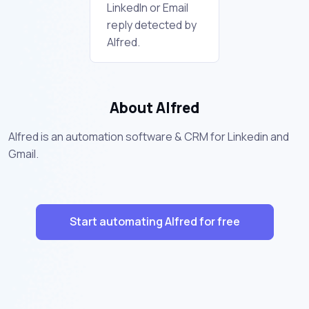
LinkedIn or Email
reply detected by
Alfred.
About Alfred
Alfred is an automation software & CRM for Linkedin and
Gmail.
Start automating Alfred for free