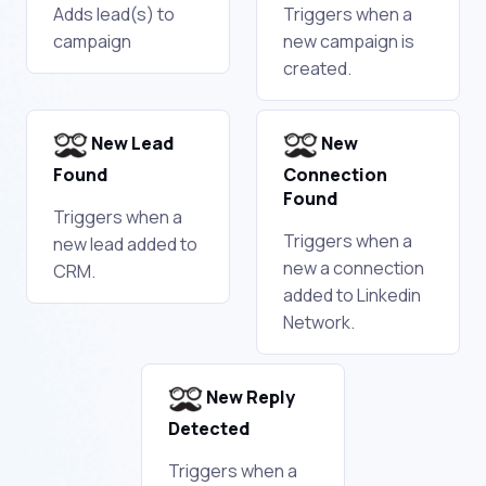
Adds lead(s) to
Triggers when a
campaign
new campaign is
created.
New Lead
New
Found
Connection
Found
Triggers when a
Triggers when a
new lead added to
new a connection
CRM.
added to Linkedin
Network.
New Reply
Detected
Triggers when a