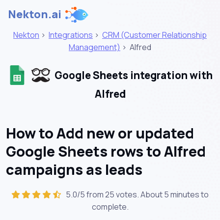
Nekton.ai
Nekton
>
Integrations
>
CRM (Customer Relationship
Management)
>
Alfred
Google Sheets integration with
Alfred
How to Add new or updated
Google Sheets rows to Alfred
campaigns as leads
5.0/5 from 25 votes. About
5 minutes
to
complete.