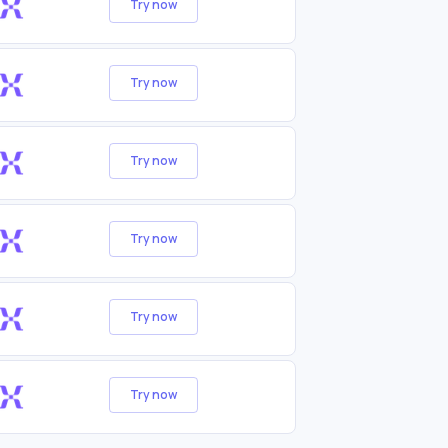
Try now
Try now
Try now
Try now
Try now
Try now