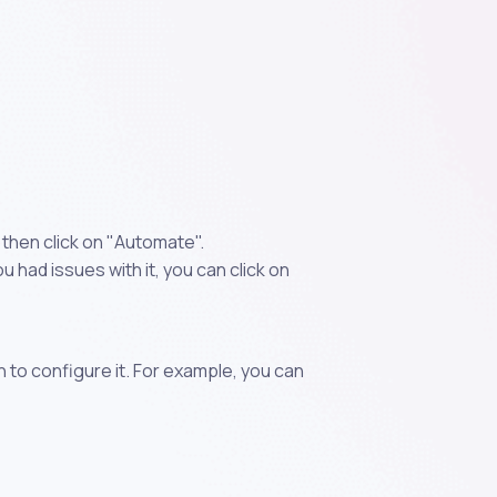
 then click on "Automate".
 had issues with it, you can click on
n to configure it. For example, you can