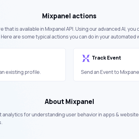
Mixpanel actions
 that is available in Mixpanel API. Using our advanced AI, you
 Here are some typical actions you can do in your automated 
Track Event
n existing profile.
Send an Event to Mixpane
About Mixpanel
 analytics for understanding user behavior in apps & website
s.