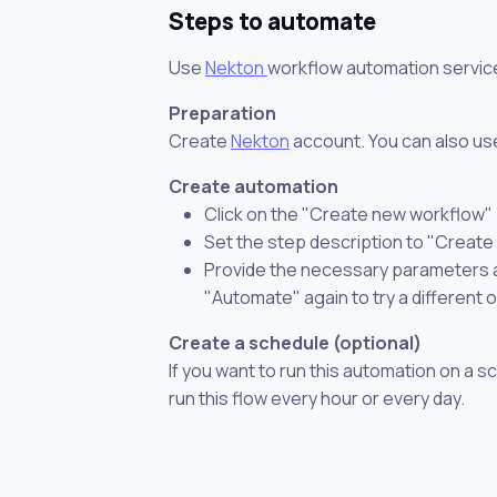
Steps to automate
Use
Nekton
workflow automation servic
Preparation
Create
Nekton
account. You can also use
Create automation
Click on the "Create new workflow"
Set the step description to "Create 
Provide the necessary parameters and
"Automate" again to try a different 
Create a schedule (optional)
If you want to run this automation on a s
run this flow every hour or every day.