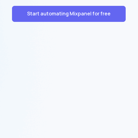
Start automating Mixpanel for free