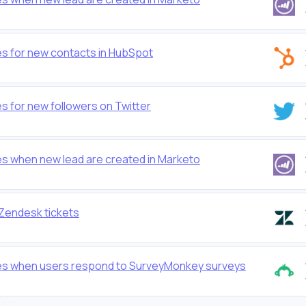
es for new contacts in HubSpot
s for new followers on Twitter
es when new lead are created in Marketo
 Zendesk tickets
les when users respond to SurveyMonkey surveys