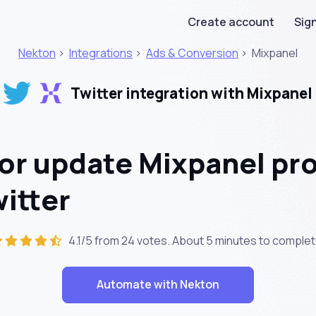
Create account
Sign
Nekton
>
Integrations
>
Ads & Conversion
>
Mixpanel
Twitter integration with Mixpanel
or update Mixpanel pro
witter
4.1/5 from 24 votes. About
5 minutes
to complet
Automate with Nekton