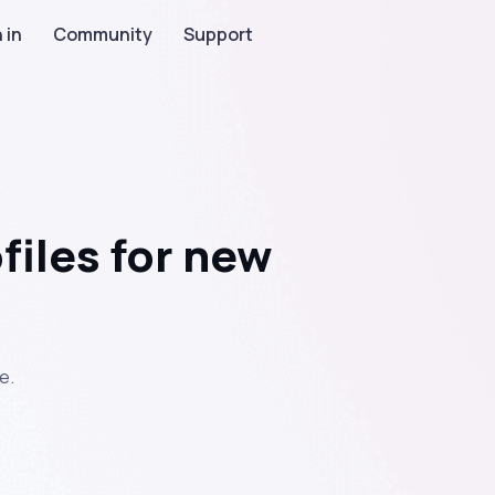
 in
Community
Support
files for new
e.