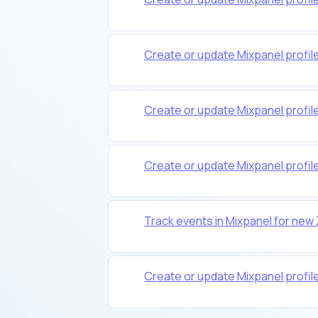
Create or update Mixpanel profil
Create or update Mixpanel profile
Create or update Mixpanel profil
Track events in Mixpanel for new
Create or update Mixpanel profi