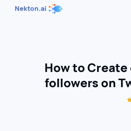
Nekton.ai
How to Create 
followers on T