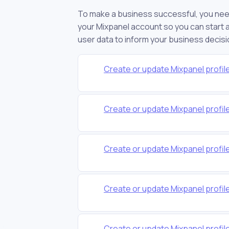
To make a business successful, you nee
your Mixpanel account so you can start an
user data to inform your business decisi
Create or update Mixpanel profile
Create or update Mixpanel profil
Create or update Mixpanel profi
Create or update Mixpanel profi
Create or update Mixpanel profil