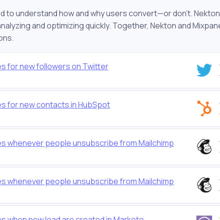
d to understand how and why users convert—or don’t. Nekton 
alyzing and optimizing quickly. Together, Nekton and Mixpanel wi
ons.
s for new followers on Twitter
es for new contacts in HubSpot
les whenever people unsubscribe from Mailchimp
les whenever people unsubscribe from Mailchimp
es when new lead are created in Marketo