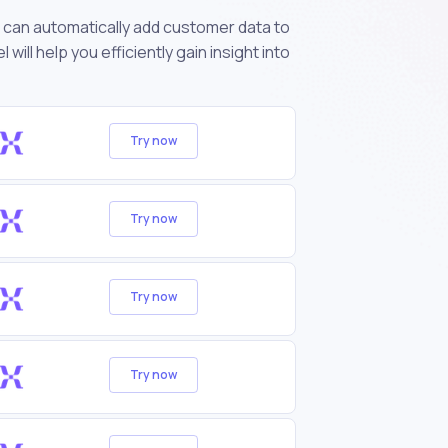
can automatically add customer data to
ll help you efficiently gain insight into
Try now
Try now
Try now
Try now