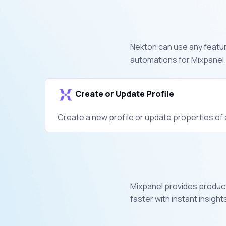
Nekton can use any feature
automations for Mixpanel.
Create or Update Profile
Create a new profile or update properties of a
Mixpanel provides product
faster with instant insight