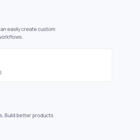
 can easily create custom
workflows.
l.
s. Build better products