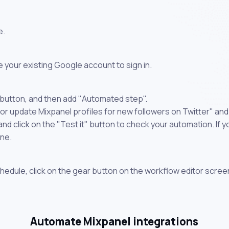
e.
 your existing Google account to sign in.
 button, and then add "Automated step".
or update Mixpanel profiles for new followers on Twitter" and
 click on the "Test it" button to check your automation. If you
one.
chedule, click on the gear button on the workflow editor scree
Automate Mixpanel integrations