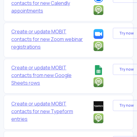
contacts for new Calendly
appointments
Create or update MOBIT
Try now
contacts for new Zoom webinar
registrations
Create or update MOBIT
Try now
contacts from new Google
Sheets rows
Create or update MOBIT
Try now
contacts for new Typeform
entries