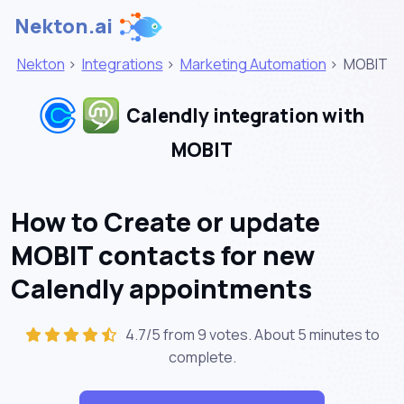
Nekton.ai
Nekton
>
Integrations
>
Marketing Automation
>
MOBIT
Calendly integration with
MOBIT
How to Create or update
MOBIT contacts for new
Calendly appointments
4.7/5 from 9 votes. About
5 minutes
to
complete.