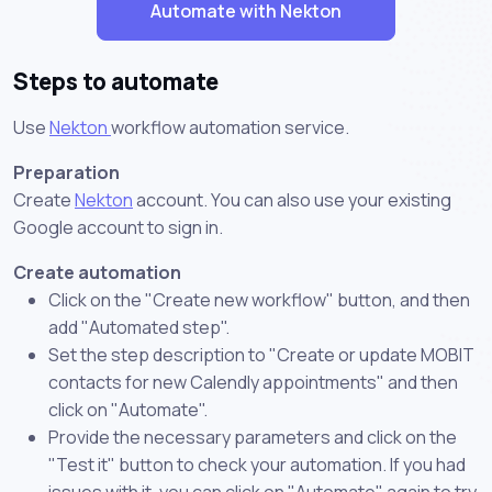
Automate with Nekton
Steps to automate
Use
Nekton
workflow automation service.
Preparation
Create
Nekton
account. You can also use your existing
Google account to sign in.
Create automation
Click on the "Create new workflow" button, and then
add "Automated step".
Set the step description to "Create or update MOBIT
contacts for new Calendly appointments" and then
click on "Automate".
Provide the necessary parameters and click on the
"Test it" button to check your automation. If you had
issues with it, you can click on "Automate" again to try