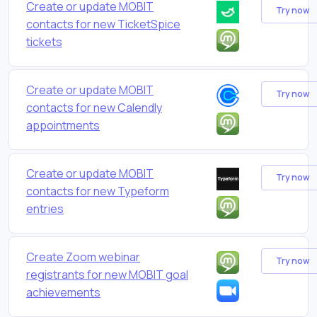
Create or update MOBIT
Try now
contacts for new TicketSpice
tickets
Create or update MOBIT
Try now
contacts for new Calendly
appointments
Create or update MOBIT
Try now
contacts for new Typeform
entries
Create Zoom webinar
Try now
registrants for new MOBIT goal
achievements