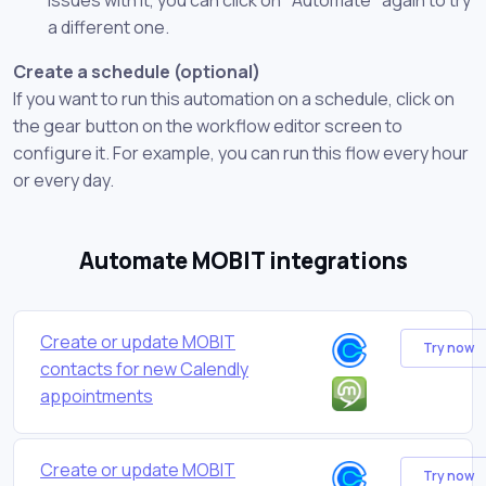
a different one.
Create a schedule (optional)
If you want to run this automation on a schedule, click on
the gear button on the workflow editor screen to
configure it. For example, you can run this flow every hour
or every day.
Automate MOBIT integrations
Create or update MOBIT
Try now
contacts for new Calendly
appointments
Create or update MOBIT
Try now