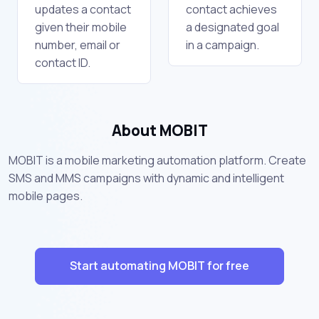
updates a contact
contact achieves
given their mobile
a designated goal
number, email or
in a campaign.
contact ID.
About MOBIT
MOBIT is a mobile marketing automation platform. Create
SMS and MMS campaigns with dynamic and intelligent
mobile pages.
Start automating MOBIT for free