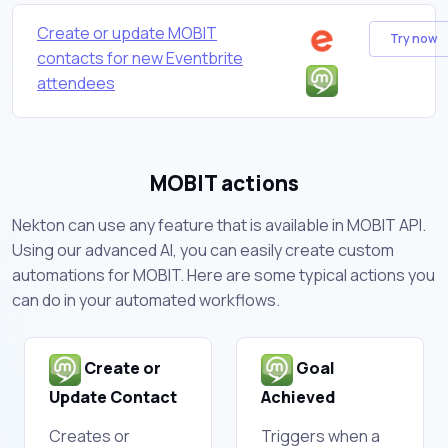
Create or update MOBIT
Try now
contacts for new Eventbrite
attendees
MOBIT actions
Nekton can use any feature that is available in MOBIT API.
Using our advanced AI, you can easily create custom
automations for MOBIT. Here are some typical actions you
can do in your automated workflows.
Create or
Goal
Update Contact
Achieved
Creates or
Triggers when a