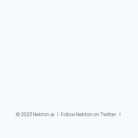
© 2023 Nekton.ai |
Follow Nekton on Twitter
|
Follow Nekton on Facebook
|
Nekton Support forum
|
Contact us
|
Terms
|
Privacy