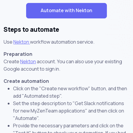
Automate with Nekton
Steps to automate
Use
Nekton
workflow automation service.
Preparation
Create
Nekton
account. You can also use your existing
Google account to sign in.
Create automation
Click on the "Create new workflow" button, and then
add "Automated step".
Set the step description to "Get Slack notifications
for new MyZenTeam applications" and then click on
"Automate".
Provide the necessary parameters and click on the
"Test it" button to check your automation. If you had