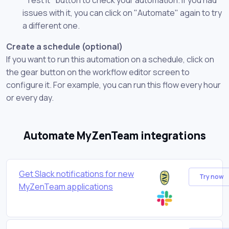
issues with it, you can click on "Automate" again to try
a different one.
Create a schedule (optional)
If you want to run this automation on a schedule, click on
the gear button on the workflow editor screen to
configure it. For example, you can run this flow every hour
or every day.
Automate MyZenTeam integrations
Get Slack notifications for new
Try now
MyZenTeam applications