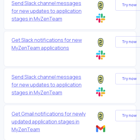
Send Slack channel messages
Try now
for new updates to application
stages in MyZenTeam
Get Slack notifications for new
Try now
MyZenTeam applications
Send Slack channel messages
Try now
for new updates to application
stages in MyZenTeam
Get Gmail notifications for newly
Try now
updated application stages in
MyZenTeam