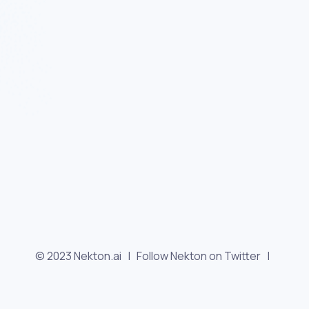
© 2023 Nekton.ai |
Follow Nekton on Twitter
|
Follow Nekton on Facebook
|
Nekton Support forum
|
Contact us
|
Terms
|
Privacy