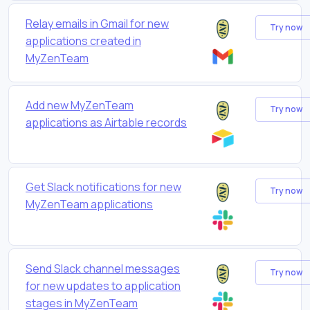
Relay emails in Gmail for new
Try now
applications created in
MyZenTeam
Add new MyZenTeam
Try now
applications as Airtable records
Get Slack notifications for new
Try now
MyZenTeam applications
Send Slack channel messages
Try now
for new updates to application
stages in MyZenTeam