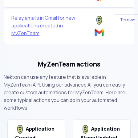
Relay emails in Gmail for new
Try now
applications created in
MyZenTeam
MyZenTeam actions
Nekton can use any feature that is available in
MyZenTeam API. Using our advanced AI, you can easily
create custom automations for MyZenTeam. Here are
some typical actions you can do in your automated
workflows.
Application
Application
Created
Stage Updated