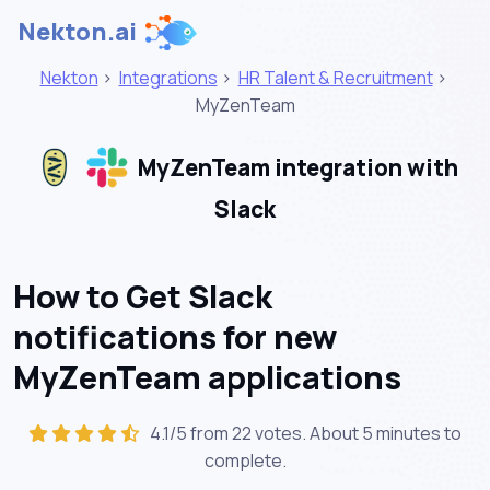
Nekton.ai
Nekton
>
Integrations
>
HR Talent & Recruitment
>
MyZenTeam
MyZenTeam integration with
Slack
How to Get Slack
notifications for new
MyZenTeam applications
4.1/5 from 22 votes. About
5 minutes
to
complete.