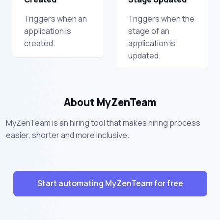
Triggers when an
Triggers when the
application is
stage of an
created.
application is
updated.
About MyZenTeam
MyZenTeam is an hiring tool that makes hiring process
easier, shorter and more inclusive.
Start automating MyZenTeam for free