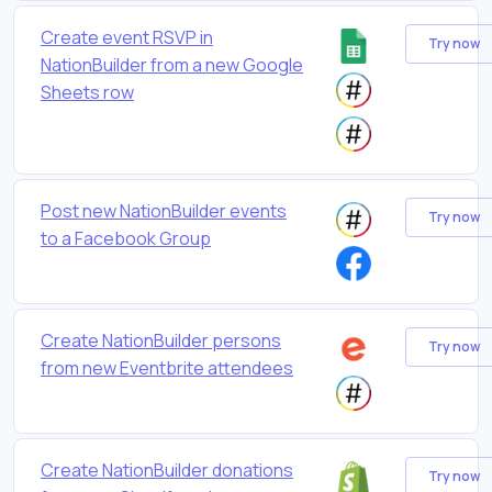
Create event RSVP in
Try now
NationBuilder from a new Google
Sheets row
Post new NationBuilder events
Try now
to a Facebook Group
Create NationBuilder persons
Try now
from new Eventbrite attendees
Create NationBuilder donations
Try now