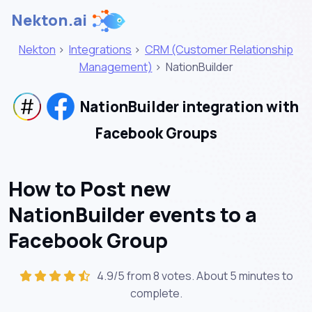
Nekton.ai
Nekton
>
Integrations
>
CRM (Customer Relationship
Management)
>
NationBuilder
NationBuilder integration with
Facebook Groups
How to Post new
NationBuilder events to a
Facebook Group
4.9/5 from 8 votes. About
5 minutes
to
complete.