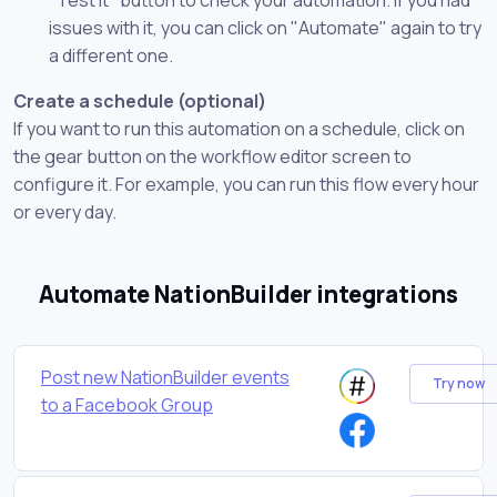
issues with it, you can click on "Automate" again to try
a different one.
Create a schedule (optional)
If you want to run this automation on a schedule, click on
the gear button on the workflow editor screen to
configure it. For example, you can run this flow every hour
or every day.
Automate NationBuilder integrations
Post new NationBuilder events
Try now
to a Facebook Group