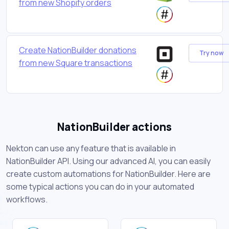
from new Shopify orders
Create NationBuilder donations
Try now
from new Square transactions
NationBuilder actions
Nekton can use any feature that is available in
NationBuilder API. Using our advanced AI, you can easily
create custom automations for NationBuilder. Here are
some typical actions you can do in your automated
workflows.