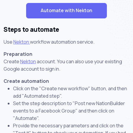
Automate with Nekton
Steps to automate
Use
Nekton
workflow automation service.
Preparation
Create
Nekton
account. You can also use your existing
Google account to sign in.
Create automation
Click on the "Create new workflow" button, and then
add "Automated step".
Set the step description to "Post new NationBuilder
events to a Facebook Group" and then click on
"Automate".
Provide the necessary parameters and click on the
"Test it" button to check your automation. If you had