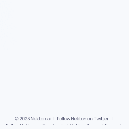
© 2023 Nekton.ai |
Follow Nekton on Twitter
|
Follow Nekton on Facebook
|
Nekton Support forum
|