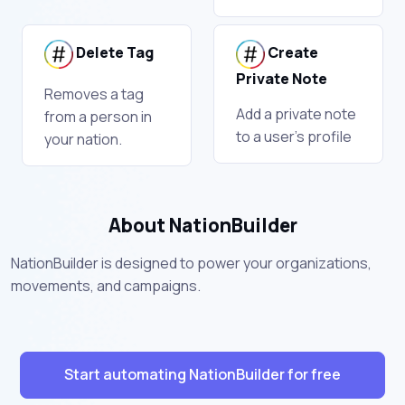
Delete Tag
Create
Private Note
Removes a tag
Add a private note
from a person in
to a user's profile
your nation.
About NationBuilder
NationBuilder is designed to power your organizations,
movements, and campaigns.
Start automating NationBuilder for free