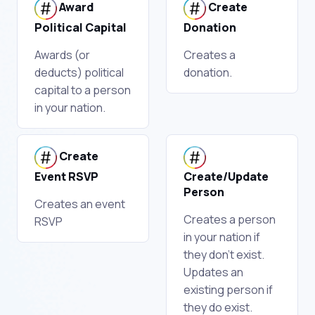
Award
Create
Political Capital
Donation
Awards (or
Creates a
deducts) political
donation.
capital to a person
in your nation.
Create
Event RSVP
Create/Update
Person
Creates an event
Creates a person
RSVP
in your nation if
they don't exist.
Updates an
existing person if
they do exist.