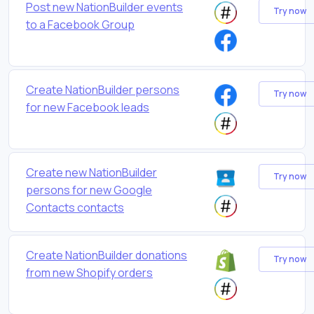
Post new NationBuilder events
Try now
to a Facebook Group
Create NationBuilder persons
Try now
for new Facebook leads
Create new NationBuilder
Try now
persons for new Google
Contacts contacts
Create NationBuilder donations
Try now
from new Shopify orders