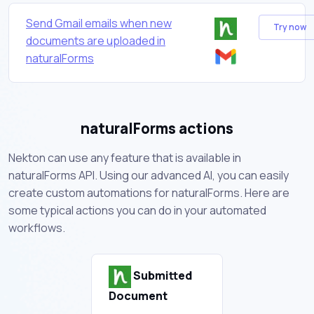
Send Gmail emails when new
Try now
documents are uploaded in
naturalForms
naturalForms actions
Nekton can use any feature that is available in
naturalForms API. Using our advanced AI, you can easily
create custom automations for naturalForms. Here are
some typical actions you can do in your automated
workflows.
Submitted
Document