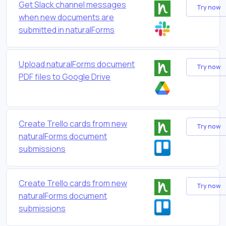
Get Slack channel messages
Try now
when new documents are
submitted in naturalForms
Upload naturalForms document
Try now
PDF files to Google Drive
Create Trello cards from new
Try now
naturalForms document
submissions
Create Trello cards from new
Try now
naturalForms document
submissions