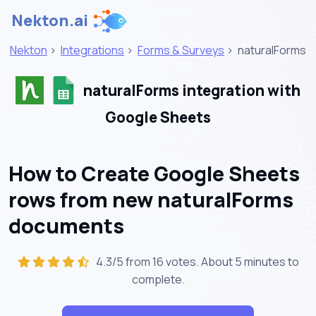
Nekton.ai
Nekton
>
Integrations
>
Forms & Surveys
>
naturalForms
naturalForms integration with
Google Sheets
How to Create Google Sheets
rows from new naturalForms
documents
4.3/5 from 16 votes. About
5 minutes
to
complete.