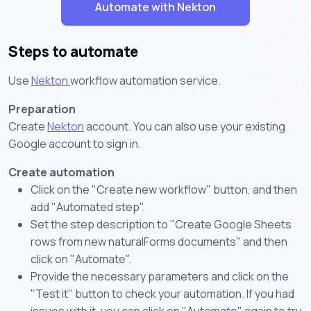
Automate with Nekton
Steps to automate
Use
Nekton
workflow automation service.
Preparation
Create
Nekton
account. You can also use your existing
Google account to sign in.
Create automation
Click on the "Create new workflow" button, and then
add "Automated step".
Set the step description to "Create Google Sheets
rows from new naturalForms documents" and then
click on "Automate".
Provide the necessary parameters and click on the
"Test it" button to check your automation. If you had
issues with it, you can click on "Automate" again to try