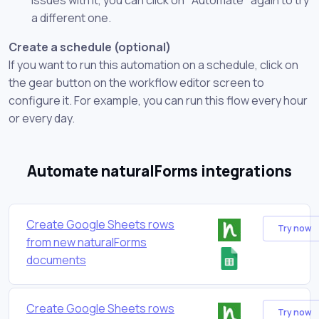
a different one.
Create a schedule (optional)
If you want to run this automation on a schedule, click on
the gear button on the workflow editor screen to
configure it. For example, you can run this flow every hour
or every day.
Automate naturalForms integrations
Create Google Sheets rows
Try now
from new naturalForms
documents
Create Google Sheets rows
Try now