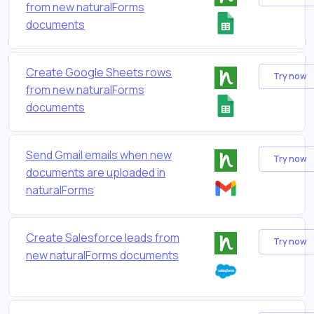
from new naturalForms
documents
Create Google Sheets rows
Try now
from new naturalForms
documents
Send Gmail emails when new
Try now
documents are uploaded in
naturalForms
Create Salesforce leads from
Try now
new naturalForms documents