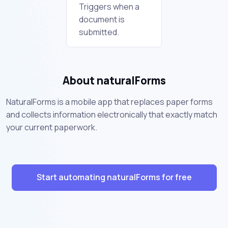
Triggers when a
document is
submitted.
About naturalForms
NaturalForms is a mobile app that replaces paper forms
and collects information electronically that exactly match
your current paperwork.
Start automating naturalForms for free