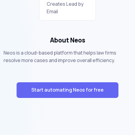
Creates Lead by
Email
About Neos
Neos is a cloud-based platform that helps law firms
resolve more cases and improve overall efficiency.
Start automating Neos for free