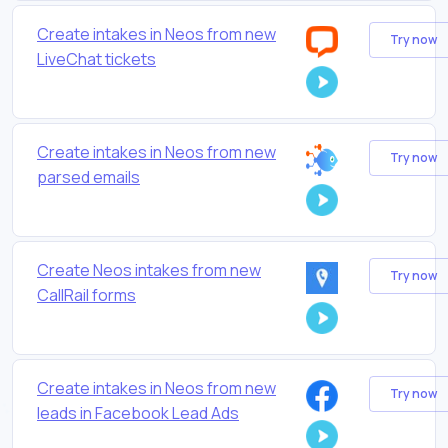
Create intakes in Neos from new
Try now
LiveChat tickets
Create intakes in Neos from new
Try now
parsed emails
Create Neos intakes from new
Try now
CallRail forms
Create intakes in Neos from new
Try now
leads in Facebook Lead Ads