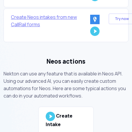
Create Neos intakes from new
Try now
CallRail forms
Neos actions
Nekton can use any feature that is available in Neos API.
Using our advanced AI, you can easily create custom
automations for Neos. Here are some typical actions you
can do in your automated workflows.
Create
Intake