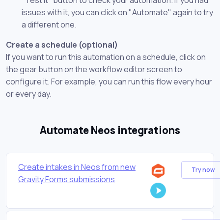
issues with it, you can click on "Automate" again to try
a different one.
Create a schedule (optional)
If you want to run this automation on a schedule, click on
the gear button on the workflow editor screen to
configure it. For example, you can run this flow every hour
or every day.
Automate Neos integrations
Create intakes in Neos from new
Try now
Gravity Forms submissions