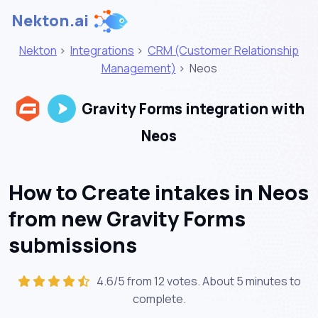
Nekton.ai
Nekton
>
Integrations
>
CRM (Customer Relationship
Management)
>
Neos
Gravity Forms integration with
Neos
How to Create intakes in Neos
from new Gravity Forms
submissions
4.6/5 from 12 votes. About
5 minutes
to
complete.