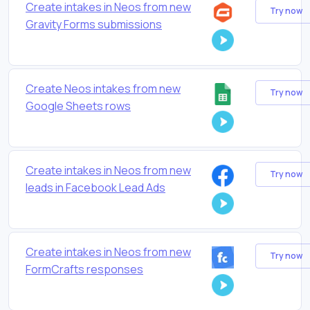
Create intakes in Neos from new
Try now
Gravity Forms submissions
Create Neos intakes from new
Try now
Google Sheets rows
Create intakes in Neos from new
Try now
leads in Facebook Lead Ads
Create intakes in Neos from new
Try now
FormCrafts responses