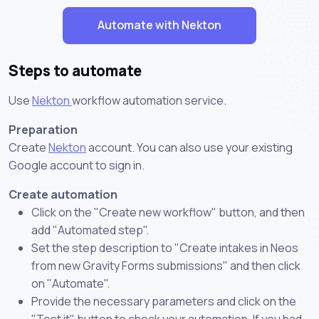
Automate with Nekton
Steps to automate
Use
Nekton
workflow automation service.
Preparation
Create
Nekton
account. You can also use your existing
Google account to sign in.
Create automation
Click on the "Create new workflow" button, and then
add "Automated step".
Set the step description to "Create intakes in Neos
from new Gravity Forms submissions" and then click
on "Automate".
Provide the necessary parameters and click on the
"Test it" button to check your automation. If you had