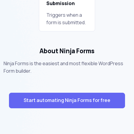
Submission
Triggers when a
form is submitted.
About Ninja Forms
Ninja Forms is the easiest and most flexible WordPress
Form builder.
Start automating Ninja Forms for free