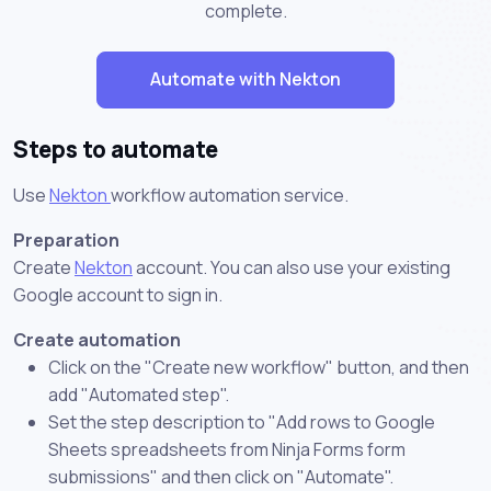
complete.
Automate with Nekton
Steps to automate
Use
Nekton
workflow automation service.
Preparation
Create
Nekton
account. You can also use your existing
Google account to sign in.
Create automation
Click on the "Create new workflow" button, and then
add "Automated step".
Set the step description to "Add rows to Google
Sheets spreadsheets from Ninja Forms form
submissions" and then click on "Automate".