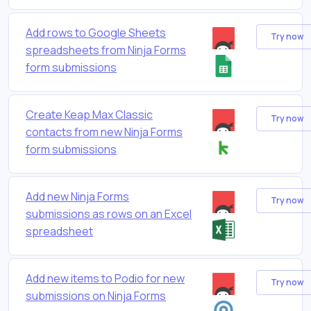
Add rows to Google Sheets
Try now
spreadsheets from Ninja Forms
form submissions
Create Keap Max Classic
Try now
contacts from new Ninja Forms
form submissions
Add new Ninja Forms
Try now
submissions as rows on an Excel
spreadsheet
Add new items to Podio for new
Try now
submissions on Ninja Forms