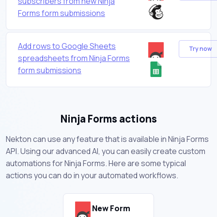
subscribers from new Ninja
Forms form submissions
Add rows to Google Sheets
Try now
spreadsheets from Ninja Forms
form submissions
Ninja Forms actions
Nekton can use any feature that is available in Ninja Forms
API. Using our advanced AI, you can easily create custom
automations for Ninja Forms. Here are some typical
actions you can do in your automated workflows.
New Form