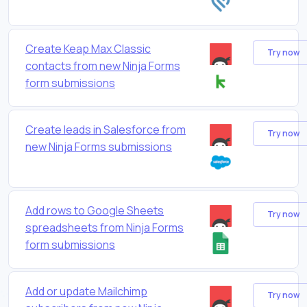
Create Keap Max Classic
Try now
contacts from new Ninja Forms
form submissions
Create leads in Salesforce from
Try now
new Ninja Forms submissions
Add rows to Google Sheets
Try now
spreadsheets from Ninja Forms
form submissions
Add or update Mailchimp
Try now