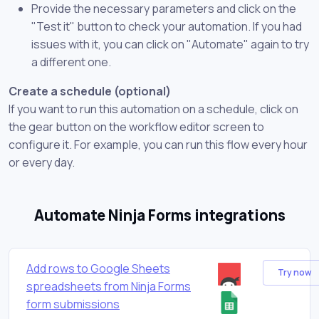
Provide the necessary parameters and click on the
"Test it" button to check your automation. If you had
issues with it, you can click on "Automate" again to try
a different one.
Create a schedule (optional)
If you want to run this automation on a schedule, click on
the gear button on the workflow editor screen to
configure it. For example, you can run this flow every hour
or every day.
Automate Ninja Forms integrations
Add rows to Google Sheets
Try now
spreadsheets from Ninja Forms
form submissions