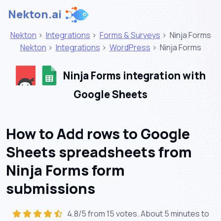
Nekton.ai
Nekton
>
Integrations
>
Forms & Surveys
>
Ninja Forms
Nekton
>
Integrations
>
WordPress
>
Ninja Forms
Ninja Forms integration with
Google Sheets
How to Add rows to Google
Sheets spreadsheets from
Ninja Forms form
submissions
4.8/5 from 15 votes. About
5 minutes
to