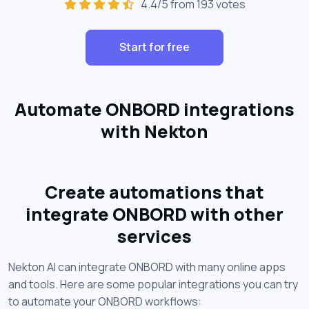
4.4/5 from 193 votes
Start for free
Automate ONBORD integrations
with Nekton
Create automations that
integrate ONBORD with other
services
Nekton AI can integrate ONBORD with many online apps
and tools. Here are some popular integrations you can try
to automate your ONBORD workflows: