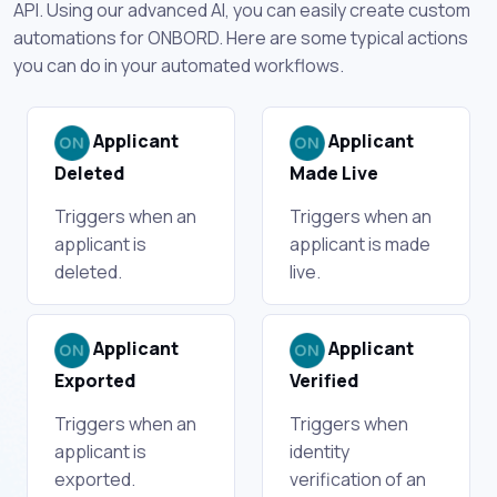
API. Using our advanced AI, you can easily create custom
automations for ONBORD. Here are some typical actions
you can do in your automated workflows.
Applicant
Applicant
Deleted
Made Live
Triggers when an
Triggers when an
applicant is
applicant is made
deleted.
live.
Applicant
Applicant
Exported
Verified
Triggers when an
Triggers when
applicant is
identity
exported.
verification of an