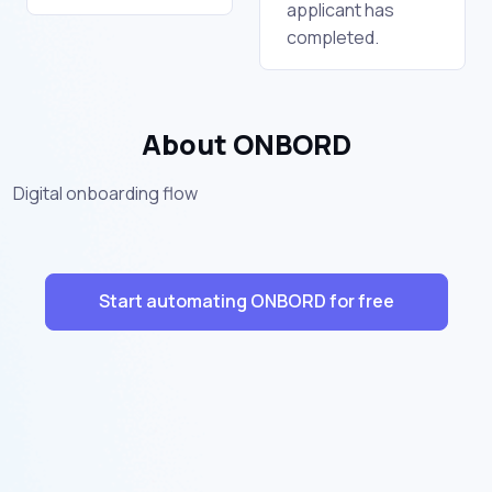
applicant has
completed.
About ONBORD
Digital onboarding flow
Start automating ONBORD for free