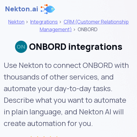
Nekton.ai
Nekton
>
Integrations
>
CRM (Customer Relationship
Management)
>
ONBORD
ONBORD integrations
Use Nekton to connect ONBORD with
thousands of other services, and
automate your day-to-day tasks.
Describe what you want to automate
in plain language, and Nekton AI will
create automation for you.