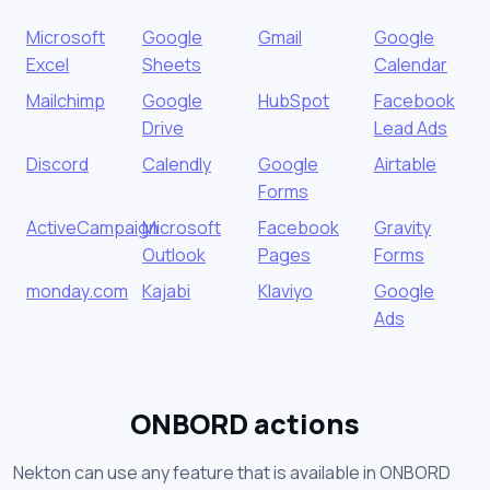
Microsoft
Google
Gmail
Google
Excel
Sheets
Calendar
Mailchimp
Google
HubSpot
Facebook
Drive
Lead Ads
Discord
Calendly
Google
Airtable
Forms
ActiveCampaign
Microsoft
Facebook
Gravity
Outlook
Pages
Forms
monday.com
Kajabi
Klaviyo
Google
Ads
ONBORD actions
Nekton can use any feature that is available in ONBORD