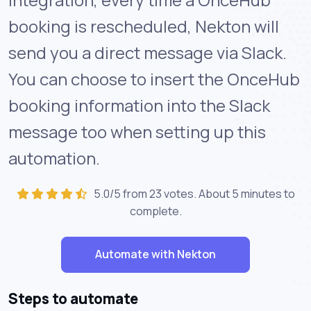
booking is rescheduled, Nekton will
send you a direct message via Slack.
You can choose to insert the OnceHub
booking information into the Slack
message too when setting up this
automation.
5.0/5 from 23 votes. About
5 minutes
to
complete.
Automate with Nekton
Steps to automate