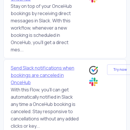
Stay on top of your OnceHub
bookings by receiving direct
messages in Slack. With this
workflow, whenever a new
booking is scheduled in
OnceHub, you'll get a direct
mes...
Send Slack notifications when
Try now
bookings are canceled in
OnceHub
With this Flow, you'll can get
automatically notified in Slack
any time a OnceHub booking is
canceled. Stay responsive to
cancellations without any added
clicks or key...