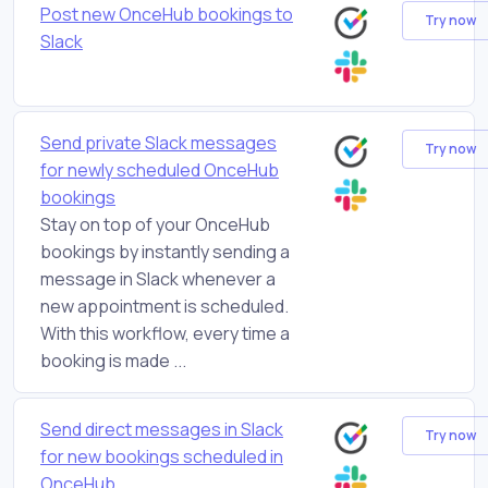
Post new OnceHub bookings to
Try now
Slack
Send private Slack messages
Try now
for newly scheduled OnceHub
bookings
Stay on top of your OnceHub
bookings by instantly sending a
message in Slack whenever a
new appointment is scheduled.
With this workflow, every time a
booking is made ...
Send direct messages in Slack
Try now
for new bookings scheduled in
OnceHub