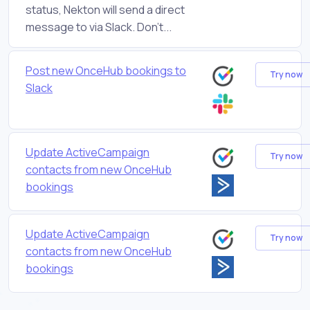
status, Nekton will send a direct
message to via Slack. Don't...
Post new OnceHub bookings to
Try now
Slack
Update ActiveCampaign
Try now
contacts from new OnceHub
bookings
Update ActiveCampaign
Try now
contacts from new OnceHub
bookings