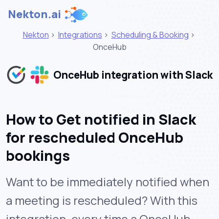
Nekton.ai
Nekton
>
Integrations
>
Scheduling & Booking
>
OnceHub
OnceHub integration with Slack
How to Get notified in Slack
for rescheduled OnceHub
bookings
Want to be immediately notified when
a meeting is rescheduled? With this
integration, every time a OnceHub