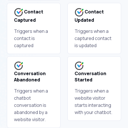
Contact
Contact
Captured
Updated
Triggers when a
Triggers when a
contact is
captured contact
captured
is updated
Conversation
Conversation
Abandoned
Started
Triggers when a
Triggers when a
chatbot
website visitor
conversation is
starts interacting
abandoned by a
with your chatbot.
website visitor.