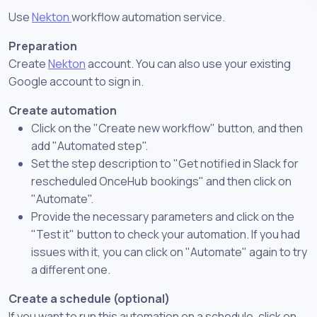
Use
Nekton
workflow automation service.
Preparation
Create
Nekton
account. You can also use your existing
Google account to sign in.
Create automation
Click on the "Create new workflow" button, and then
add "Automated step".
Set the step description to "Get notified in Slack for
rescheduled OnceHub bookings" and then click on
"Automate".
Provide the necessary parameters and click on the
"Test it" button to check your automation. If you had
issues with it, you can click on "Automate" again to try
a different one.
Create a schedule (optional)
If you want to run this automation on a schedule, click on