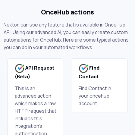
OnceHub actions
Nekton can use any feature that is available in OnceHub
API. Using our advanced AI, you can easily create custom
automations for OnceHub. Here are some typical actions
you can do in your automated workflows.
API Request
Find
(Beta)
Contact
This is an
Find Contact in
advanced action
your oncehub
which makes a raw
account.
HTTP request that
includes this
integration's
authentication.