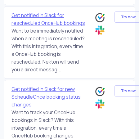
Get notified in Slack for
Try now
rescheduled OnceHub bookings
Want to be immediately notified
when a meeting is rescheduled?
With this integration, every time
a OnceHub booking is
rescheduled, Nekton will send
you a direct messag...
Get notified in Slack for new
Try now
ScheudleOnce booking status
changes
Want to track your OnceHub
bookings in Slack? With this
integration, every time a
OnceHub booking changes