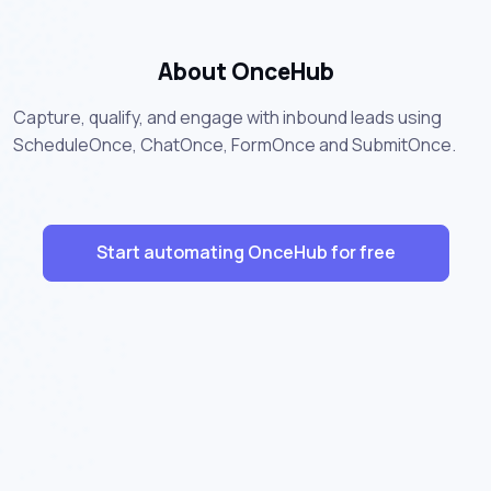
About OnceHub
Capture, qualify, and engage with inbound leads using
ScheduleOnce, ChatOnce, FormOnce and SubmitOnce.
Start automating OnceHub for free