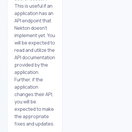
This is useful if an
application has an
API endpoint that
Nekton doesn't
implement yet. You
will be expected to
read and utilize the
API documentation
provided by the
application.
Further, if the
application
changes their API,
you will be
expected to make
the appropriate
fixes and updates.