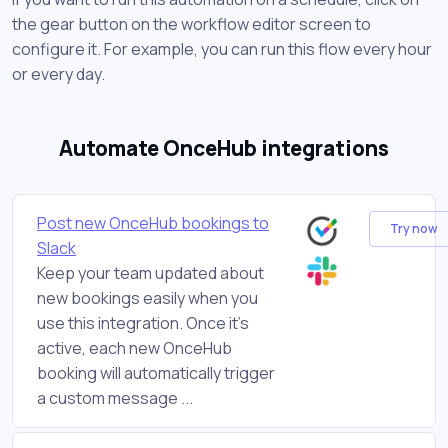
the gear button on the workflow editor screen to
configure it. For example, you can run this flow every hour
or every day.
Automate OnceHub integrations
Post new OnceHub bookings to
Try now
Slack
Keep your team updated about
new bookings easily when you
use this integration. Once it's
active, each new OnceHub
booking will automatically trigger
a custom message ...