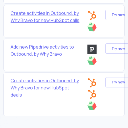
Create activities in Outbound. by
Try now
Why Bravo for new HubSpot calls
Add new Pipedrive activities to
Try now
Outbound. by Why Bravo
Create activities in Outbound. by
Try now
Why Bravo for new HubSpot
deals