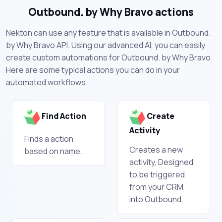
Outbound. by Why Bravo actions
Nekton can use any feature that is available in Outbound.
by Why Bravo API. Using our advanced AI, you can easily
create custom automations for Outbound. by Why Bravo.
Here are some typical actions you can do in your
automated workflows.
Find Action
Create
Activity
Finds a action
Creates a new
based on name.
activity, Designed
to be triggered
from your CRM
into Outbound.