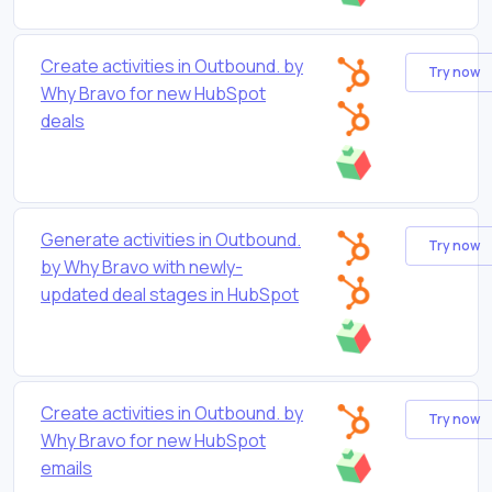
Create activities in Outbound. by
Try now
Why Bravo for new HubSpot
deals
Generate activities in Outbound.
Try now
by Why Bravo with newly-
updated deal stages in HubSpot
Create activities in Outbound. by
Try now
Why Bravo for new HubSpot
emails