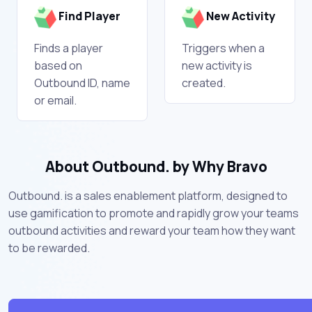
Find Player
New Activity
Finds a player
Triggers when a
based on
new activity is
Outbound ID, name
created.
or email.
About Outbound. by Why Bravo
Outbound. is a sales enablement platform, designed to
use gamification to promote and rapidly grow your teams
outbound activities and reward your team how they want
to be rewarded.