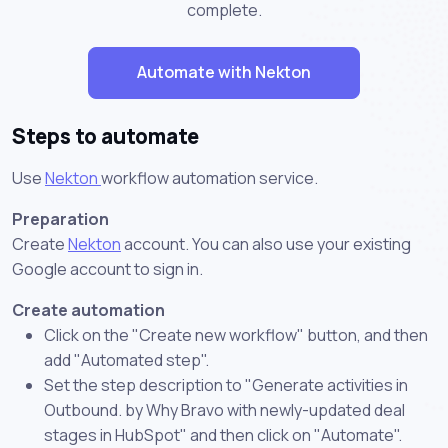
complete.
Automate with Nekton
Steps to automate
Use
Nekton
workflow automation service.
Preparation
Create
Nekton
account. You can also use your existing
Google account to sign in.
Create automation
Click on the "Create new workflow" button, and then
add "Automated step".
Set the step description to "Generate activities in
Outbound. by Why Bravo with newly-updated deal
stages in HubSpot" and then click on "Automate".