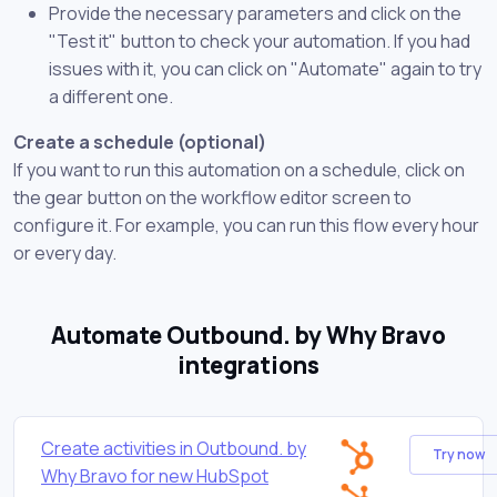
Provide the necessary parameters and click on the
"Test it" button to check your automation. If you had
issues with it, you can click on "Automate" again to try
a different one.
Create a schedule (optional)
If you want to run this automation on a schedule, click on
the gear button on the workflow editor screen to
configure it. For example, you can run this flow every hour
or every day.
Automate Outbound. by Why Bravo
integrations
Create activities in Outbound. by
Try now
Why Bravo for new HubSpot