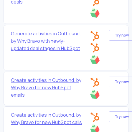
deals
Generate activities in Outbound.
Try now
by Why Bravo with newly-
updated deal stages in HubSpot
Create activities in Outbound. by
Try now
Why Bravo for new HubSpot
emails
Create activities in Outbound. by
Try now
Why Bravo for new HubSpot calls