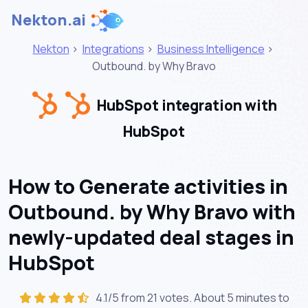
Nekton.ai
Nekton
>
Integrations
>
Business Intelligence
>
Outbound. by Why Bravo
HubSpot integration with
HubSpot
How to Generate activities in
Outbound. by Why Bravo with
newly-updated deal stages in
HubSpot
4.1/5 from 21 votes. About
5 minutes
to