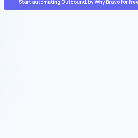
Start automating Outbound. by Why Bravo for fre