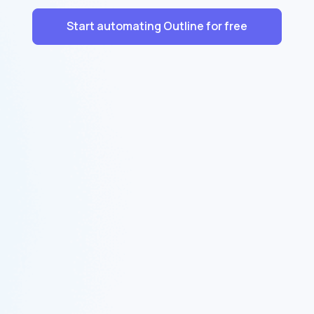
Start automating Outline for free