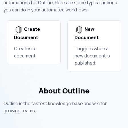
automations for Outline. Here are some typical actions
you can do in your automated workflows.
Create
New
Document
Document
Creates a
Triggers when a
document.
new document is
published.
About Outline
Outline is the fastest knowledge base and wiki for
growing teams.