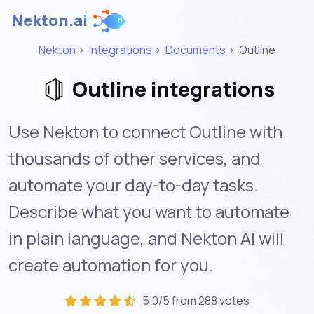
Nekton.ai
Nekton
>
Integrations
>
Documents
>
Outline
Outline integrations
Use Nekton to connect Outline with
thousands of other services, and
automate your day-to-day tasks.
Describe what you want to automate
in plain language, and Nekton AI will
create automation for you.
5.0/5 from 288 votes