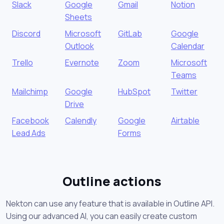
Slack
Google
Gmail
Notion
Sheets
Discord
Microsoft
GitLab
Google
Outlook
Calendar
Trello
Evernote
Zoom
Microsoft
Teams
Mailchimp
Google
HubSpot
Twitter
Drive
Facebook
Calendly
Google
Airtable
Lead Ads
Forms
Outline actions
Nekton can use any feature that is available in Outline API.
Using our advanced AI, you can easily create custom