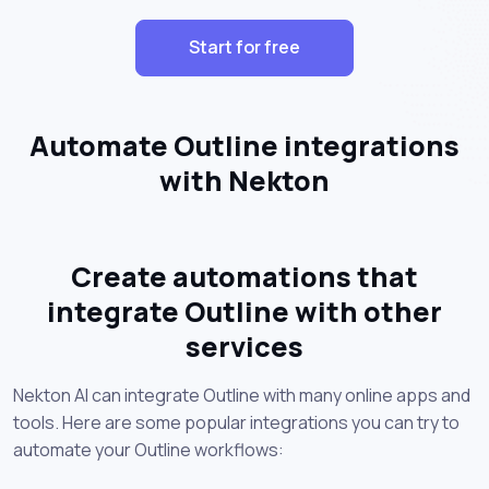
Start for free
Automate Outline integrations
with Nekton
Create automations that
integrate Outline with other
services
Nekton AI can integrate Outline with many online apps and
tools. Here are some popular integrations you can try to
automate your Outline workflows: