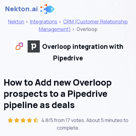
Nekton.ai
Nekton
>
Integrations
>
CRM (Customer Relationship
Management)
>
Overloop
Overloop integration with
Pipedrive
How to Add new Overloop
prospects to a Pipedrive
pipeline as deals
4.8/5 from 17 votes. About
5 minutes
to
complete.