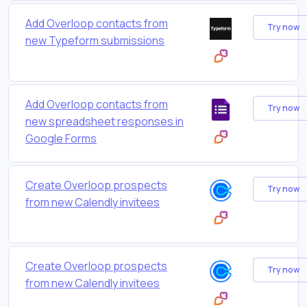
Add Overloop contacts from
Try now
new Typeform submissions
Add Overloop contacts from
Try now
new spreadsheet responses in
Google Forms
Create Overloop prospects
Try now
from new Calendly invitees
Create Overloop prospects
Try now
from new Calendly invitees