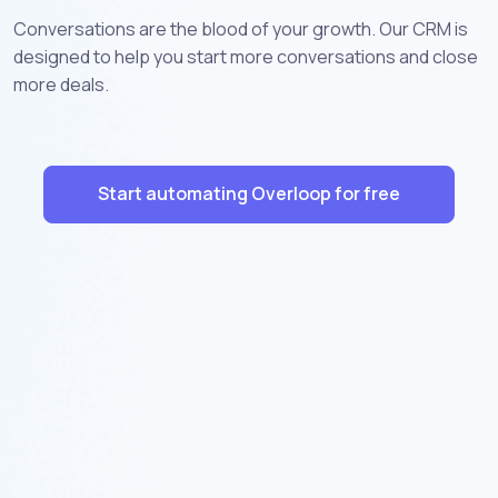
Conversations are the blood of your growth. Our CRM is
designed to help you start more conversations and close
more deals.
Start automating Overloop for free