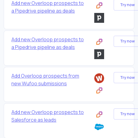
Add new Overloop prospects to
Try now
a Pipedrive pipeline as deals
Add new Overloop prospects to
Try now
a Pipedrive pipeline as deals
Add Overloop prospects from
Try now
new Wufoo submissions
Add new Overloop prospects to
Try now
Salesforce as leads