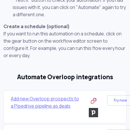
issues with it, you can click on "Automate" again to try
a different one.
Create a schedule (optional)
If you want to run this automation on a schedule, click on
the gear button on the workflow editor screen to
configure it. For example, you can run this flow every hour
or every day.
Automate Overloop integrations
Add new Overloop prospects to
Try now
a Pipedrive pipeline as deals