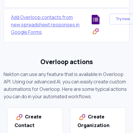
Add Overloop contacts from
Try now
new spreadsheet responses in
Google Forms
Overloop actions
Nekton can use any feature that is available in Overloop
API. Using our advanced AI, you can easily create custom
automations for Overloop. Here are some typical actions
you can do in your automated workflows.
Create
Create
Contact
Organization