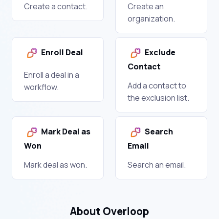
Create a contact.
Create an
organization.
Enroll Deal
Exclude
Contact
Enroll a deal in a
Add a contact to
workflow.
the exclusion list.
Mark Deal as
Search
Won
Email
Mark deal as won.
Search an email.
About Overloop