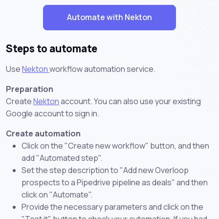
Automate with Nekton
Steps to automate
Use
Nekton
workflow automation service.
Preparation
Create
Nekton
account. You can also use your existing
Google account to sign in.
Create automation
Click on the "Create new workflow" button, and then
add "Automated step".
Set the step description to "Add new Overloop
prospects to a Pipedrive pipeline as deals" and then
click on "Automate".
Provide the necessary parameters and click on the
"Test it" button to check your automation. If you had