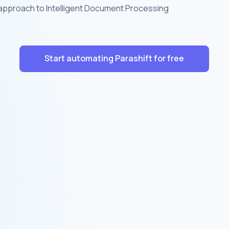
 approach to Intelligent Document Processing
Start automating Parashift for free