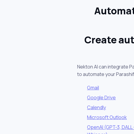
Automat
Create aut
Nekton AI can integrate P
to automate your Parashi
Gmail
Google Drive
Calendly
Microsoft Outlook
OpenAI (GPT-3, DALL·