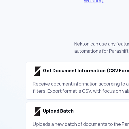
Whisper)
Nekton can use any feature
automations for Parashift
Get Document Information (CSV For
Receive document information according to an
filters. Export format is CSV, with focus on va
Upload Batch
Uploads a new batch of documents to the Par