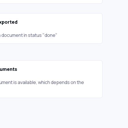
xported
a document in status "done"
cuments
ment is available, which depends on the