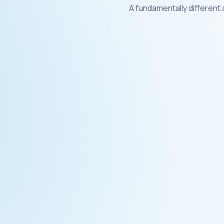
A fundamentally different