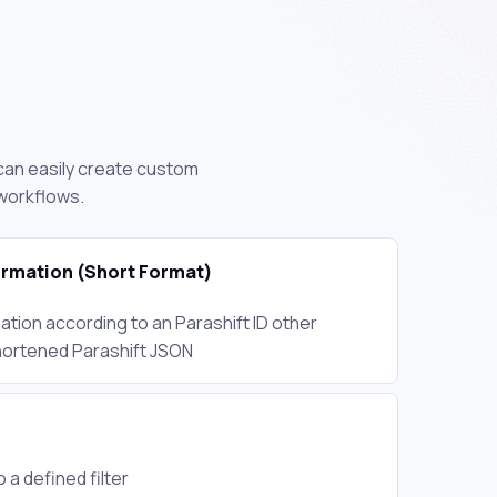
u can easily create custom
 workflows.
rmation (Short Format)
tion according to an Parashift ID other
 shortened Parashift JSON
 a defined filter