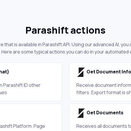
Parashift actions
 that is available in Parashift API. Using our advanced AI, yo
. Here are some typical actions you can do in your automated
mat)
Get Document Info
 Parashift ID other
Receive document informa
lues
filters. Export format is
Get Documents
ashift Platform. Page
Receives all documents to