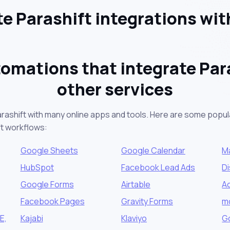
e Parashift integrations wit
omations that integrate Par
other services
arashift with many online apps and tools. Here are some popula
ft workflows:
Google Sheets
Google Calendar
M
HubSpot
Facebook Lead Ads
D
Google Forms
Airtable
A
Facebook Pages
Gravity Forms
m
E,
Kajabi
Klaviyo
G