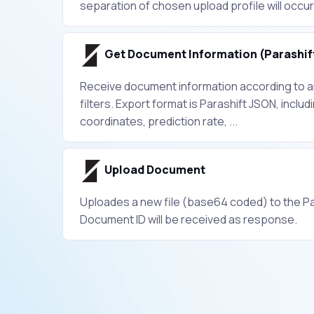
separation of chosen upload profile will occur
Get Document Information (Parashif
Receive document information according to an
filters. Export format is Parashift JSON, includi
coordinates, prediction rate, ...
Upload Document
Uploades a new file (base64 coded) to the Pa
Document ID will be received as response.