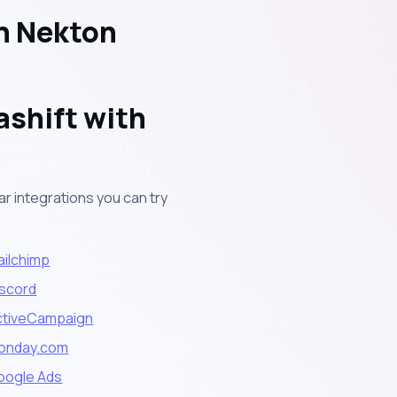
h Nekton
ashift with
r integrations you can try
ailchimp
iscord
ctiveCampaign
onday.com
oogle Ads