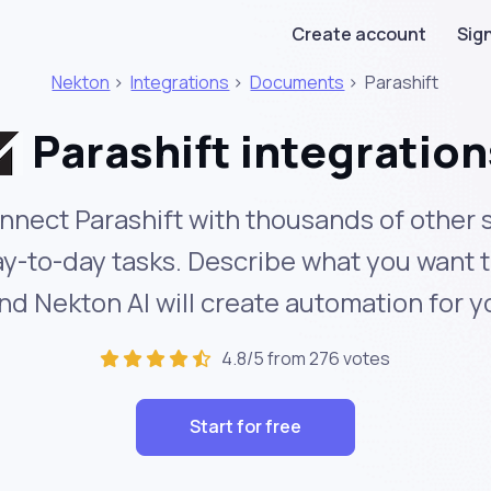
Create account
Sign
Nekton
>
Integrations
>
Documents
>
Parashift
Parashift integration
nnect Parashift with thousands of other 
y-to-day tasks. Describe what you want 
nd Nekton AI will create automation for y
4.8/5 from 276 votes
Start for free