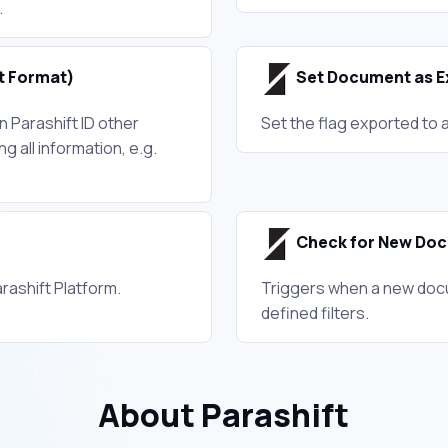
.
t Format)
Set Document as E
 Parashift ID other
Set the flag exported to 
ng all information, e.g.
Check for New Do
rashift Platform.
Triggers when a new docu
defined filters.
About Parashift