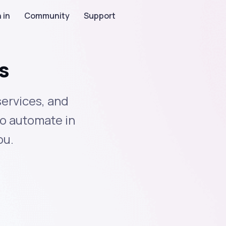
 in
Community
Support
s
services, and
to automate in
ou.