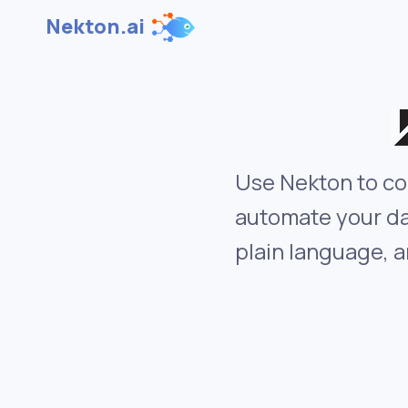
Nekton.ai
Use Nekton to co
automate your da
plain language, a