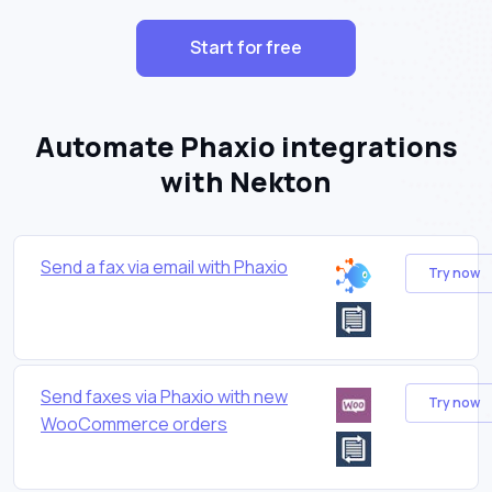
Start for free
Automate Phaxio integrations
with Nekton
Send a fax via email with Phaxio
Try now
Send faxes via Phaxio with new
Try now
WooCommerce orders