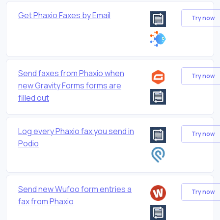
Get Phaxio Faxes by Email
Try now
Send faxes from Phaxio when
Try now
new Gravity Forms forms are
filled out
Log every Phaxio fax you send in
Try now
Podio
Send new Wufoo form entries a
Try now
fax from Phaxio