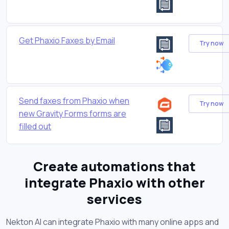
Get Phaxio Faxes by Email
Try now
Send faxes from Phaxio when
Try now
new Gravity Forms forms are
filled out
Create automations that
integrate Phaxio with other
services
Nekton AI can integrate Phaxio with many online apps and