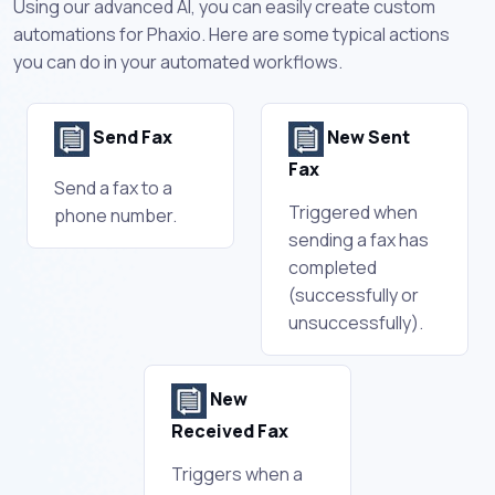
Using our advanced AI, you can easily create custom
automations for Phaxio. Here are some typical actions
you can do in your automated workflows.
Send Fax
New Sent
Fax
Send a fax to a
Triggered when
phone number.
sending a fax has
completed
(successfully or
unsuccessfully).
New
Received Fax
Triggers when a