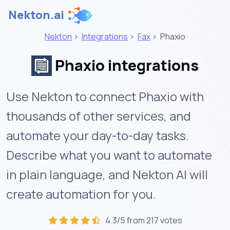
Nekton.ai
Nekton
>
Integrations
>
Fax
>
Phaxio
Phaxio integrations
Use Nekton to connect Phaxio with
thousands of other services, and
automate your day-to-day tasks.
Describe what you want to automate
in plain language, and Nekton AI will
create automation for you.
4.3/5 from 217 votes