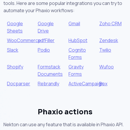
tools. Here are some popular integrations you can try to
automate your Phaxio workflows:
Google
Google
Gmail
Zoho CRM
Sheets
Drive
WooCommerce
pdfFiller
HubSpot
Zendesk
Slack
Podio
Cognito
Twilio
Forms
Shopify
Formstack
Gravity
Wufoo
Documents
Forms
Docparser
Rebrandly
ActiveCampaign
Box
Phaxio actions
Nekton can use any feature that is available in Phaxio API.