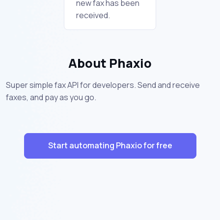
new fax has been
received.
About Phaxio
Super simple fax API for developers. Send and receive
faxes, and pay as you go.
Start automating Phaxio for free