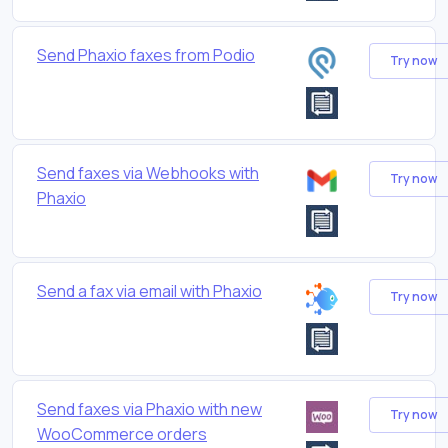
Send Phaxio faxes from Podio
Try now
Send faxes via Webhooks with
Try now
Phaxio
Send a fax via email with Phaxio
Try now
Send faxes via Phaxio with new
Try now
WooCommerce orders