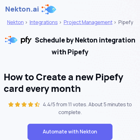
Nekton.ai
Nekton
>
Integrations
>
Project Management
>
Pipefy
Schedule by Nekton integration
with Pipefy
How to Create a new Pipefy
card every month
4.4/5 from 11 votes. About
5 minutes
to
complete.
Automate with Nekton