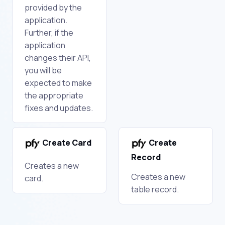
provided by the
application.
Further, if the
application
changes their API,
you will be
expected to make
the appropriate
fixes and updates.
Create Card
Create
Record
Creates a new
Creates a new
card.
table record.