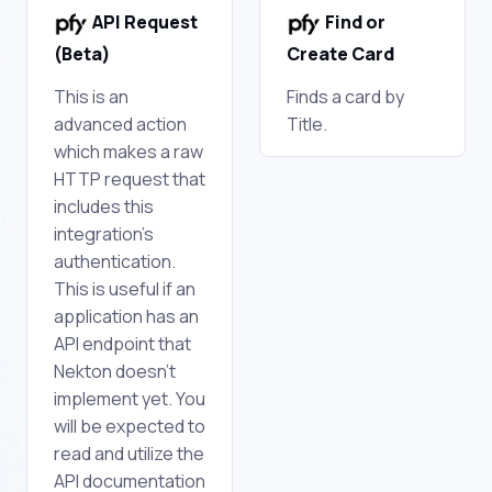
API Request
Find or
(Beta)
Create Card
This is an
Finds a card by
advanced action
Title.
which makes a raw
HTTP request that
includes this
integration's
authentication.
This is useful if an
application has an
API endpoint that
Nekton doesn't
implement yet. You
will be expected to
read and utilize the
API documentation