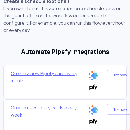
Create a schedule (optional)
If you want to run this automation on a schedule, click on
the gear button on the workflow editor screen to
configure it. For example, you can run this flow every hour
or every day.
Automate Pipefy integrations
Create a new Pipefy card every
Try now
month
Create new Pipefy cards every
Try now
week