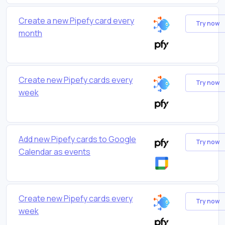
Create a new Pipefy card every
Try now
month
Create new Pipefy cards every
Try now
week
Add new Pipefy cards to Google
Try now
Calendar as events
Create new Pipefy cards every
Try now
week