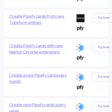
Create Pipefy cards from new
Try now
Typeform entries
Create Pipefy cards with new
Try now
Nekton Chrome extensions
Create a new Pipefy card every
Try now
month
Create new Pipefy cards every
Try now
week