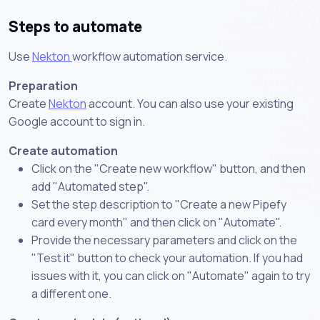
Steps to automate
Use
Nekton
workflow automation service.
Preparation
Create
Nekton
account. You can also use your existing
Google account to sign in.
Create automation
Click on the "Create new workflow" button, and then
add "Automated step".
Set the step description to "Create a new Pipefy
card every month" and then click on "Automate".
Provide the necessary parameters and click on the
"Test it" button to check your automation. If you had
issues with it, you can click on "Automate" again to try
a different one.