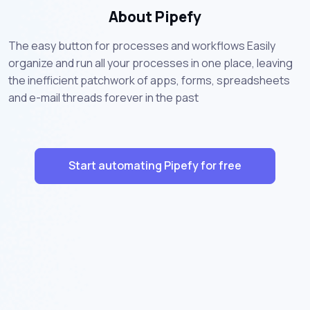
About Pipefy
The easy button for processes and workflows Easily
organize and run all your processes in one place, leaving
the inefficient patchwork of apps, forms, spreadsheets
and e-mail threads forever in the past
Start automating Pipefy for free