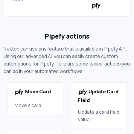
Pipefy actions
Nekton can use any feature that is available in Pipefy API.
Using our advanced AI, you can easily create custom
automations for Pipefy. Here are some typical actions you
can do in your automated workflows.
Move Card
Update Card
Field
Move a card.
Update a card field
value.