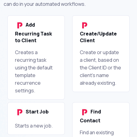
can do in your automated workflows.
Add
Recurring Task
Create/Update
to Client
Client
Creates a
Create or update
recurring task
a client, based on
using the default
the Client ID or the
template
client's name
recurrence
already existing.
settings.
Start Job
Find
Contact
Starts a new job.
Find an existing