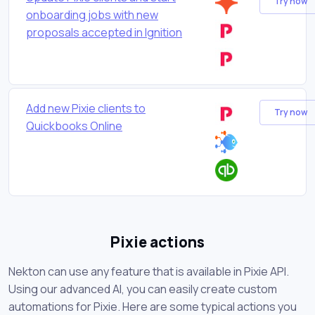
Try now
onboarding jobs with new
proposals accepted in Ignition
Add new Pixie clients to
Try now
Quickbooks Online
Pixie actions
Nekton can use any feature that is available in Pixie API.
Using our advanced AI, you can easily create custom
automations for Pixie. Here are some typical actions you