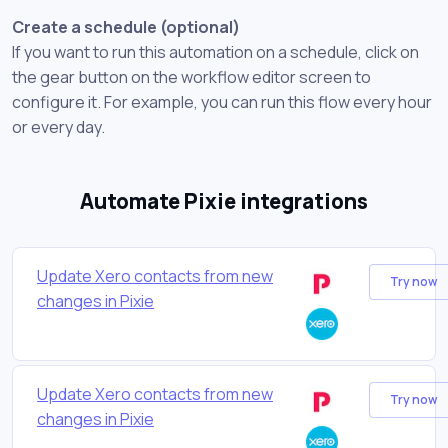
Create a schedule (optional)
If you want to run this automation on a schedule, click on
the gear button on the workflow editor screen to
configure it. For example, you can run this flow every hour
or every day.
Automate Pixie integrations
Update Xero contacts from new
Try now
changes in Pixie
Update Xero contacts from new
Try now
changes in Pixie