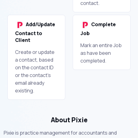
contact.
Add/Update
Complete
Contact to
Job
Client
Mark an entire Job
Create or update
as have been
a contact, based
completed.
on the contact ID
or the contact's
email already
existing.
About Pixie
Pixie is practice management for accountants and