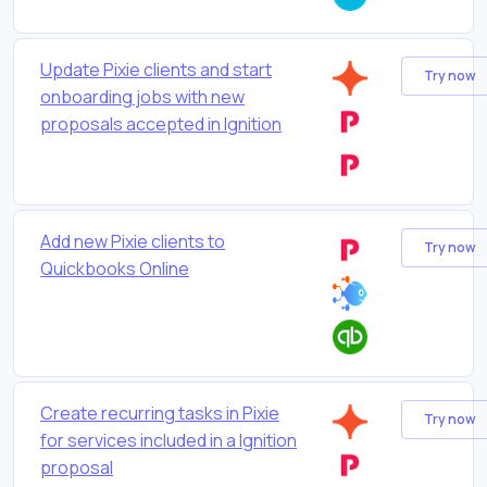
Update Pixie clients and start
Try now
onboarding jobs with new
proposals accepted in Ignition
Add new Pixie clients to
Try now
Quickbooks Online
Create recurring tasks in Pixie
Try now
for services included in a Ignition
proposal