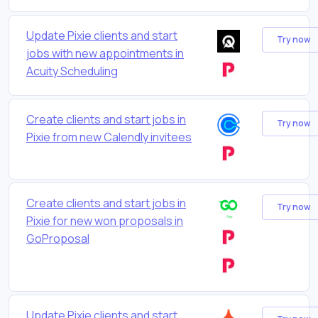
Update Pixie clients and start
Try now
jobs with new appointments in
Acuity Scheduling
Create clients and start jobs in
Try now
Pixie from new Calendly invitees
Create clients and start jobs in
Try now
Pixie for new won proposals in
GoProposal
Update Pixie clients and start