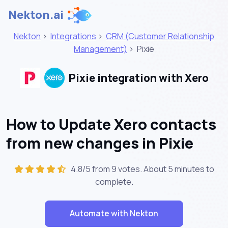
Nekton.ai
Nekton
>
Integrations
>
CRM (Customer Relationship
Management)
>
Pixie
Pixie integration with Xero
How to Update Xero contacts
from new changes in Pixie
4.8/5 from 9 votes. About
5 minutes
to
complete.
Automate with Nekton