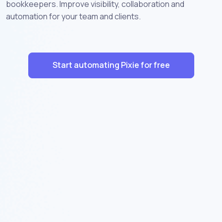
bookkeepers. Improve visibility, collaboration and
automation for your team and clients.
Start automating Pixie for free