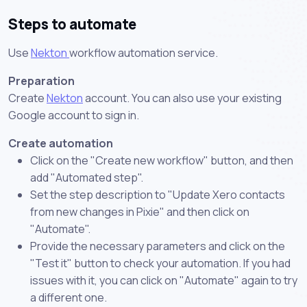
Steps to automate
Use
Nekton
workflow automation service.
Preparation
Create
Nekton
account. You can also use your existing
Google account to sign in.
Create automation
Click on the "Create new workflow" button, and then
add "Automated step".
Set the step description to "Update Xero contacts
from new changes in Pixie" and then click on
"Automate".
Provide the necessary parameters and click on the
"Test it" button to check your automation. If you had
issues with it, you can click on "Automate" again to try
a different one.