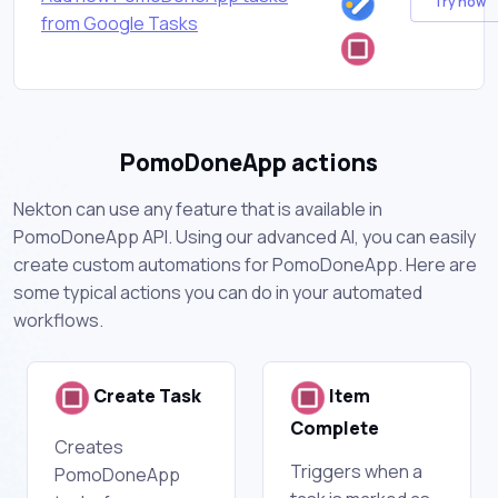
Try now
from Google Tasks
PomoDoneApp actions
Nekton can use any feature that is available in
PomoDoneApp API. Using our advanced AI, you can easily
create custom automations for PomoDoneApp. Here are
some typical actions you can do in your automated
workflows.
Create Task
Item
Complete
Creates
Triggers when a
PomoDoneApp