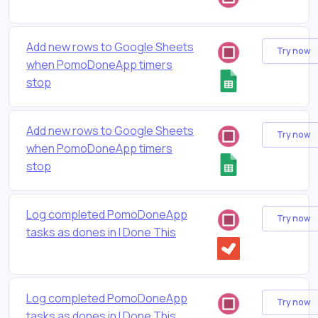
Add new rows to Google Sheets
Try now
when PomoDoneApp timers
stop
Add new rows to Google Sheets
Try now
when PomoDoneApp timers
stop
Log completed PomoDoneApp
Try now
tasks as dones in I Done This
Log completed PomoDoneApp
Try now
tasks as dones in I Done This