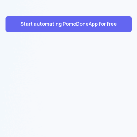
Start automating PomoDoneApp for free