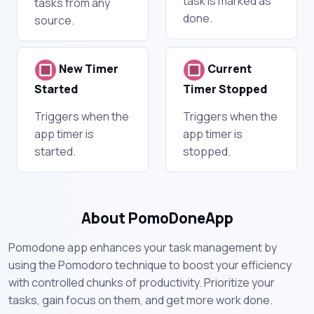
task is marked as
tasks from any
done.
source.
New Timer
Current
Started
Timer Stopped
Triggers when the
Triggers when the
app timer is
app timer is
started.
stopped.
About PomoDoneApp
Pomodone app enhances your task management by
using the Pomodoro technique to boost your efficiency
with controlled chunks of productivity. Prioritize your
tasks, gain focus on them, and get more work done.