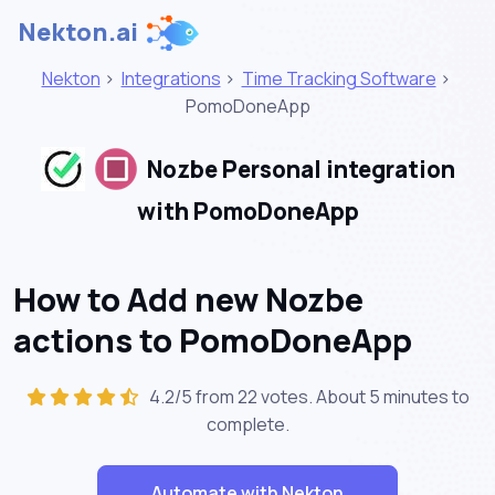
Nekton.ai
Nekton
>
Integrations
>
Time Tracking Software
>
PomoDoneApp
Nozbe Personal integration
with PomoDoneApp
How to Add new Nozbe
actions to PomoDoneApp
4.2/5 from 22 votes. About
5 minutes
to
complete.
Automate with Nekton