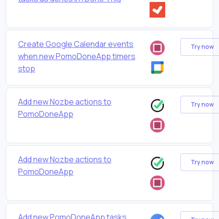
Create Google Calendar events
Try now
when new PomoDoneApp timers
stop
Add new Nozbe actions to
Try now
PomoDoneApp
Add new Nozbe actions to
Try now
PomoDoneApp
Add new PomoDoneApp tasks