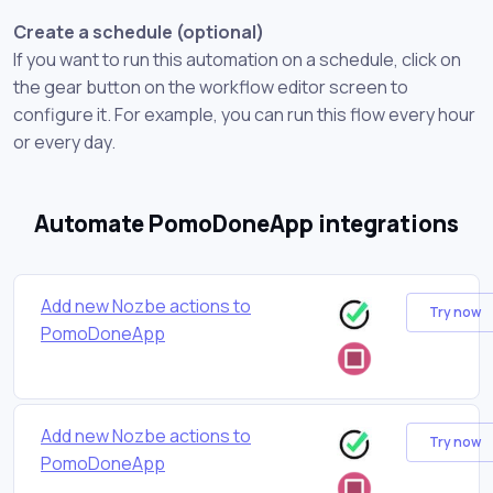
Create a schedule (optional)
If you want to run this automation on a schedule, click on
the gear button on the workflow editor screen to
configure it. For example, you can run this flow every hour
or every day.
Automate PomoDoneApp integrations
Add new Nozbe actions to
Try now
PomoDoneApp
Add new Nozbe actions to
Try now
PomoDoneApp