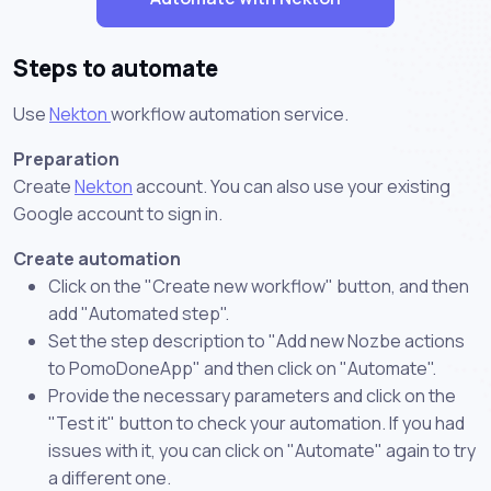
Steps to automate
Use
Nekton
workflow automation service.
Preparation
Create
Nekton
account. You can also use your existing
Google account to sign in.
Create automation
Click on the "Create new workflow" button, and then
add "Automated step".
Set the step description to "Add new Nozbe actions
to PomoDoneApp" and then click on "Automate".
Provide the necessary parameters and click on the
"Test it" button to check your automation. If you had
issues with it, you can click on "Automate" again to try
a different one.