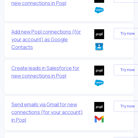
new connections in Popl
Add new Popl connections (for
Try now
your account) as Google
Contacts
Create leads in Salesforce for
Try now
new connections in Popl
Send emails via Gmail for new
Try now
connections (for your account)
in Popl