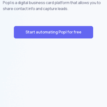
Popl is a digital business card platform that allows you to
share contact info and capture leads.
Start automating Popl for free