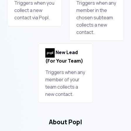
Triggers when you
Triggers when any
collect a new
member in the
contact via Popl.
chosen subteam
collects a new
contact.
New Lead
(For Your Team)
Triggers when any
member of your
team collects a
new contact.
About Popl