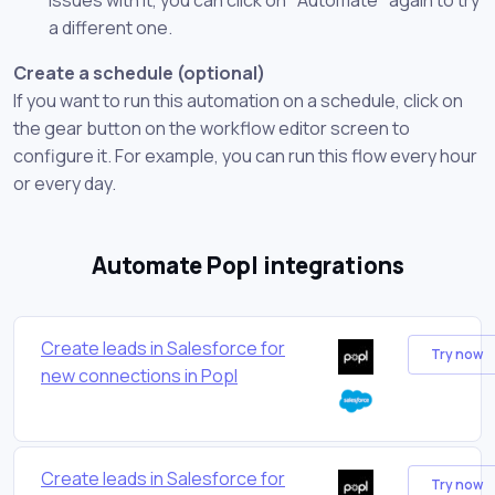
a different one.
Create a schedule (optional)
If you want to run this automation on a schedule, click on
the gear button on the workflow editor screen to
configure it. For example, you can run this flow every hour
or every day.
Automate Popl integrations
Create leads in Salesforce for
Try now
new connections in Popl
Create leads in Salesforce for
Try now