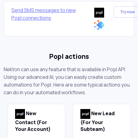
Send SMS messages to new
Try now
Popl connections
Popl actions
Nekton can use any feature that is available in Popl API.
Using our advanced AI, you can easily create custom
automations for Popl. Here are some typical actions you
can do in your automated workflows.
New
New Lead
Contact (For
(For Your
Your Account)
Subteam)