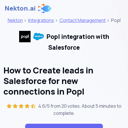
Nekton.ai
Nekton
>
Integrations
>
Contact Management
>
Popl
Popl integration with
Salesforce
How to Create leads in
Salesforce for new
connections in Popl
4.6/5 from 20 votes. About
5 minutes
to
complete.