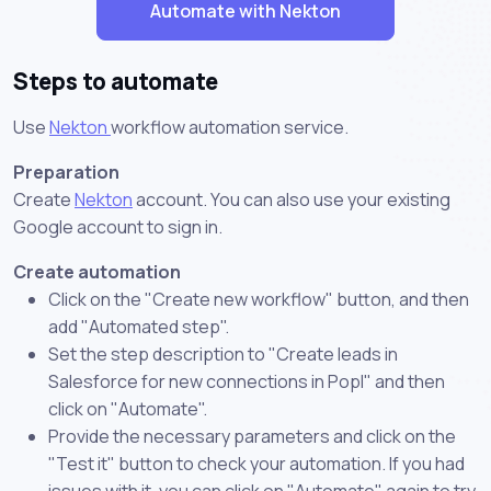
Automate with Nekton
Steps to automate
Use
Nekton
workflow automation service.
Preparation
Create
Nekton
account. You can also use your existing
Google account to sign in.
Create automation
Click on the "Create new workflow" button, and then
add "Automated step".
Set the step description to "Create leads in
Salesforce for new connections in Popl" and then
click on "Automate".
Provide the necessary parameters and click on the
"Test it" button to check your automation. If you had
issues with it, you can click on "Automate" again to try