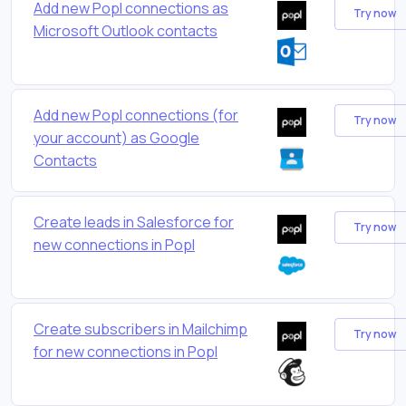
Add new Popl connections as
Try now
Microsoft Outlook contacts
Add new Popl connections (for
Try now
your account) as Google
Contacts
Create leads in Salesforce for
Try now
new connections in Popl
Create subscribers in Mailchimp
Try now
for new connections in Popl