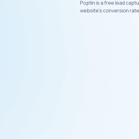
Poptin is a free lead cap
website's conversion rate