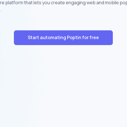
ture platform that lets you create engaging web and mobile p
.
Start automating Poptin for free