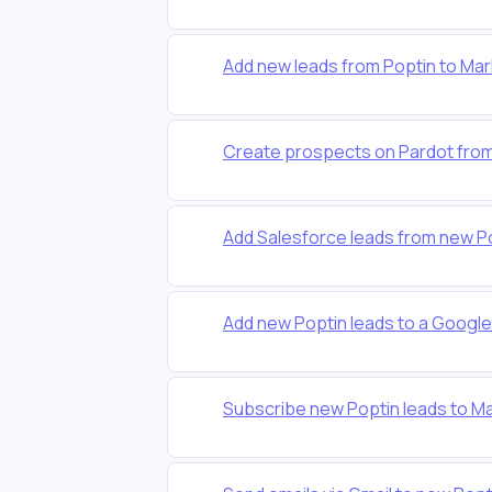
Add new leads from Poptin to Ma
Create prospects on Pardot fro
Add Salesforce leads from new P
Add new Poptin leads to a Googl
Subscribe new Poptin leads to Mai