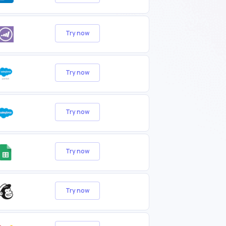
Try now
Try now
Try now
Try now
Try now