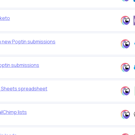
rketo
m new Poptin submissions
optin submissions
e Sheets spreadsheet
lChimp lists