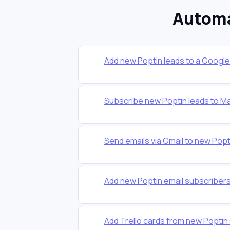
Automa
Add new Poptin leads to a Googl
Subscribe new Poptin leads to Mai
Send emails via Gmail to new Popt
Add new Poptin email subscriber
Add Trello cards from new Popti