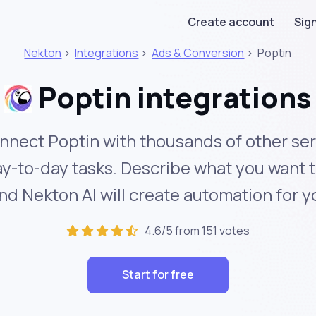
Create account
Sign
Nekton
>
Integrations
>
Ads & Conversion
>
Poptin
Poptin integrations
nnect Poptin with thousands of other ser
y-to-day tasks. Describe what you want 
nd Nekton AI will create automation for y
4.6/5 from 151 votes
Start for free