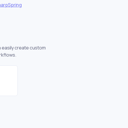
harpSpring
an easily create custom
rkflows.