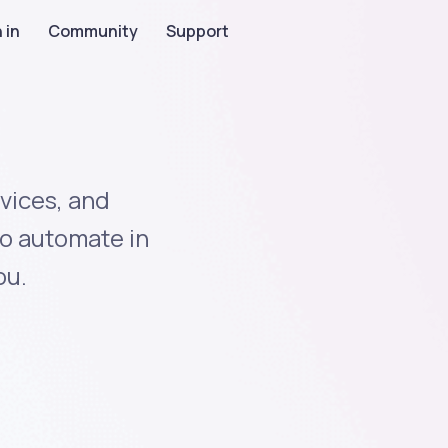
 in
Community
Support
vices, and
to automate in
ou.