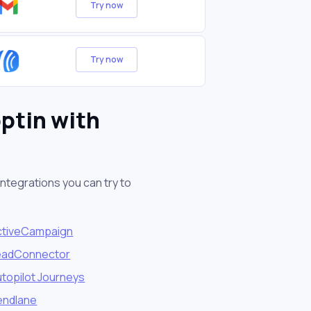
Try now
Try now
ptin with
ntegrations you can try to
ctiveCampaign
eadConnector
topilot Journeys
endlane