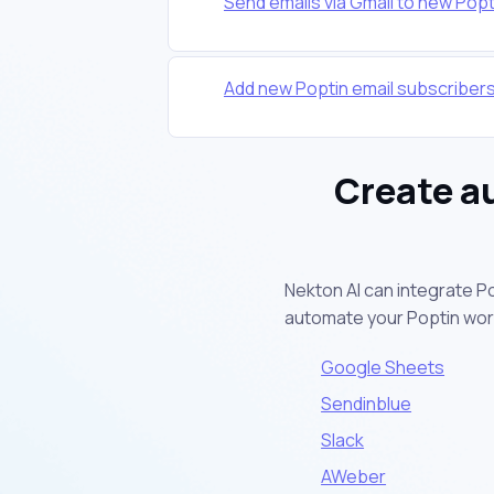
Send emails via Gmail to new Popt
Add new Poptin email subscriber
Create a
Nekton AI can integrate P
automate your Poptin wor
Google Sheets
Sendinblue
Slack
AWeber