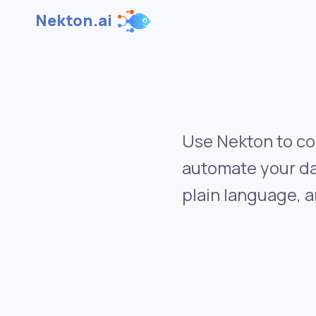
Nekton.ai
Use Nekton to co
automate your da
plain language, a