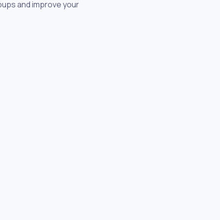
opups and improve your