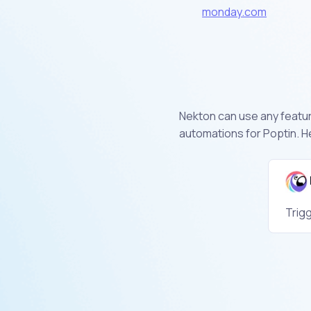
monday.com
Nekton can use any feature
automations for Poptin. H
Trig