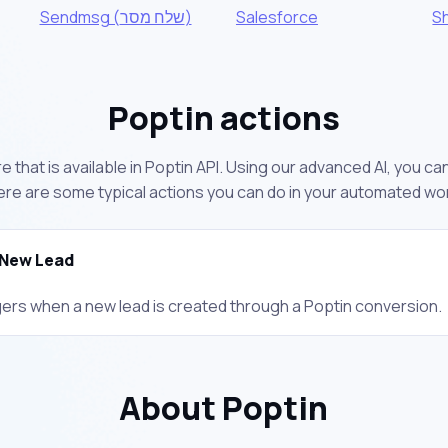
Sendmsg (שלח מסר)
Salesforce
S
Poptin actions
 that is available in Poptin API. Using our advanced AI, you c
ere are some typical actions you can do in your automated wo
New Lead
gers when a new lead is created through a Poptin conversion.
About Poptin