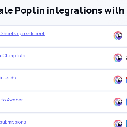
te Poptin integrations with
e Sheets spreadsheet
lChimp lists
in leads
s to Aweber
n submissions