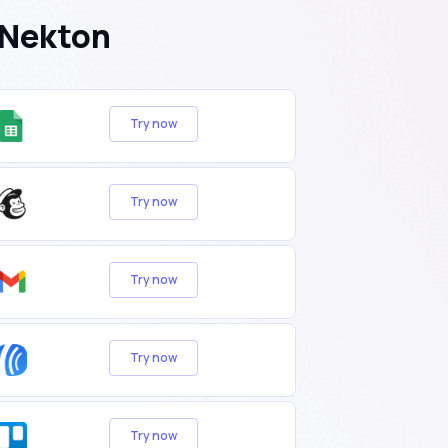
 Nekton
Try now
Try now
Try now
Try now
Try now