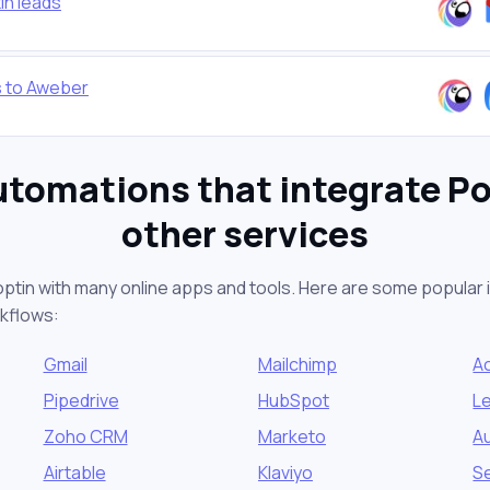
in leads
s to Aweber
utomations that integrate Po
other services
optin with many online apps and tools. Here are some popular i
kflows:
Gmail
Mailchimp
A
Pipedrive
HubSpot
L
Zoho CRM
Marketo
Au
Airtable
Klaviyo
S