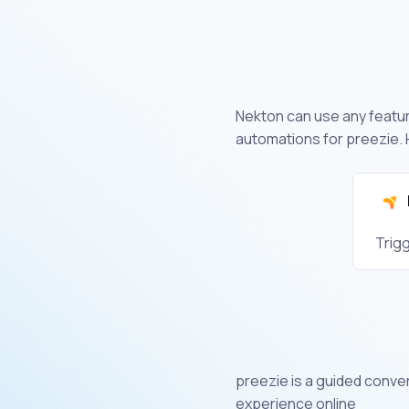
Nekton can use any feature
automations for preezie. 
Trig
preezie is a guided conve
experience online