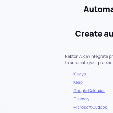
Automat
Create au
Nekton AI can integrate p
to automate your preezie
Klaviyo
Keap
Google Calendar
Calendly
Microsoft Outlook