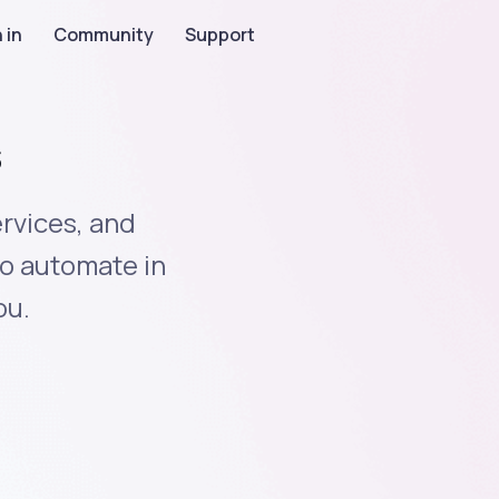
 in
Community
Support
s
rvices, and
to automate in
ou.