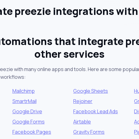
e preezie integrations wit
tomations that integrate pr
other services
reezie with many online apps and tools. Here are some popular
 workflows:
Mailchimp
Google Sheets
H
SmartrMail
Rejoiner
G
Google Drive
Facebook Lead Ads
D
Google Forms
Airtable
A
Facebook Pages
Gravity Forms
Pi