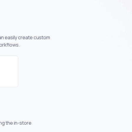
can easily create custom
orkflows.
ng the in-store