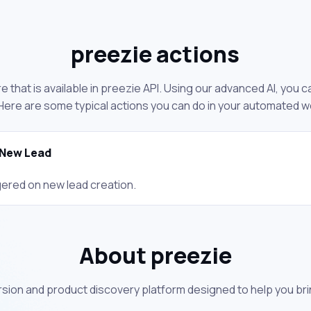
preezie actions
 that is available in preezie API. Using our advanced AI, you 
Here are some typical actions you can do in your automated w
New Lead
gered on new lead creation.
About preezie
rsion and product discovery platform designed to help you bri