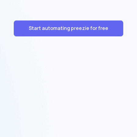
Start automating preezie for free