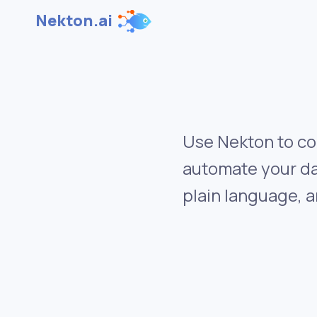
Nekton.ai
Use Nekton to co
automate your da
plain language, a