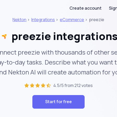
Create account
Sign
Nekton
>
Integrations
>
eCommerce
>
preezie
preezie integration
nnect preezie with thousands of other se
y-to-day tasks. Describe what you want 
nd Nekton AI will create automation for y
4.5/5 from 212 votes
Start for free