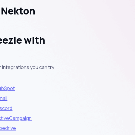
h Nekton
eezie with
 integrations you can try
ubSpot
mail
iscord
ctiveCampaign
pedrive