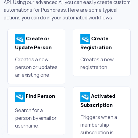
API. Using our advanced AI, you can easily create custom
automations for Pushpress. Here are some typical
actions you can do in your automated workflows.
Create or
Create
Update Person
Registration
Creates a new
Creates a new
person or updates
registraiton.
an existing one.
Find Person
Activated
Subscription
Search for a
Triggers when a
person by email or
membership
username.
subscription is