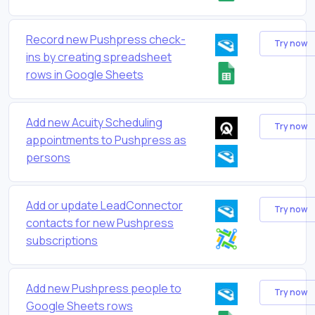
Record new Pushpress check-
Try now
ins by creating spreadsheet
rows in Google Sheets
Add new Acuity Scheduling
Try now
appointments to Pushpress as
persons
Add or update LeadConnector
Try now
contacts for new Pushpress
subscriptions
Add new Pushpress people to
Try now
Google Sheets rows