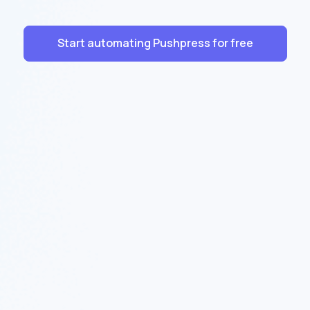
Start automating Pushpress for free