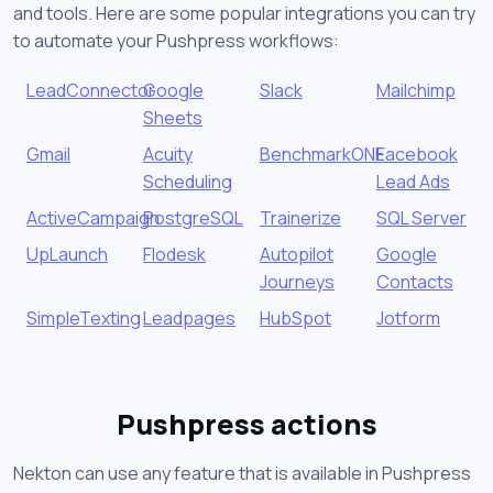
and tools. Here are some popular integrations you can try
to automate your Pushpress workflows:
LeadConnector
Google
Slack
Mailchimp
Sheets
Gmail
Acuity
BenchmarkONE
Facebook
Scheduling
Lead Ads
ActiveCampaign
PostgreSQL
Trainerize
SQL Server
UpLaunch
Flodesk
Autopilot
Google
Journeys
Contacts
SimpleTexting
Leadpages
HubSpot
Jotform
Pushpress actions
Nekton can use any feature that is available in Pushpress