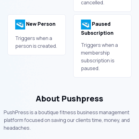
cancelled.
New Person
Paused
Subscription
Triggers when a
Triggers when a
person is created.
membership
subscription is
paused.
About Pushpress
PushPress is a boutique fitness business management
platform focused on saving our clients time, money, and
headaches.