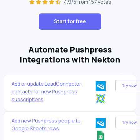
4.9/5 from 157 votes
Start for free
Automate Pushpress
integrations with Nekton
Add or update LeadConnector
Try now
contacts for new Pushpress
subscriptions
Add new Pushpress people to
Try now
Google Sheets rows