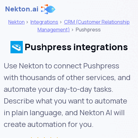
Nekton.ai
Nekton
>
Integrations
>
CRM (Customer Relationship
Management)
>
Pushpress
Pushpress integrations
Use Nekton to connect Pushpress
with thousands of other services, and
automate your day-to-day tasks.
Describe what you want to automate
in plain language, and Nekton AI will
create automation for you.