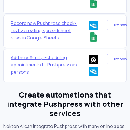
Record new Pushpress check-
Try now
ins by creating spreadsheet
rows in Google Sheets
Add new Acuity Scheduling
Try now
appointments to Pushpress as
persons
Create automations that
integrate Pushpress with other
services
Nekton AI can integrate Pushpress with many online apps