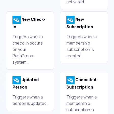
activated.
New Check-
New
In
Subscription
Triggers when a
Triggers when a
check-in occurs
membership
on your
subscription is
PushPress
created.
system.
Updated
Cancelled
Person
Subscription
Triggers when a
Triggers when a
person is updated.
membership
subscription is