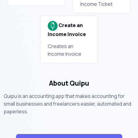
Income Ticket
Create an
Income Invoice
Creates an
Income Invoice
About Quipu
Quipu is an accounting app that makes accounting for
small businesses and freelancers easier, automated and
paperless.