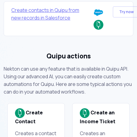
Create contacts in Quipu from
Try now
new records in Salesforce
Quipu actions
Nekton can use any feature that is available in Quipu API.
Using our advanced AI, you can easily create custom
automations for Quipu. Here are some typical actions you
can do in your automated workflows.
Create
Create an
Contact
Income Ticket
Creates a contact
Creates an