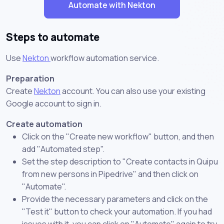
Automate with Nekton
Steps to automate
Use
Nekton
workflow automation service.
Preparation
Create
Nekton
account. You can also use your existing
Google account to sign in.
Create automation
Click on the "Create new workflow" button, and then
add "Automated step".
Set the step description to "Create contacts in Quipu
from new persons in Pipedrive" and then click on
"Automate".
Provide the necessary parameters and click on the
"Test it" button to check your automation. If you had
issues with it, you can click on "Automate" again to try