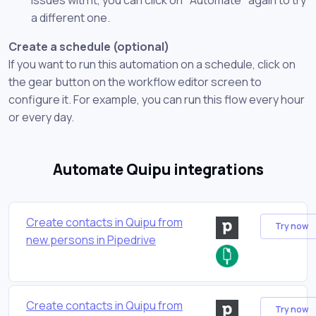
a different one.
Create a schedule (optional)
If you want to run this automation on a schedule, click on
the gear button on the workflow editor screen to
configure it. For example, you can run this flow every hour
or every day.
Automate Quipu integrations
Create contacts in Quipu from
Try now
new persons in Pipedrive
Create contacts in Quipu from
Try now