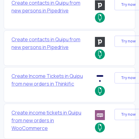
Create contacts in Quipu from
Try now
new persons in Pipedrive
Create contacts in Quipu from
Try now
new persons in Pipedrive
Create Income Tickets in Quipu
Try now
from new orders in Thinkific
Create income tickets in Quipu
Try now
from new orders in
WooCommerce