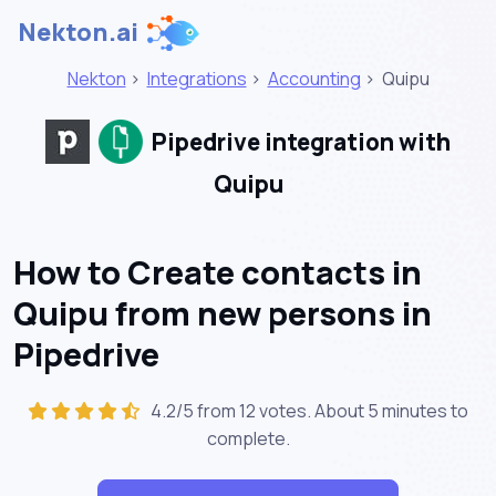
Nekton.ai
Nekton
>
Integrations
>
Accounting
>
Quipu
Pipedrive integration with
Quipu
How to Create contacts in
Quipu from new persons in
Pipedrive
4.2/5 from 12 votes. About
5 minutes
to
complete.