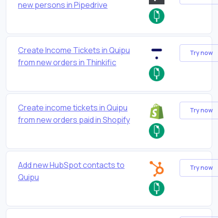
new persons in Pipedrive
Create Income Tickets in Quipu
Try now
from new orders in Thinkific
Create income tickets in Quipu
Try now
from new orders paid in Shopify
Add new HubSpot contacts to
Try now
Quipu