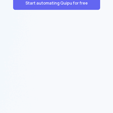
Start automating Quipu for free