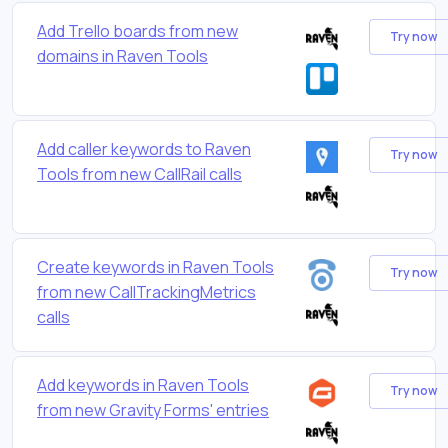
Add Trello boards from new
Try now
domains in Raven Tools
Add caller keywords to Raven
Try now
Tools from new CallRail calls
Create keywords in Raven Tools
Try now
from new CallTrackingMetrics
calls
Add keywords in Raven Tools
Try now
from new Gravity Forms' entries