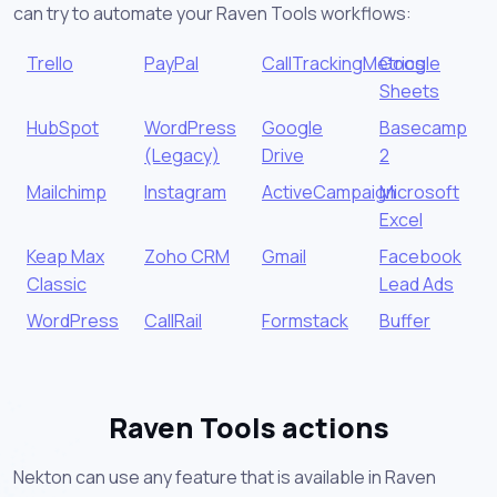
can try to automate your Raven Tools workflows:
Trello
PayPal
CallTrackingMetrics
Google
Sheets
HubSpot
WordPress
Google
Basecamp
(Legacy)
Drive
2
Mailchimp
Instagram
ActiveCampaign
Microsoft
Excel
Keap Max
Zoho CRM
Gmail
Facebook
Classic
Lead Ads
WordPress
CallRail
Formstack
Buffer
Raven Tools actions
Nekton can use any feature that is available in Raven