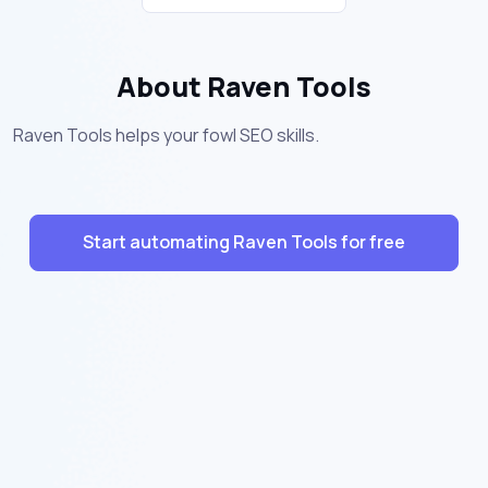
About Raven Tools
Raven Tools helps your fowl SEO skills.
Start automating Raven Tools for free