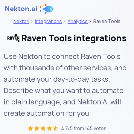
Nekton.ai
Nekton
>
Integrations
>
Analytics
>
Raven Tools
Raven Tools integrations
Use Nekton to connect Raven Tools
with thousands of other services, and
automate your day-to-day tasks.
Describe what you want to automate
in plain language, and Nekton AI will
create automation for you.
4.7/5 from 145 votes