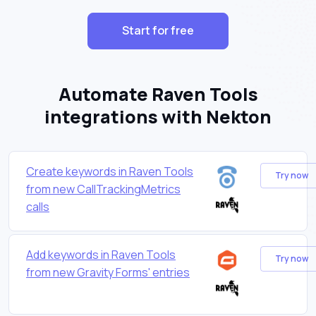
Start for free
Automate Raven Tools
integrations with Nekton
Create keywords in Raven Tools
Try now
from new CallTrackingMetrics
calls
Add keywords in Raven Tools
Try now
from new Gravity Forms' entries