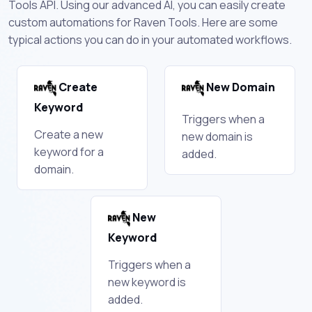
Tools API. Using our advanced AI, you can easily create
custom automations for Raven Tools. Here are some
typical actions you can do in your automated workflows.
Create
New Domain
Keyword
Triggers when a
Create a new
new domain is
keyword for a
added.
domain.
New
Keyword
Triggers when a
new keyword is
added.