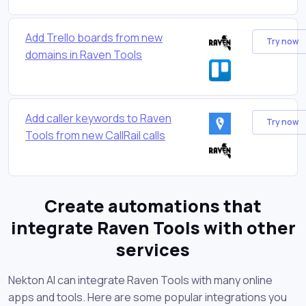
Add Trello boards from new
Try now
domains in Raven Tools
Add caller keywords to Raven
Try now
Tools from new CallRail calls
Create automations that
integrate Raven Tools with other
services
Nekton AI can integrate Raven Tools with many online
apps and tools. Here are some popular integrations you