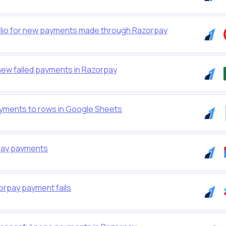
io for new payments made through Razorpay
new failed payments in Razorpay
yments to rows in Google Sheets
rpay payments
orpay payment fails