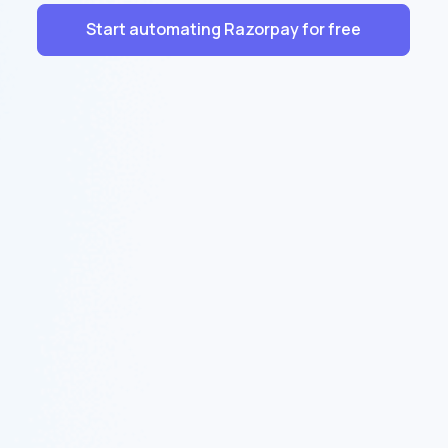
Start automating Razorpay for free