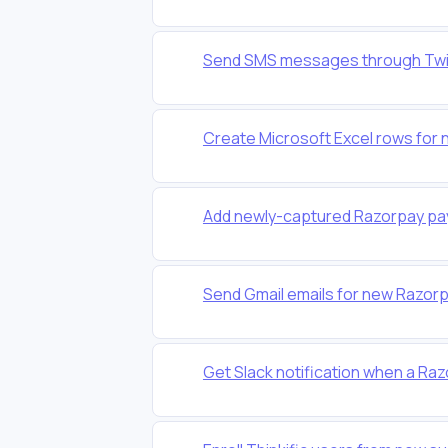
Send SMS messages through Twil
Create Microsoft Excel rows for 
Add newly-captured Razorpay pa
Send Gmail emails for new Razo
Get Slack notification when a Raz