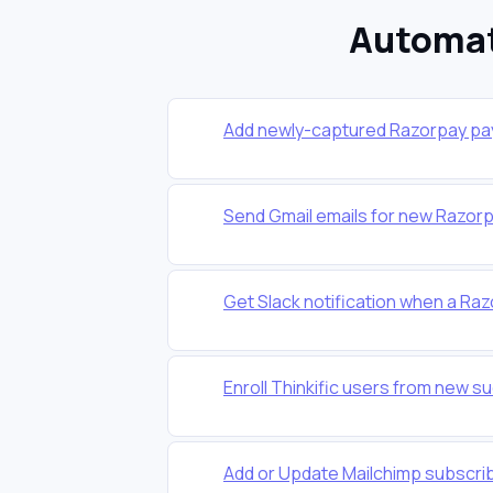
Automat
Add newly-captured Razorpay pa
Send Gmail emails for new Razo
Get Slack notification when a Raz
Enroll Thinkific users from new 
Add or Update Mailchimp subscr