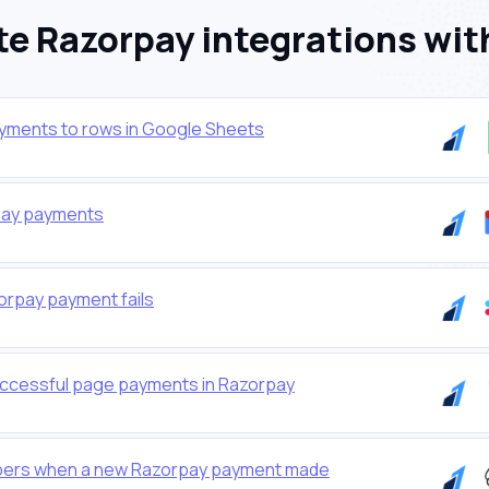
e Razorpay integrations wit
yments to rows in Google Sheets
rpay payments
orpay payment fails
successful page payments in Razorpay
ibers when a new Razorpay payment made