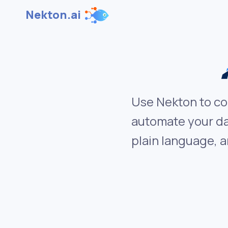
Nekton.ai
Use Nekton to co
automate your da
plain language, a