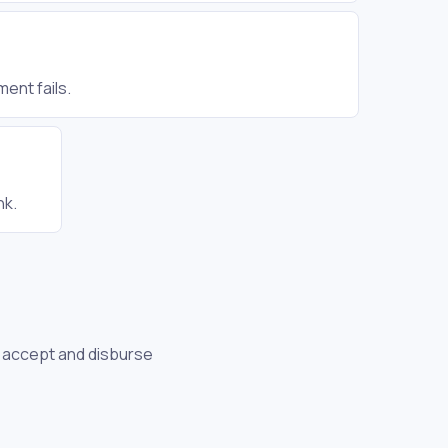
ent fails.
nk.
to accept and disburse