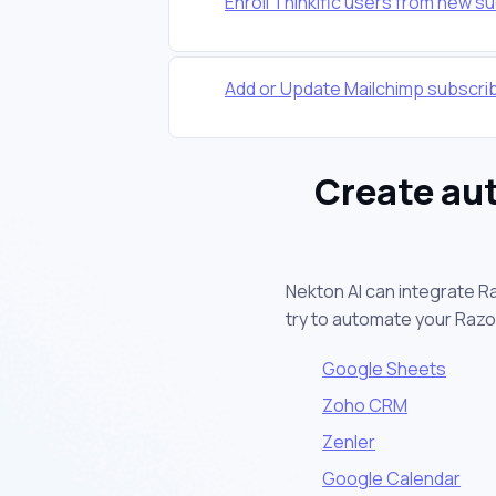
Enroll Thinkific users from new 
Add or Update Mailchimp subscr
Create au
Nekton AI can integrate R
try to automate your Raz
Google Sheets
Zoho CRM
Zenler
Google Calendar