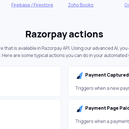
Firebase / Firestore
Zoho Books
G
Razorpay actions
 that is available in Razorpay API. Using our advanced AI, yo
 Here are some typical actions you can do in your automated
Payment Captured
Triggers when a new paym
Payment Page Pai
Triggers when a payment 