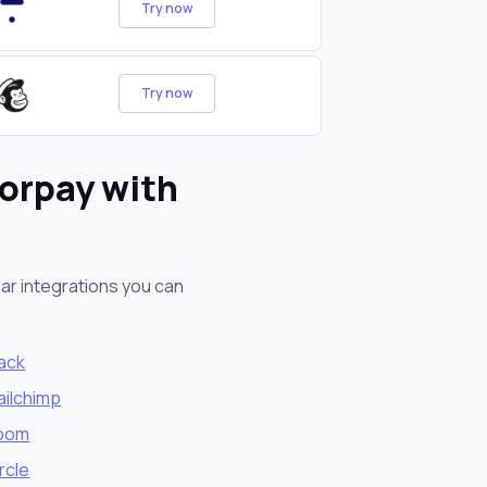
Try now
Try now
orpay with
ar integrations you can
lack
ailchimp
oom
rcle