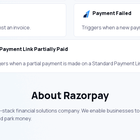
Payment Failed
st an invoice.
Triggers when a new paym
Payment Link Partially Paid
gers when a partial payment is made on a Standard Payment Li
About Razorpay
full-stack financial solutions company. We enable businesses 
nd park money.