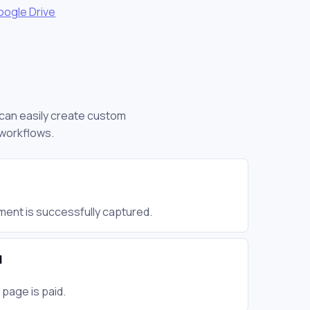
oogle Drive
u can easily create custom
 workflows.
ent is successfully captured.
d
page is paid.