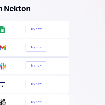
h Nekton
Try now
Try now
Try now
Try now
Try now