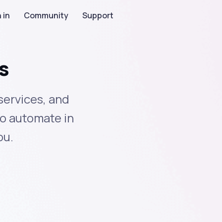
 in
Community
Support
s
services, and
to automate in
ou.