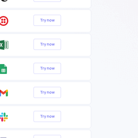
Try now
Try now
Try now
Try now
Try now