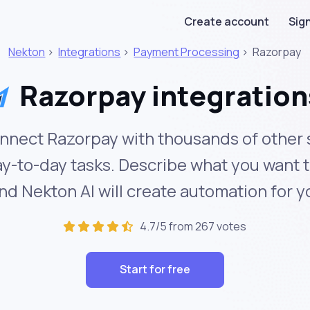
Create account
Sign
Nekton
>
Integrations
>
Payment Processing
>
Razorpay
Razorpay integration
nnect Razorpay with thousands of other 
y-to-day tasks. Describe what you want 
nd Nekton AI will create automation for y
4.7/5 from 267 votes
Start for free