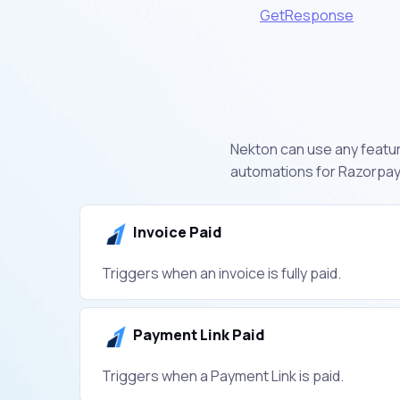
GetResponse
Nekton can use any feature
automations for Razorpay.
Invoice Paid
Triggers when an invoice is fully paid.
Payment Link Paid
Triggers when a Payment Link is paid.