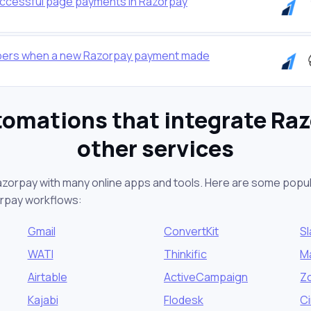
successful page payments in Razorpay
ibers when a new Razorpay payment made
tomations that integrate Raz
other services
azorpay with many online apps and tools. Here are some popul
orpay workflows:
Gmail
ConvertKit
S
WATI
Thinkific
M
Airtable
ActiveCampaign
Z
Kajabi
Flodesk
Ci