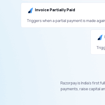
Invoice Partially Paid
Triggers when a partial payment is made again
Trig
Razorpay is India’s first 
payments, raise capital a