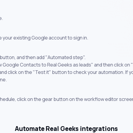
e.
 your existing Google account to sign in.
 button, and then add "Automated step".
w Google Contacts to Real Geeks as leads" and then click on 
 click on the "Test it" button to check your automation. If you
one.
chedule, click on the gear button on the workflow editor scree
Automate Real Geeks integrations