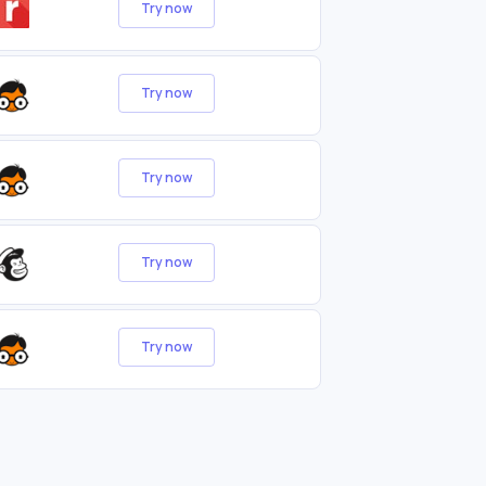
Try now
Try now
Try now
Try now
Try now