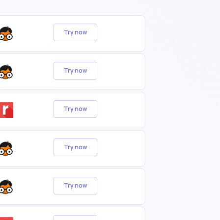
Try now
Try now
Try now
Try now
Try now