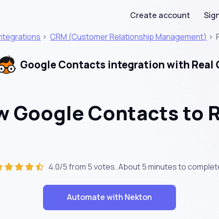
Create account
Sign
Integrations
>
CRM (Customer Relationship Management)
>
Google Contacts integration with Real
 Google Contacts to R
4.0/5 from 5 votes. About
5 minutes
to complet
Automate with Nekton