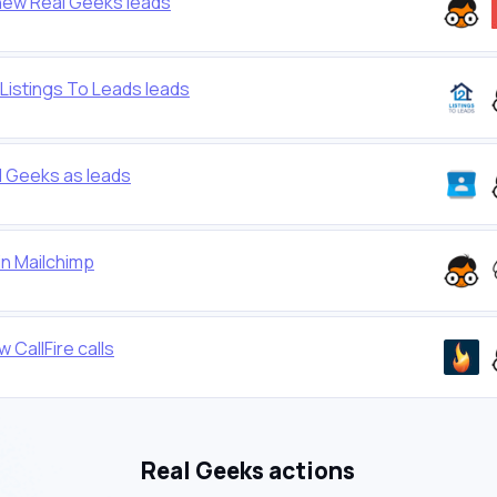
new Real Geeks leads
Listings To Leads leads
 Geeks as leads
in Mailchimp
CallFire calls
Real Geeks actions