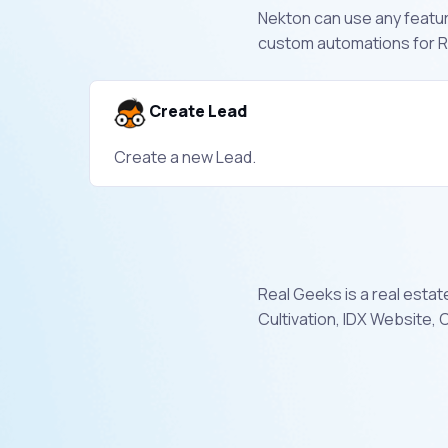
Nekton can use any feature
custom automations for R
Create Lead
Create a new Lead.
Real Geeks is a real estat
Cultivation, IDX Website,