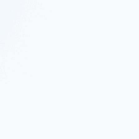
 Twitter
|
Follow Nekton on Facebook
|
Nekton Support fo