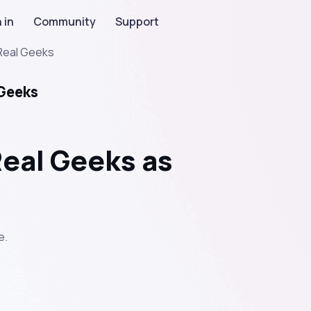
 in
Community
Support
Real Geeks
 Geeks
eal Geeks as
e.