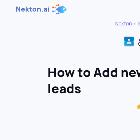
Nekton.ai
Nekton
>
How to Add new
leads