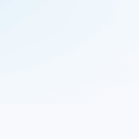
© 2023 Nekton.ai |
Follow Nekton on