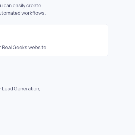
ou can easily create
 automated workflows.
r Real Geeks website.
 - Lead Generation,