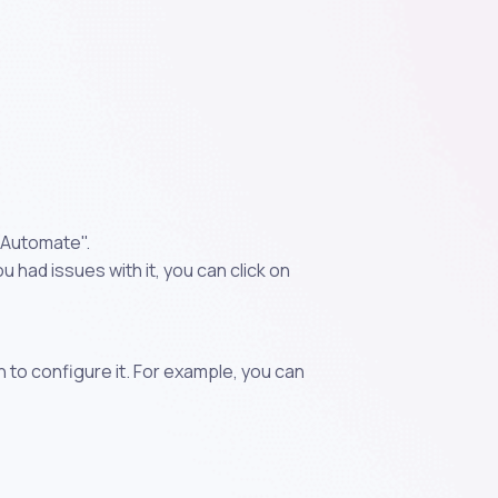
"Automate".
 had issues with it, you can click on
n to configure it. For example, you can