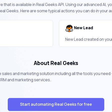
 that is available in Real Geeks API. Using our advanced AI, y
eal Geeks. Here are some typical actions you can do in your
New Lead
New Lead created on you
About Real Geeks
e sales and marketing solution including all the tools you need
 CRM and marketing services.
Start automating Real Geeks for free