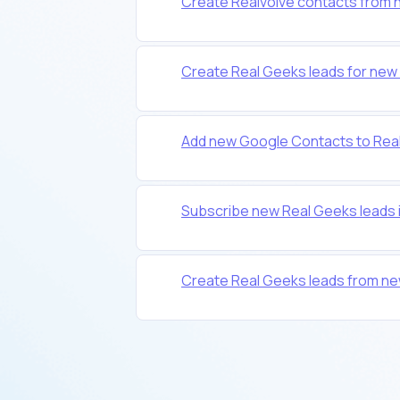
Create Realvolve contacts from 
Create Real Geeks leads for new 
Add new Google Contacts to Real
Subscribe new Real Geeks leads 
Create Real Geeks leads from new 