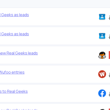
 Geeks as leads
 Geeks as leads
new Real Geeks leads
 Wufoo entries
s to Real Geeks