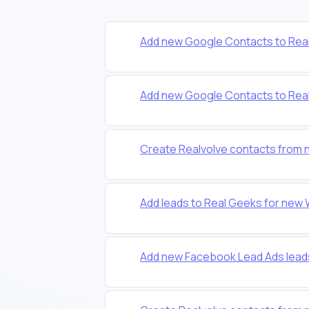
Add new Google Contacts to Real
Add new Google Contacts to Real
Create Realvolve contacts from 
Add leads to Real Geeks for new
Add new Facebook Lead Ads lead