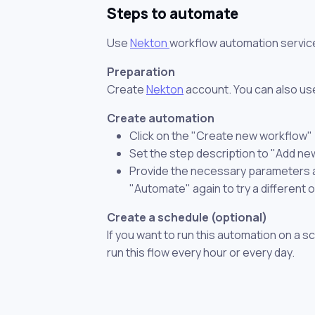
Steps to automate
Use
Nekton
workflow automation servic
Preparation
Create
Nekton
account. You can also use
Create automation
Click on the "Create new workflow"
Set the step description to "Add ne
Provide the necessary parameters and
"Automate" again to try a different 
Create a schedule (optional)
If you want to run this automation on a s
run this flow every hour or every day.