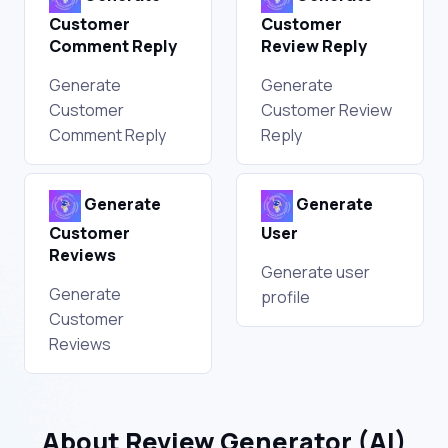
Customer
Customer
Comment Reply
Review Reply
Generate
Generate
Customer
Customer Review
Comment Reply
Reply
Generate
Generate
Customer
User
Reviews
Generate user
Generate
profile
Customer
Reviews
About Review Generator (AI)