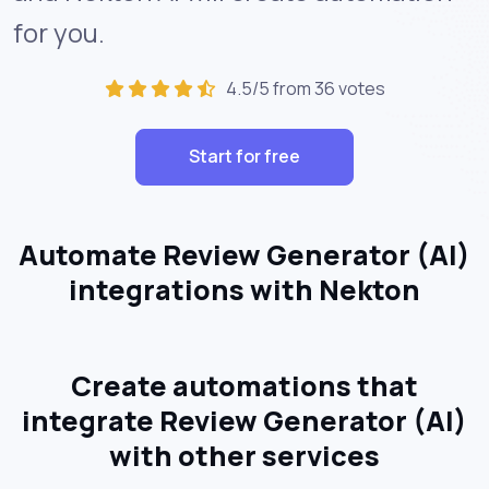
for you.
4.5/5 from 36 votes
Start for free
Automate Review Generator (AI)
integrations with Nekton
Create automations that
integrate Review Generator (AI)
with other services