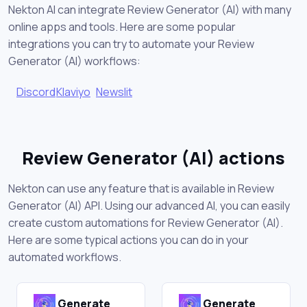
Nekton AI can integrate Review Generator (AI) with many
online apps and tools. Here are some popular
integrations you can try to automate your Review
Generator (AI) workflows:
Discord
Klaviyo
Newslit
Review Generator (AI) actions
Nekton can use any feature that is available in Review
Generator (AI) API. Using our advanced AI, you can easily
create custom automations for Review Generator (AI).
Here are some typical actions you can do in your
automated workflows.
Generate
Generate