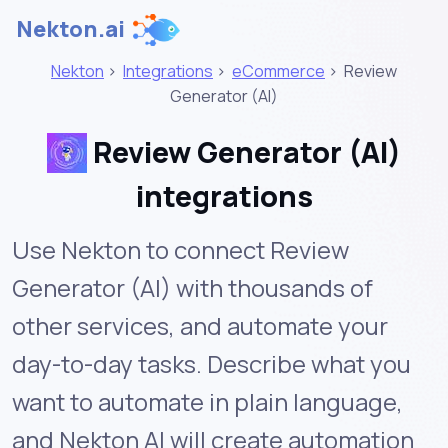
Nekton.ai
Nekton
>
Integrations
>
eCommerce
>
Review
Generator (AI)
Review Generator (AI)
integrations
Use Nekton to connect Review
Generator (AI) with thousands of
other services, and automate your
day-to-day tasks. Describe what you
want to automate in plain language,
and Nekton AI will create automation