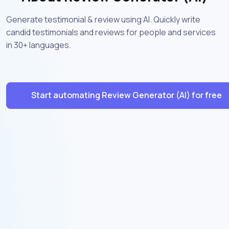
Generate testimonial & review using AI. Quickly write
candid testimonials and reviews for people and services
in 30+ languages.
Start automating Review Generator (AI) for free