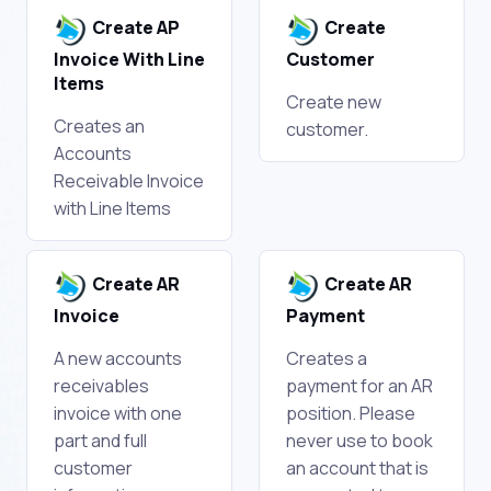
Create AP
Create
Invoice With Line
Customer
Items
Create new
Creates an
customer.
Accounts
Receivable Invoice
with Line Items
Create AR
Create AR
Invoice
Payment
A new accounts
Creates a
receivables
payment for an AR
invoice with one
position. Please
part and full
never use to book
customer
an account that is