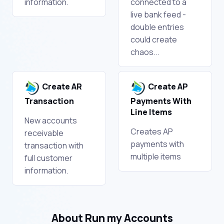
information.
connected to a
live bank feed -
double entries
could create
chaos...
Create AR
Create AP
Transaction
Payments With
Line Items
New accounts
Creates AP
receivable
payments with
transaction with
multiple items
full customer
information.
About Run my Accounts