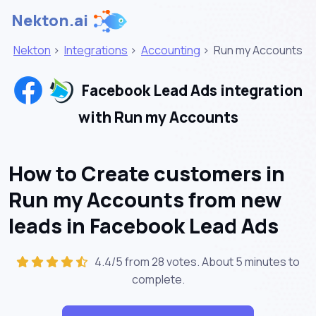
Nekton.ai
Nekton
>
Integrations
>
Accounting
>
Run my Accounts
Facebook Lead Ads integration
with Run my Accounts
How to Create customers in
Run my Accounts from new
leads in Facebook Lead Ads
4.4/5 from 28 votes. About
5 minutes
to
complete.