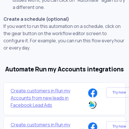
a different one.
Create a schedule (optional)
If you want to run this automation on a schedule, click on
the gear button on the workflow editor screen to
configure it. For example, you can run this flow every hour
or every day.
Automate Run my Accounts integrations
Create customers in Run my
Try now
Accounts from new leads in
Facebook Lead Ads
Create customers in Run my
Try now