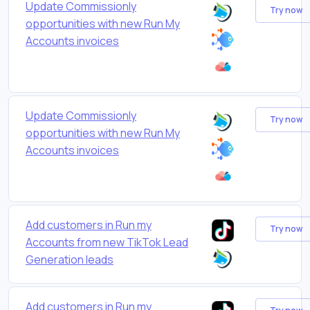
Update Commissionly
Try now
opportunities with new Run My
Accounts invoices
Update Commissionly
Try now
opportunities with new Run My
Accounts invoices
Add customers in Run my
Try now
Accounts from new TikTok Lead
Generation leads
Add customers in Run my