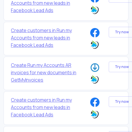
Accounts from new leads in
Facebook Lead Ads
Create customers in Run my
Try now
Accounts from new leads in
Facebook Lead Ads
Create Run my Accounts AR
Try now
invoices for new documents in
GetMyInvoices
Create customers in Run my
Try now
Accounts from new leads in
Facebook Lead Ads