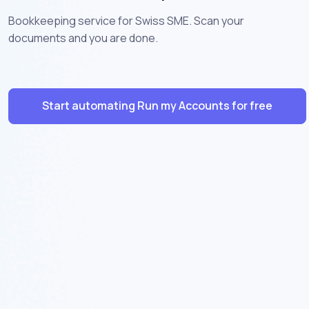
Bookkeeping service for Swiss SME. Scan your
documents and you are done.
Start automating Run my Accounts for free