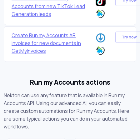
Try now
Accounts from new TikTok Lead
Generation leads
Create Run my Accounts AR
Try now
invoices for new documents in
GetMyInvoices
Run my Accounts actions
Nekton can use any feature that is available in Run my
Accounts API. Using our advanced AI, you can easily
create custom automations for Run my Accounts. Here
are some typical actions you can do in your automated
workflows.