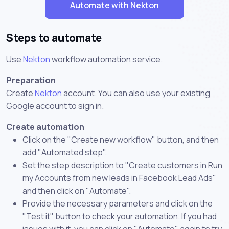
Automate with Nekton
Steps to automate
Use
Nekton
workflow automation service.
Preparation
Create
Nekton
account. You can also use your existing
Google account to sign in.
Create automation
Click on the "Create new workflow" button, and then
add "Automated step".
Set the step description to "Create customers in Run
my Accounts from new leads in Facebook Lead Ads"
and then click on "Automate".
Provide the necessary parameters and click on the
"Test it" button to check your automation. If you had
issues with it, you can click on "Automate" again to try